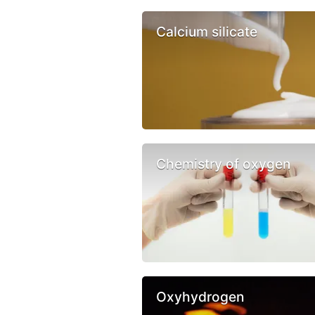
Calcium silicate
Chemistry of oxygen
Oxyhydrogen