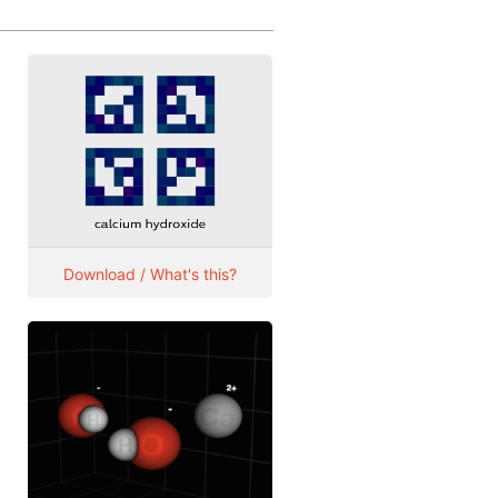
Download / What's this?