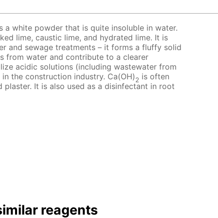
 a white powder that is quite insoluble in water.
ed lime, caustic lime, and hydrated lime. It is
er and sewage treatments – it forms a fluffy solid
s from water and contribute to a clearer
alize acidic solutions (including wastewater from
d in the construction industry. Ca(OH)
is often
2
laster. It is also used as a disinfectant in root
imilar reagents