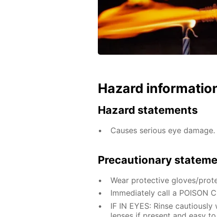
Hazard informatio
Hazard statements
Causes serious eye damage.
Precautionary statem
Wear protective gloves/prote
Immediately call a POISON 
IF IN EYES: Rinse cautiously
lenses if present and easy to