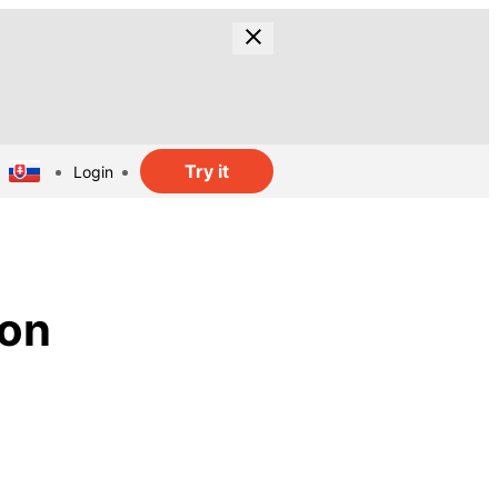
Try it
Login
ion