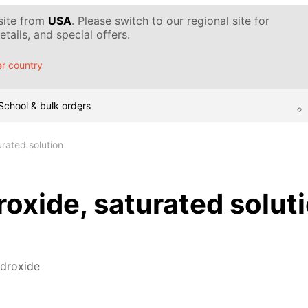
 site from
USA
. Please switch to our regional site for
tails, and special offers.
r country
School & bulk orders
rated solution
oxide, saturated solut
ydroxide