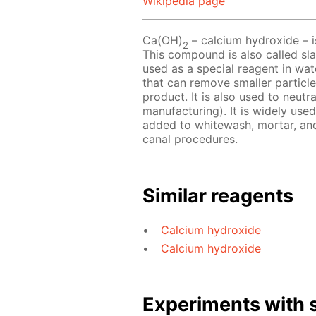
Wikipedia page
Ca(OH)
– сalcium hydroxide – is
2
This compound is also called slak
used as a special reagent in wat
that can remove smaller particle
product. It is also used to neutr
manufacturing). It is widely use
added to whitewash, mortar, and p
canal procedures.
Similar reagents
Calcium hydroxide
Calcium hydroxide
Experiments with s