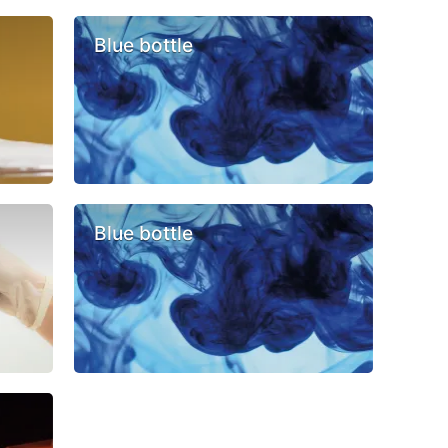
Blue bottle
Blue bottle