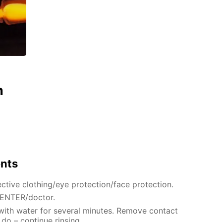
n
ents
ctive clothing/eye protection/face protection.
CENTER/doctor.
 with water for several minutes. Remove contact
 do – continue rinsing.