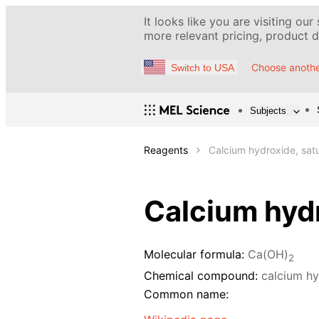
It looks like you are visiting our
more relevant pricing, product de
Choose anothe
Switch to USA
Subjects
Reagents
Calcium hydroxide, satu
Calcium hydr
Molecular formula:
Ca(OH)
2
Chemical compound:
calcium h
Common name: