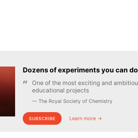
Dozens of experiments you can do
One of the most exciting and ambiti
educational projects
The Royal Society of Chemistry
Learn more →
SUBSCRIBE