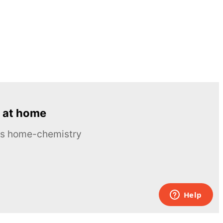
 at home
ous home-chemistry