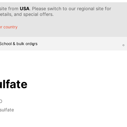
 site from
USA
. Please switch to our regional site for
tails, and special offers.
r country
School & bulk orders
ulfate
O
sulfate