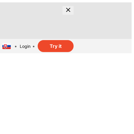
Try it
Login