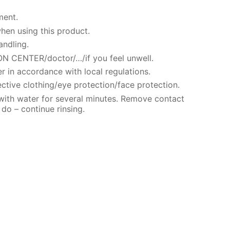
ment.
hen using this product.
andling.
N CENTER/doctor/…/if you feel unwell.
r in accordance with local regulations.
ctive clothing/eye protection/face protection.
 with water for several minutes. Remove contact
 do – continue rinsing.