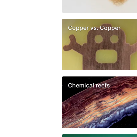
Copper vs. Copper
Chemical reefs