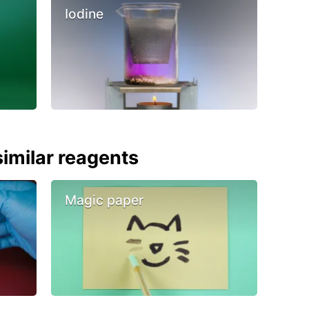
Iodine
imilar reagents
Magic paper