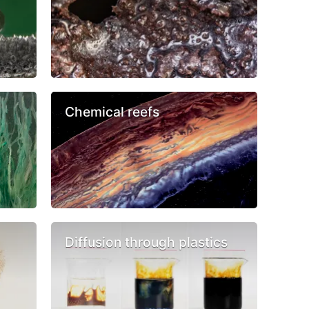
Chemical reefs
Diffusion through plastics