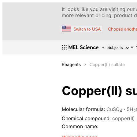
It looks like you are visiting our
more relevant pricing, product de
Choose anothe
Switch to USA
Subjects
Reagents
Copper(II) sulfate
Copper(II) s
Molecular formula:
CuSO
· 5H
4
2
Chemical compound:
copper(II) 
Common name: