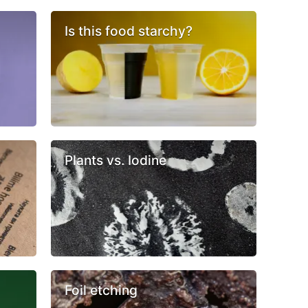
Is this food starchy?
Plants vs. Iodine
Foil etching