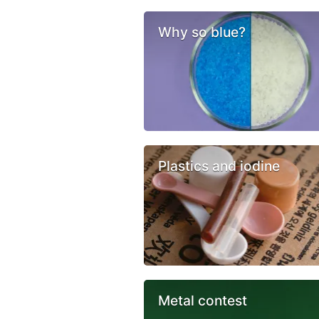
Why so blue?
Plastics and iodine
Metal contest