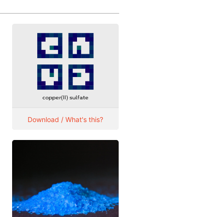
Download / What's this?