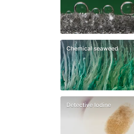
Chemical seaweed
Detective Iodine