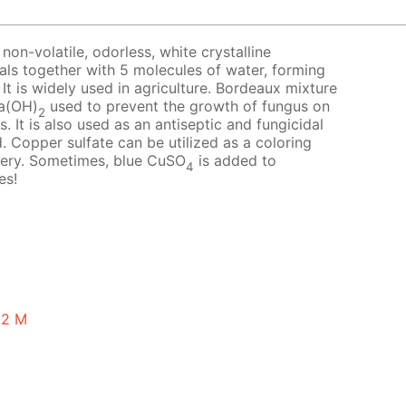
 non-volatile, odorless, white crystalline
tals together with 5 molecules of water, forming
 It is widely used in agriculture. Bordeaux mixture
a(OH)
used to prevent the growth of fungus on
2
. It is also used as an antiseptic and fungicidal
. Copper sulfate can be utilized as a coloring
tery. Sometimes, blue CuSO
is added to
4
es!
0.2 M