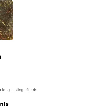
n
h long-lasting effects.
ents