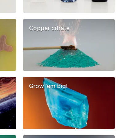
Copper citrate
Grow ‘em big!