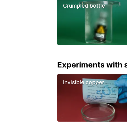
Crumpled bottle
Experiments with s
Invisible copper