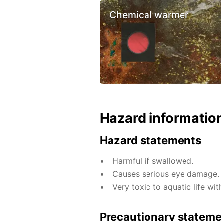
Chemical warmer
Hazard informatio
Hazard statements
Harmful if swallowed.
Causes serious eye damage.
Very toxic to aquatic life wit
Precautionary statem