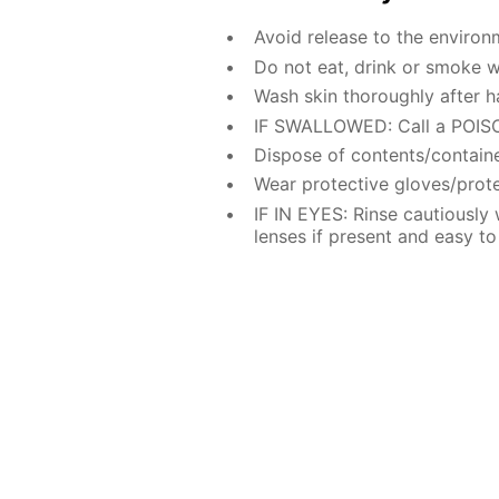
Avoid release to the environ
Do not eat, drink or smoke w
Wash skin thoroughly after h
IF SWALLOWED: Call a POISO
Dispose of contents/containe
Wear protective gloves/prote
IF IN EYES: Rinse cautiously
lenses if present and easy to