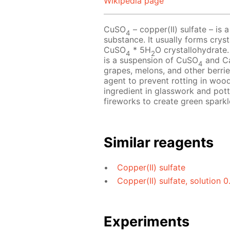
Wikipedia page
CuSO
– copper(II) sulfate – is a
4
substance. It usually forms crys
CuSO
* 5H
O crystallohydrate.
4
2
is a suspension of CuSO
and C
4
grapes, melons, and other berries
agent to prevent rotting in wood
ingredient in glasswork and pot
fireworks to create green sparkl
Similar reagents
Copper(II) sulfate
Copper(II) sulfate, solution 
Experiments