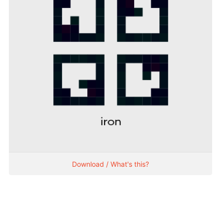
Download / What's this?