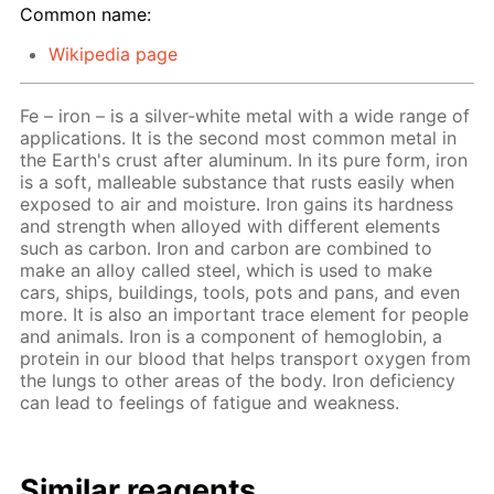
Common name:
Wikipedia page
Fe – iron – is a silver-white metal with a wide range of
applications. It is the second most common metal in
the Earth's crust after aluminum. In its pure form, iron
is a soft, malleable substance that rusts easily when
exposed to air and moisture. Iron gains its hardness
and strength when alloyed with different elements
such as carbon. Iron and carbon are combined to
make an alloy called steel, which is used to make
cars, ships, buildings, tools, pots and pans, and even
more. It is also an important trace element for people
and animals. Iron is a component of hemoglobin, a
protein in our blood that helps transport oxygen from
the lungs to other areas of the body. Iron deficiency
can lead to feelings of fatigue and weakness.
Similar reagents