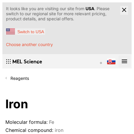
It looks like you are visiting our site from
USA
. Please
switch to our regional site for more relevant pricing,
product details, and special offers.
Switch to USA
Choose another country
Reagents
Iron
Molecular formula:
Fe
Chemical compound:
iron