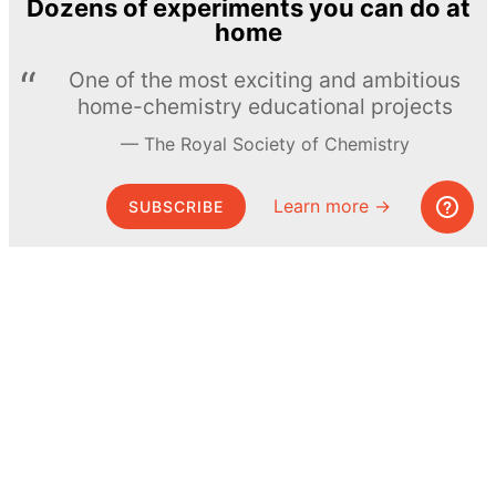
Dozens of experiments you can do at
home
One of the most exciting and ambitious
home-chemistry educational projects
The Royal Society of Chemistry
Learn more →
SUBSCRIBE
© MEL Science 2015–2026
Support
Help center
Ask a question