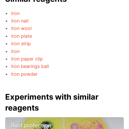
Iron
Iron nail
Iron wool
Iron plate
Iron strip
Iron
Iron paper clip
Iron bearings ball
Iron powder
Experiments with similar
reagents
Rust protection