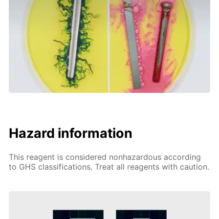
Hazard information
This reagent is considered nonhazardous according
to GHS classifications. Treat all reagents with caution.