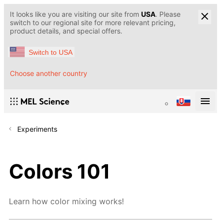
It looks like you are visiting our site from
USA
. Please
switch to our regional site for more relevant pricing,
product details, and special offers.
Switch to USA
Choose another country
Experiments
Colors 101
Learn how color mixing works!