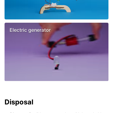
Electric generator
Disposal