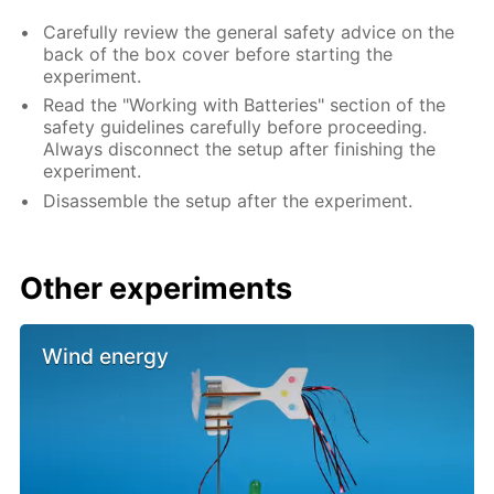
Carefully review the general safety advice on the
back of the box cover before starting the
experiment.
Read the "Working with Batteries" section of the
safety guidelines carefully before proceeding.
Always disconnect the setup after finishing the
experiment.
Disassemble the setup after the experiment.
Other experiments
Wind energy