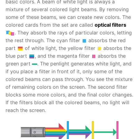
basic colors. A beam of white light is always a
mixture of several colored light beams. By removing
some of these beams, we can create new colors. The
colored cards from the set are called
optical filters
. They absorb the rays of particular colors, letting
the rest through. The cyan filter
absorbs the red
part
of white light, the yellow filter
absorbs the
blue part
, and the magenta filter
absorbs the
green part
. The penlight generates white light, and
if you place a filter in front of it, only some of the
colored beams can pass through. You see the mixture
of remaining colors on the screen. The second filter
blocks some more colors, and the final color changes.
If the filters block all the colored beams, no light will
reach the screen.