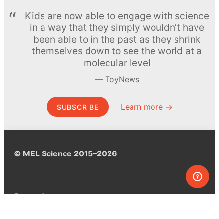
Kids are now able to engage with science
in a way that they simply wouldn’t have
been able to in the past as they shrink
themselves down to see the world at a
molecular level
ToyNews
Learn more →
SUBSCRIBE
© MEL Science 2015–2026
Support
Help center