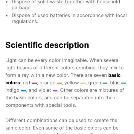
Dispose of solid waste together with household
garbage.
Dispose of used batteries in accordance with local
regulations.
Scientific description
Light can be every color imaginable. When several
light beams of different colors combine, they mix to
form a ray with a new color. There are seven
basic
colors
: red
, orange
, yellow
, green
, blue
,
indigo
, and violet
. Other colors are mixtures of
the basic colors, and can be separated into their
components with special tools.
Different combinations can be used to create the
same color. Even some of the basic colors can be