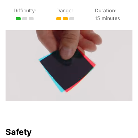
Difficulty:
Danger:
Duration:
15 minutes
Safety