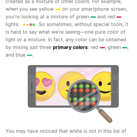
created as a mixture of other colors. For example,
when you see yellow
on your smartphone screen,
you're looking at a mixture of green
and red
lights:
. So sometimes, without special tools, it
is hard to say what we’re seeing—one pure color of
light or a mixture. In fact, any color can be obtained
by mixing just three
primary colors
: red
, green
,
and blue
.
You may have noticed that white is not in this list of