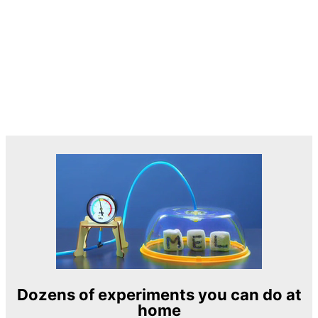
Dozens of experiments you can do at
home