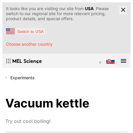
It looks like you are visiting our site from
USA
. Please
switch to our regional site for more relevant pricing,
product details, and special offers.
Switch to USA
Choose another country
Experiments
Vacuum kettle
Try out cool boiling!