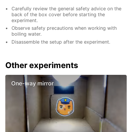
Carefully review the general safety advice on the
back of the box cover before starting the
experiment.
Observe safety precautions when working with
boiling water.
Disassemble the setup after the experiment.
Other experiments
One-way mirror