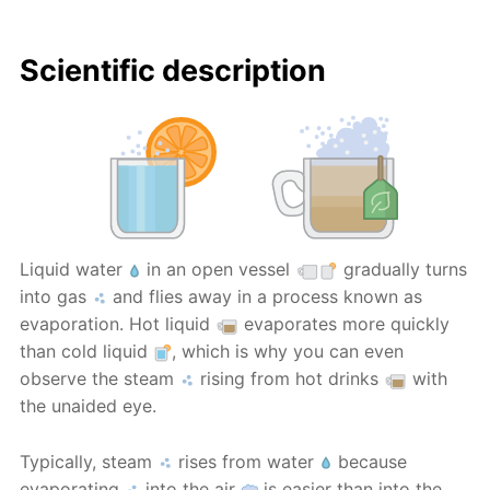
Scientific description
Liquid water
in an open vessel
gradually turns
into gas
and flies away in a process known as
evaporation. Hot liquid
evaporates more quickly
than cold liquid
, which is why you can even
observe the steam
rising from hot drinks
with
the unaided eye.
Typically, steam
rises from water
because
evaporating
into the air
is easier than into the