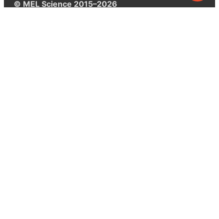
© MEL Science 2015–2026
Support
Help center
Ask a question
My MEL
MEL Science
School & bulk orders
Homeschooling
Curiosity Box
WeAreInquisitive