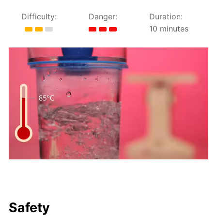
Difficulty:
Danger:
Duration:
10 minutes
Safety