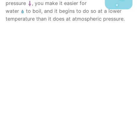
pressure
, you make it easier for
water
to boil, and it begins to do so at a lower
temperature than it does at atmospheric pressure.