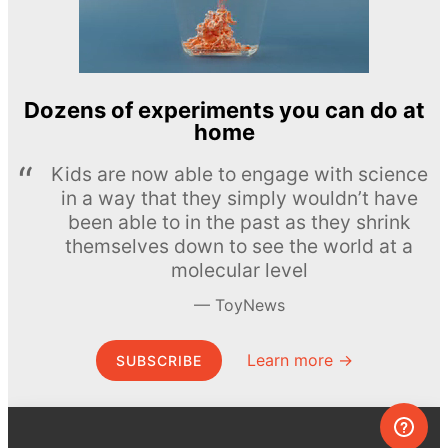
Dozens of experiments you can do at
home
Kids are now able to engage with science
in a way that they simply wouldn’t have
been able to in the past as they shrink
themselves down to see the world at a
molecular level
ToyNews
Learn more →
SUBSCRIBE