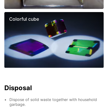
Colorful cube
Disposal
Dispose of solid waste together with household
garbage.