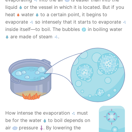
liquid
or the vessel in which it is located. But if you
heat
water
to a certain point, it begins to
evaporate
so intensely that it starts to evaporate
inside itself—to boil. The bubbles
in boiling water
are made of steam
.
How intense the evaporation
must
be for the water
to boil depends on
air
pressure
. By lowering the