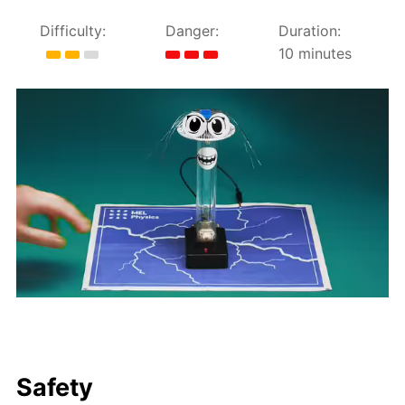
Difficulty:
Danger:
Duration:
10 minutes
Safety