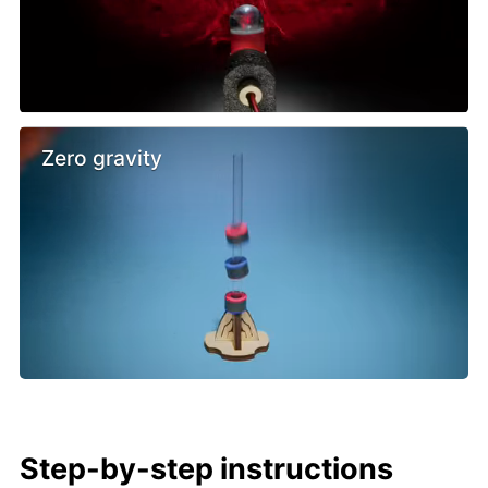
Zero gravity
Step-by-step instructions