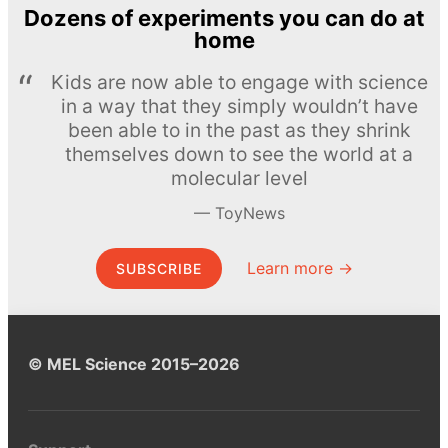
Dozens of experiments you can do at
home
Kids are now able to engage with science
in a way that they simply wouldn’t have
been able to in the past as they shrink
themselves down to see the world at a
molecular level
ToyNews
Learn more →
SUBSCRIBE
© MEL Science 2015–2026