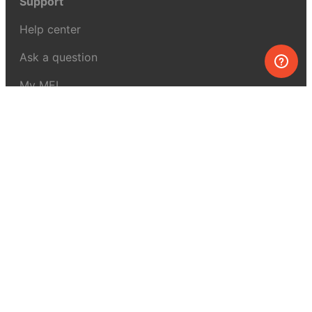
Support
Help center
Ask a question
My MEL
MEL Science
School & bulk orders
Homeschooling
Curiosity Box
WeAreInquisitive
Affiliate program
Articles