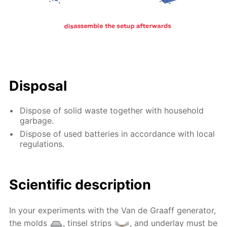
Disposal
Dispose of solid waste together with household
garbage.
Dispose of used batteries in accordance with local
regulations.
Scientific description
In your experiments with the Van de Graaff generator,
the molds
, tinsel strips
, and underlay must be