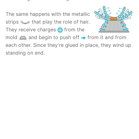
The same happens with the metallic
strips
that play the role of hair.
They receive charges
from the
mold
and begin to push off
from it and from
each other. Since they’re glued in place, they wind up
standing on end.