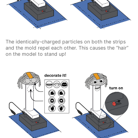
The identically-charged particles on both the strips
and the mold repel each other. This causes the “hair”
on the model to stand up!