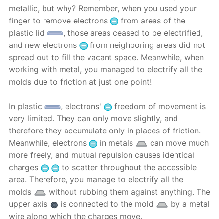
metallic, but why? Remember, when you used your
finger to remove electrons
from areas of ​​the
plastic lid
, those areas ceased to be electrified,
and new electrons
from neighboring areas did not
spread out to fill the vacant space. Meanwhile, when
working with metal, you managed to electrify all the
molds due to friction at just one point!
In plastic
, electrons'
freedom of movement is
very limited. They can only move slightly, and
therefore they accumulate only in places of friction.
Meanwhile, electrons
in metals
can move much
more freely, and mutual repulsion causes identical
charges
to scatter throughout the accessible
area. Therefore, you manage to electrify all the
molds
without rubbing them against anything. The
upper axis
is connected to the mold
by a metal
wire along which the charges move.