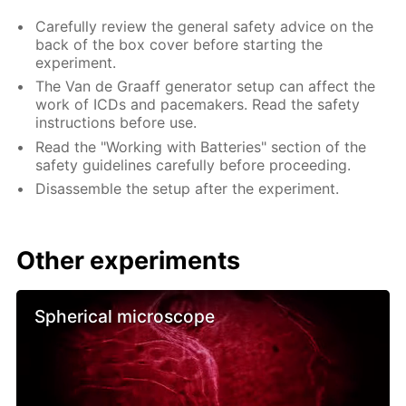
Carefully review the general safety advice on the
back of the box cover before starting the
experiment.
The Van de Graaff generator setup can affect the
work of ICDs and pacemakers. Read the safety
instructions before use.
Read the "Working with Batteries" section of the
safety guidelines carefully before proceeding.
Disassemble the setup after the experiment.
Other experiments
Spherical microscope