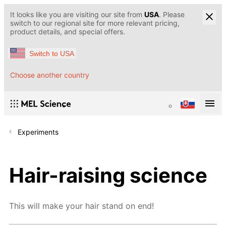
It looks like you are visiting our site from
USA
. Please
switch to our regional site for more relevant pricing,
product details, and special offers.
Switch to USA
Choose another country
Experiments
Hair-raising science
This will make your hair stand on end!