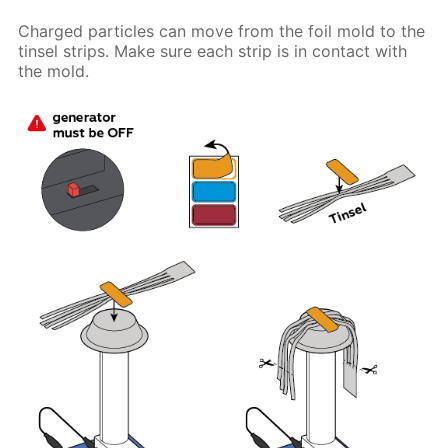
Charged particles can move from the foil mold to the
tinsel strips. Make sure each strip is in contact with
the mold.