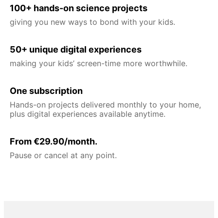
100+ hands-on science projects
giving you new ways to bond with your kids.
50+ unique digital experiences
making your kids’ screen-time more worthwhile.
One subscription
Hands-on projects delivered monthly to your home,
plus digital experiences available anytime.
From €29.90/month.
Pause or cancel at any point.