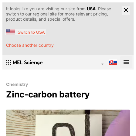
It looks like you are visiting our site from
USA
. Please
switch to our regional site for more relevant pricing,
product details, and special offers.
Switch to USA
Choose another country
Chemistry
Zinc-carbon battery