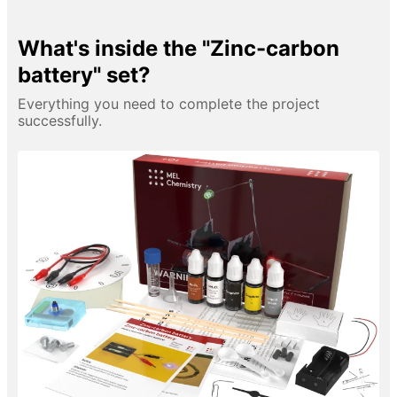
What's inside the "Zinc-carbon
battery" set?
Everything you need to complete the project
successfully.