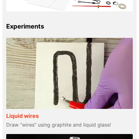
Experiments
Liquid wires
Draw “wires” using graphite and liquid glass!