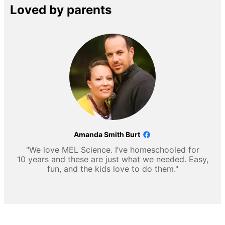
Loved by parents
Amanda Smith Burt
"We love MEL Science. I’ve homeschooled for
10 years and these are just what we needed. Easy,
fun, and the kids love to do them."