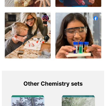
Other Chemistry sets