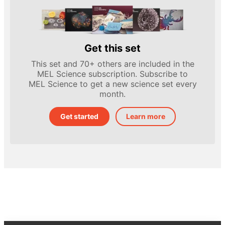
Get this set
This set and 70+ others are included in the
MEL Science subscription. Subscribe to
MEL Science to get a new science set every
month.
Get started
Learn more