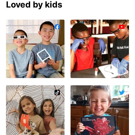
Loved by kids