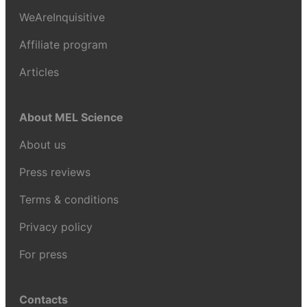
WeAreInquisitive
Affiliate program
Articles
About MEL Science
About us
Press reviews
Terms & conditions
Privacy policy
For press
Contacts