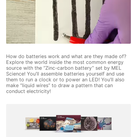
How do batteries work and what are they made of?
Explore the world inside the most common energy
source with the “Zinc-carbon battery” set by MEL
Science! You’ll assemble batteries yourself and use
them to run a clock or to power an LED! You’ll also
make “liquid wires” to draw a pattern that can
conduct electricity!