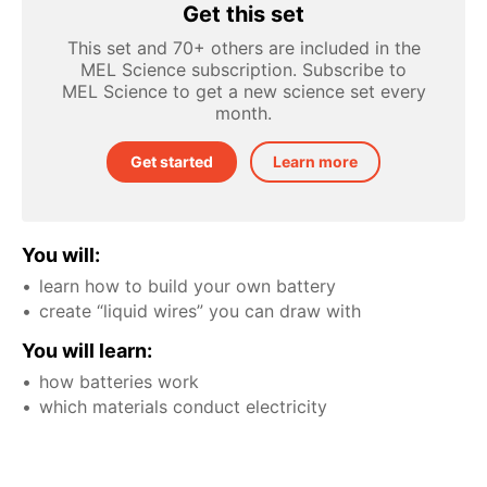
Get this set
This set and 70+ others are included in the
MEL Science subscription. Subscribe to
MEL Science to get a new science set every
month.
Get started
Learn more
You will:
learn how to build your own battery
create “liquid wires” you can draw with
You will learn:
how batteries work
which materials conduct electricity