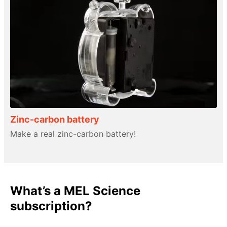
Zinc-carbon battery
Make a real zinc-carbon battery!
What’s a MEL Science
subscription?