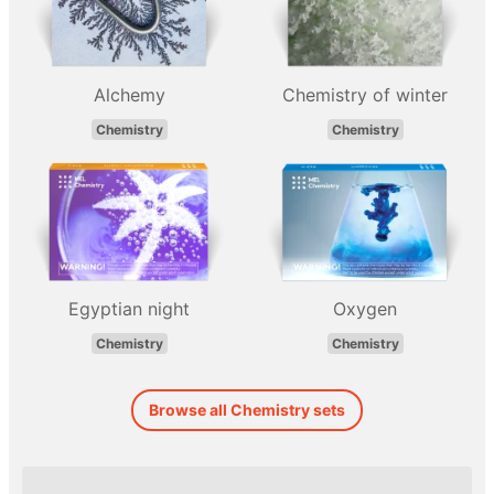
Alchemy
Chemistry of winter
Chemistry
Chemistry
Egyptian night
Oxygen
Chemistry
Chemistry
Browse all Chemistry sets