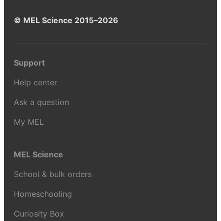
© MEL Science 2015–2026
Support
Help center
Ask a question
My MEL
MEL Science
School & bulk orders
Homeschooling
Curiosity Box