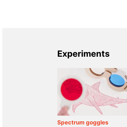
Experiments
Spectrum goggles