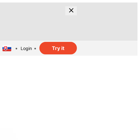
Try it
Login