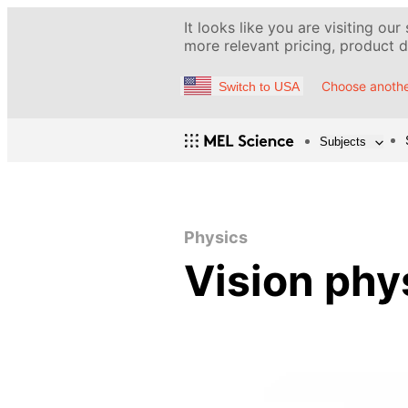
It looks like you are visiting our
more relevant pricing, product de
Choose anothe
Switch to USA
Subjects
Physics
Vision phy