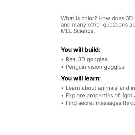
What is color? How does 3D 
and many other questions abou
MEL Science.
You will build:
Real 3D goggles
Penguin vision goggles
You will learn:
Learn about animals’ and in
Explore properties of light
Find secret messages thro