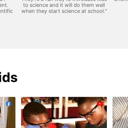
ent.
to science and it will do them well
ntific
when they start science at school."
ids