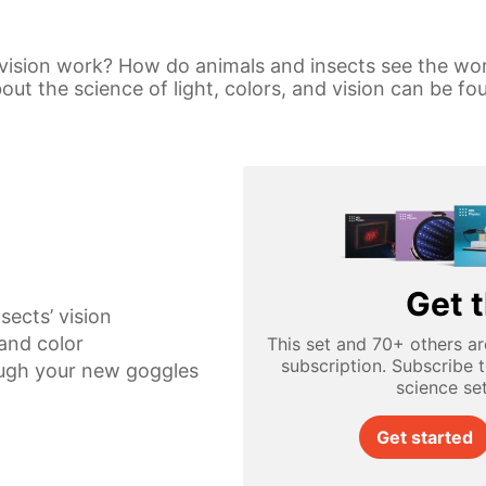
vision work? How do animals and insects see the wo
t the science of light, colors, and vision can be fou
Get t
sects’ vision
 and color
This set and 70+ others ar
subscription. Subscribe 
ugh your new goggles
science se
Get started