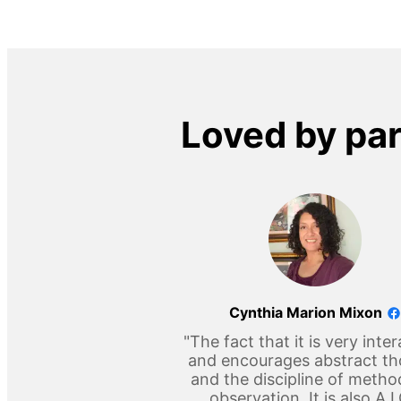
Loved by pa
Cynthia Marion Mixon
"The fact that it is very inter
and encourages abstract t
and the discipline of metho
observation. It is also A 