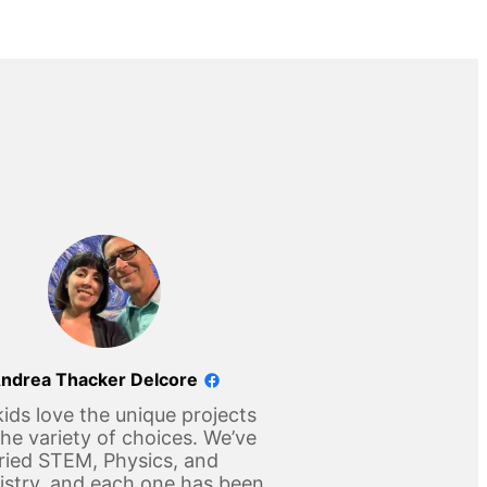
ndrea Thacker Delcore
ids love the unique projects
he variety of choices. We’ve
ried STEM, Physics, and
stry, and each one has been