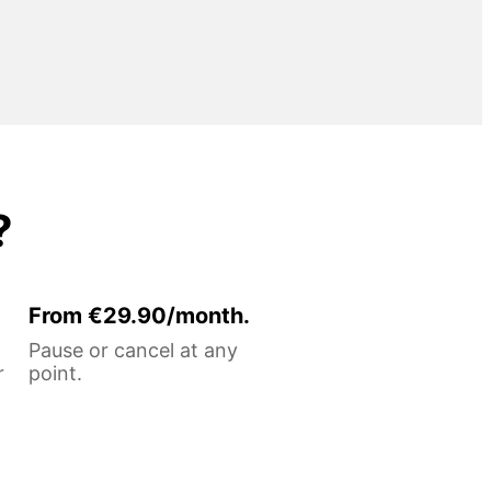
?
From €29.90/month.
Pause or cancel at any
r
point.