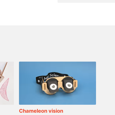
Chameleon vision