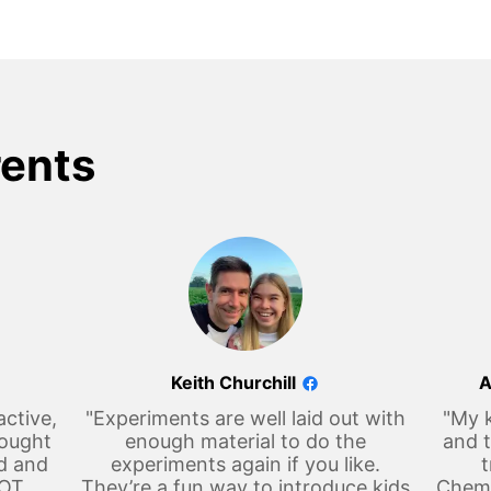
rents
Keith Churchill
A
active,
"Experiments are well laid out with
"My k
hought
enough material to do the
and t
d and
experiments again if you like.
t
LOT
They’re a fun way to introduce kids
Chemi