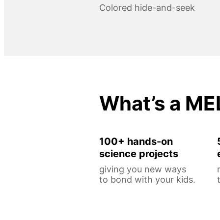
Colored hide-and-seek
What’s a ME
100+ hands-on
science projects
giving you new ways
to bond with your kids.