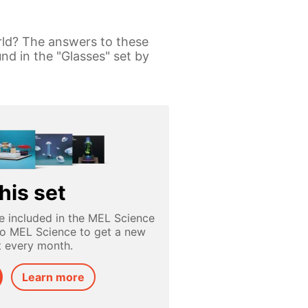
rld? The answers to these
nd in the "Glasses" set by
his set
e included in the MEL Science
to MEL Science to get a new
t every month.
Learn more