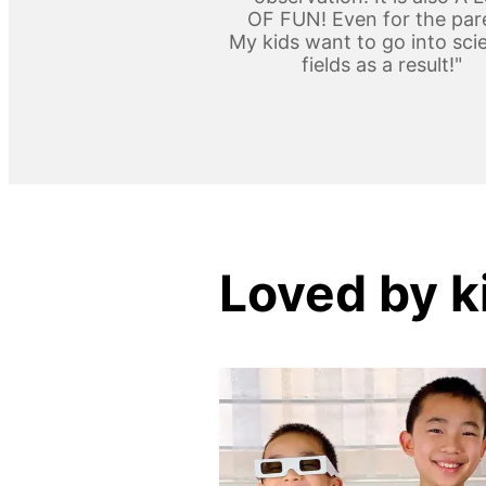
OF FUN! Even for the par
My kids want to go into scie
fields as a result!"
Loved by k