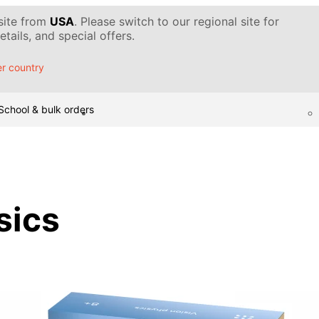
 site from
USA
. Please switch to our regional site for
tails, and special offers.
r country
School & bulk orders
sics