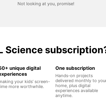
Not looking at you, promise!
L Science subscription
50+ unique digital
One subscription
experiences
Hands-on projects
delivered monthly to you
making your kids’ screen-
home, plus digital
time more worthwhile.
experiences available
anytime.