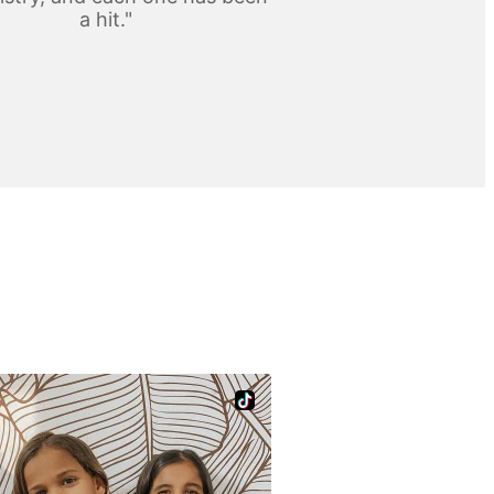
a hit."