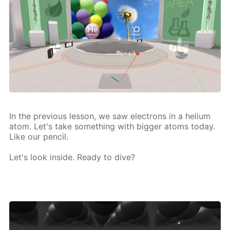
In the pre­vi­ous les­son, we saw elec­trons in a he­li­um
atom. Let's take some­thing with big­ger atoms to­day.
Like our pen­cil.
Let's look in­side. Ready to dive?