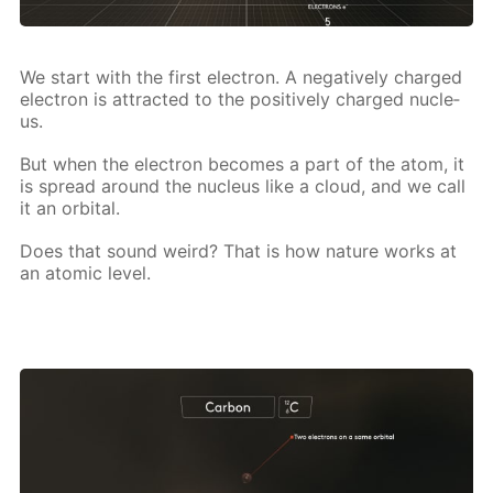
We start with the first elec­tron. A neg­a­tive­ly charged
elec­tron is at­tract­ed to the pos­i­tive­ly charged nu­cle­
us.
But when the elec­tron be­comes a part of the atom, it
is spread around the nu­cle­us like a cloud, and we call
it an or­bital.
Does that sound weird? That is how na­ture works at
an atom­ic lev­el.