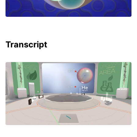
Transcript