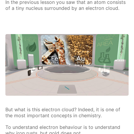
In the pre­vi­ous les­son you saw that an atom con­sists
of a tiny nu­cle­us sur­round­ed by an elec­tron cloud.
But what is this elec­tron cloud? In­deed, it is one of
the most im­por­tant con­cepts in chem­istry.
To un­der­stand elec­tron be­hav­iour is to un­der­stand
why iron rusts, but gold does not,