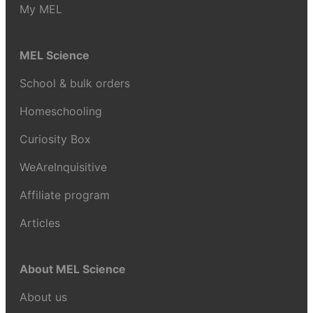
My MEL
MEL Science
School & bulk orders
Homeschooling
Curiosity Box
WeAreInquisitive
Affiliate program
Articles
About MEL Science
About us