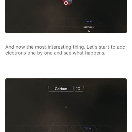
And now the most in­ter­est­ing thing. Let's start to add
elec­trons one by one and see what hap­pens.