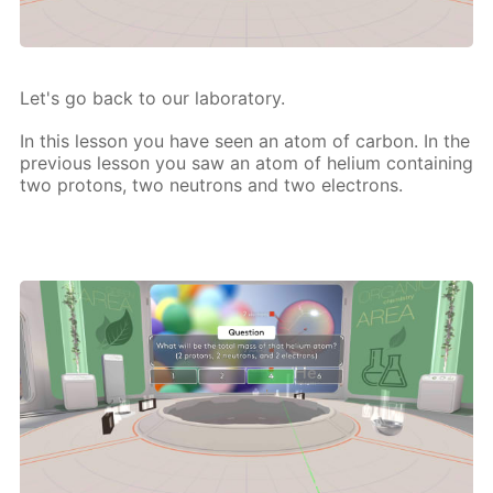
Let's go back to our lab­o­ra­to­ry.
In this les­son you have seen an atom of car­bon. In the
pre­vi­ous les­son you saw an atom of he­li­um con­tain­ing
two pro­tons, two neu­trons and two elec­trons.