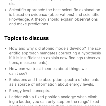
els.
Sci­en­tif­ic ap­proach: the best sci­en­tif­ic ex­pla­na­tion
is based on ev­i­dence (ob­ser­va­tions) and sci­en­tif­ic
knowl­edge. A the­o­ry should ex­plain ob­ser­va­tions
and make pre­dic­tions.
Top­ics to dis­cuss
How and why did atom­ic mod­els de­vel­op? The sci­
en­tif­ic ap­proach man­dates cor­rect­ing a hy­poth­e­sis
if it is in­suf­fi­cient to ex­plain new find­ings (ob­ser­va­
tions, mea­sure­ments).
How can we trust the­o­ries about things we
can't see?
Emis­sions and the ab­sorp­tion spec­tra of el­e­ments
as a source of in­for­ma­tion about en­er­gy lev­els.
En­er­gy lev­el con­cepts.
Lad­der with a fixed po­si­tion anal­o­gy: when climb­
ing a lad­der, you can only step on the rungs' fixed