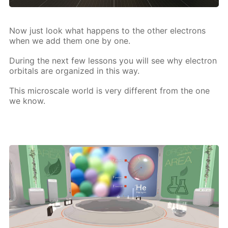
Now just look what hap­pens to the oth­er elec­trons
when we add them one by one.
Dur­ing the next few lessons you will see why elec­tron
or­bitals are or­ga­nized in this way.
This mi­croscale world is very dif­fer­ent from the one
we know.