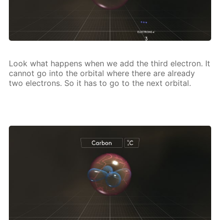
Look what hap­pens when we add the third elec­tron. It
can­not go into the or­bital where there are al­ready
two elec­trons. So it has to go to the next or­bital.