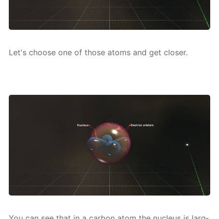
Let's choose one of those atoms and get clos­er.
You can see that in a car­bon atom the nu­cle­us is larg­