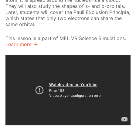
atom, it is spread around the nucleus like a cloud.
They will also study the shapes of s- and p-orbitals.
Later, students will cover the Pauli Exclusion Principle,
which states that only two electrons can share the
same orbital.
This lesson is a part of MEL VR Science Simulations.
Learn more →