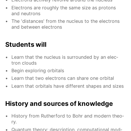
Elec­trons are rough­ly the same size as pro­tons
and neu­trons
The 'dis­tances' from the nu­cle­us to the elec­trons
and be­tween elec­trons
Stu­dents will
Learn that the nu­cle­us is sur­round­ed by an elec­
tron clouds
Be­gin ex­plor­ing or­bitals
Learn that two elec­trons can share one or­bital
Learn that or­bitals have dif­fer­ent shapes and sizes
His­to­ry and sources of knowl­edge
His­to­ry from Ruther­ford to Bohr and mod­ern the­o­
ry.
Quan­tum the­o­ry: de­scrip­tion, com­pu­ta­tion­al mod­