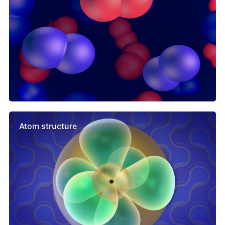
Atom structure