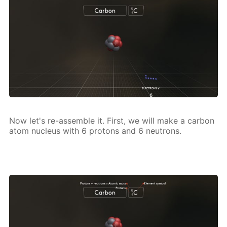
Now let's re-as­sem­ble it. First, we will make a car­bon
atom nu­cle­us with 6 pro­tons and 6 neu­trons.