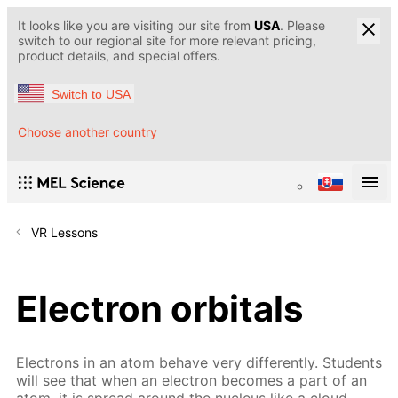
It looks like you are visiting our site from
USA
. Please
switch to our regional site for more relevant pricing,
product details, and special offers.
Switch to USA
Choose another country
VR Lessons
Electron orbitals
Electrons in an atom behave very differently. Students
will see that when an electron becomes a part of an