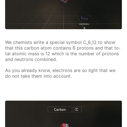
We chemists write a spe­cial sym­bol C_6_12 to show
that this car­bon atom con­tains 6 pro­tons and that to­
tal atom­ic mass is 12 which is the num­ber of pro­tons
and neu­trons com­bined.
As you al­ready know, elec­trons are so light that we
do not take them into ac­count.