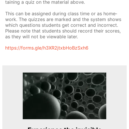
tain­ing a quiz on the ma­te­ri­al above.
This can be as­signed dur­ing class time or as home­
work. The quizzes are marked and the sys­tem shows
which ques­tions stu­dents get cor­rect and in­cor­rect.
Please note that stu­dents should record their scores,
as they will not be view­able lat­er.
https://forms.gle/h3XR2jtxb­HoBzSx­h6