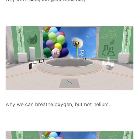
why we can breathe oxy­gen, but not he­li­um.