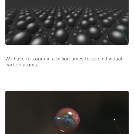
We have to zoom in a bil­lion times to see in­di­vid­u­al
car­bon atoms.