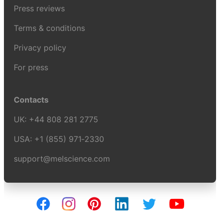
Press reviews
Terms & conditions
Privacy policy
For press
Contacts
UK:
+44 808 281 2775
USA:
+1 (855) 971‑2330
support@melscience.com