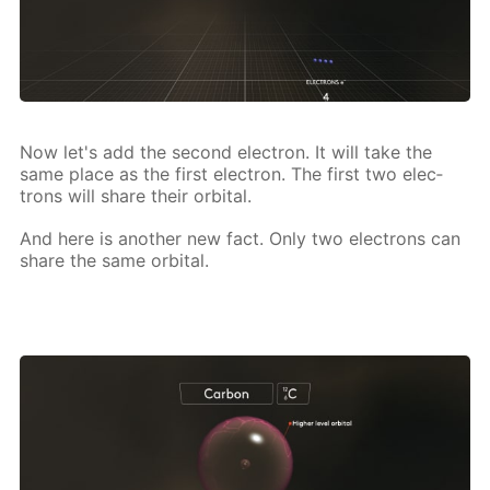
Now let's add the sec­ond elec­tron. It will take the
same place as the first elec­tron. The first two elec­
trons will share their or­bital.
And here is an­oth­er new fact. Only two elec­trons can
share the same or­bital.