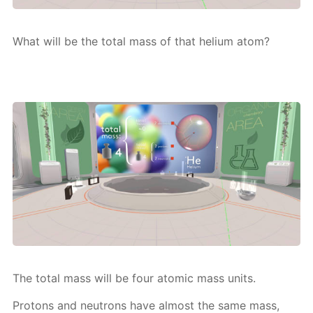
What will be the to­tal mass of that he­li­um atom?
The to­tal mass will be four atom­ic mass units.
Pro­tons and neu­trons have al­most the same mass,