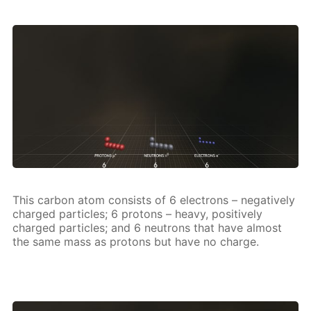
This car­bon atom con­sists of 6 elec­trons – neg­a­tive­ly
charged par­ti­cles; 6 pro­tons – heavy, pos­i­tive­ly
charged par­ti­cles; and 6 neu­trons that have al­most
the same mass as pro­tons but have no charge.