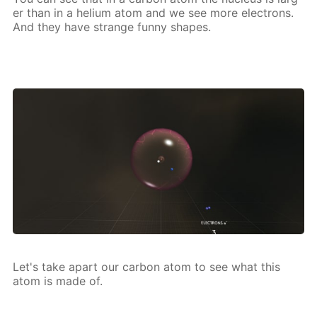
er than in a he­li­um atom and we see more elec­trons.
And they have strange fun­ny shapes.
Let's take apart our car­bon atom to see what this
atom is made of.