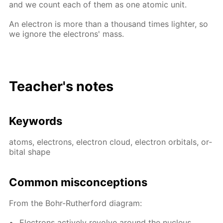
and we count each of them as one atom­ic unit.
An elec­tron is more than a thou­sand times lighter, so
we ig­nore the elec­trons' mass.
Teacher's notes
Key­words
atoms, elec­trons, elec­tron cloud, elec­tron or­bitals, or­
bital shape
Com­mon mis­con­cep­tions
From the Bohr-Ruther­ford di­a­gram:
Elec­trons ac­tive­ly re­volve around the nu­cle­us