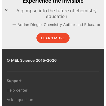
Experience the invisible
A glimpse into the future of chemistry
education
Adrian Dingle, Chemistry Author and Educator
LEARN MORE
© MEL Science 2015–2026
Support
Help center
Ask a question