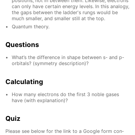
po­si­tions, not in be­tween them. Like­wise, elec­trons
can only have cer­tain en­er­gy lev­els. In this anal­o­gy,
the gaps be­tween the lad­der's rungs would be
much small­er, and small­er still at the top.
Quan­tum the­o­ry.
Ques­tions
What’s the dif­fer­ence in shape be­tween s- and p-
or­bitals? (sym­me­try de­scrip­tion)?
Cal­cu­lat­ing
How many elec­trons do the first 3 no­ble gas­es
have (with ex­pla­na­tion)?
Quiz
Please see be­low for the link to a Google form con­