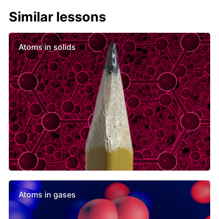
Similar lessons
Atoms in solids
Atoms in gases