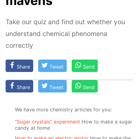
mavens
Take our quiz and find out whether you
understand chemical phenomena
correctly
Share
Tweet
Send
Share
Tweet
Send
We have more chemistry articles for you:
“Sugar crystals” experiment
How to make a sugar
candy at home
How to make an electric motor
How to make the