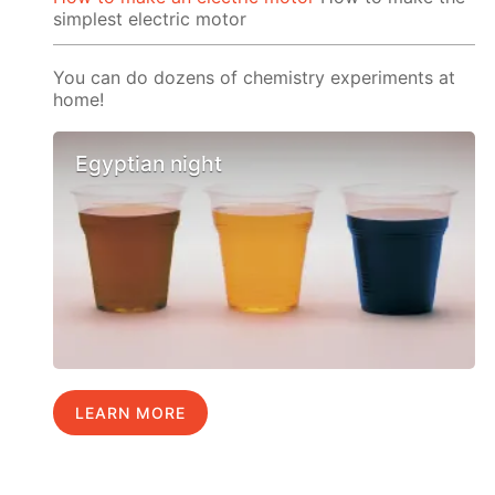
simplest electric motor
You can do dozens of chemistry experiments at
home!
Egyptian night
LEARN MORE