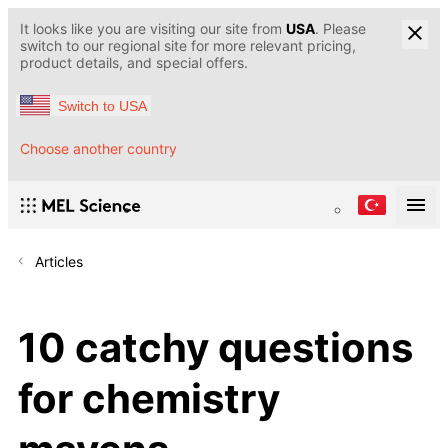
It looks like you are visiting our site from
USA
. Please
switch to our regional site for more relevant pricing,
product details, and special offers.
Switch to USA
Choose another country
Articles
10 catchy questions
for chemistry