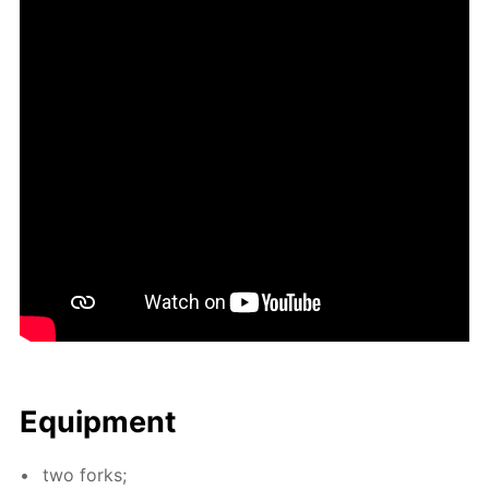
Equip­ment
two forks;