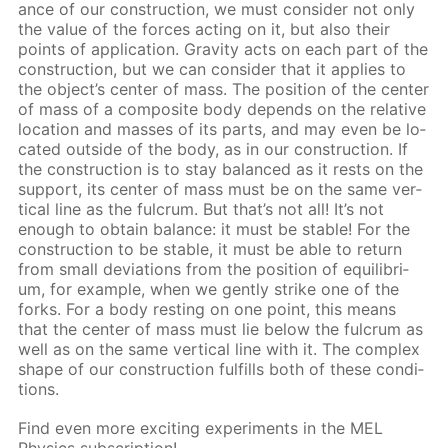
ance of our con­struc­tion, we must con­sid­er not only
the val­ue of the forces act­ing on it, but also their
points of ap­pli­ca­tion. Grav­i­ty acts on each part of the
con­struc­tion, but we can con­sid­er that it ap­plies to
the ob­ject’s cen­ter of mass. The po­si­tion of the cen­ter
of mass of a com­pos­ite body de­pends on the rel­a­tive
lo­ca­tion and mass­es of its parts, and may even be lo­
cat­ed out­side of the body, as in our con­struc­tion. If
the con­struc­tion is to stay bal­anced as it rests on the
sup­port, its cen­ter of mass must be on the same ver­
ti­cal line as the ful­crum. But that’s not all! It’s not
enough to ob­tain bal­ance: it must be sta­ble! For the
con­struc­tion to be sta­ble, it must be able to re­turn
from small de­vi­a­tions from the po­si­tion of equi­lib­ri­
um, for ex­am­ple, when we gen­tly strike one of the
forks. For a body rest­ing on one point, this means
that the cen­ter of mass must lie be­low the ful­crum as
well as on the same ver­ti­cal line with it. The com­plex
shape of our con­struc­tion ful­fills both of these con­di­
tions.
Find even more ex­cit­ing ex­per­i­ments in the MEL