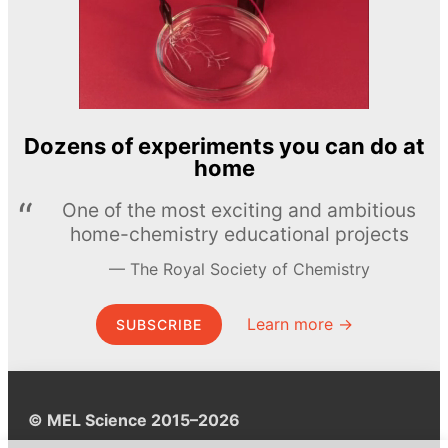
Dozens of experiments you can do at
home
One of the most exciting and ambitious
home-chemistry educational projects
The Royal Society of Chemistry
Learn more →
SUBSCRIBE
© MEL Science 2015–2026