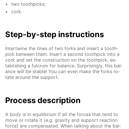
two tooth­picks;
cork.
Step-by-step in­struc­tions
In­ter­twine the tines of two forks and in­sert a tooth­
pick be­tween them. In­sert a sec­ond tooth­pick into a
cork and set the con­struc­tion on the tooth­pick, es­
tab­lish­ing a ful­crum for bal­ance. Sur­pris­ing­ly, this bal­
ance will be sta­ble! You can even make the forks ro­
tate around the sup­port.
Process de­scrip­tion
A body is in equi­lib­ri­um if all the forces that tend to
move or ro­tate it (e.g. grav­i­ty and sup­port re­ac­tion
force) are com­pen­sat­ed. When talk­ing about the bal­