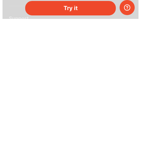
Try it
Support
Help center
Ask a question
My MEL
MEL Science
School & bulk orders
Homeschooling
Curiosity Box
WeAreInquisitive
Affiliate program