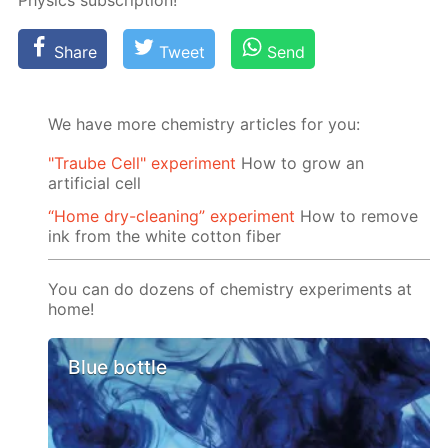
Physics sub­scrip­tion!
Share
Tweet
Send
We have more chemistry articles for you:
"Traube Cell" experiment
How to grow an
artificial cell
“Home dry-cleaning” experiment
How to remove
ink from the white cotton fiber
You can do dozens of chemistry experiments at
home!
Blue bottle