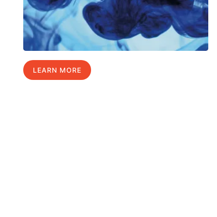
LEARN MORE