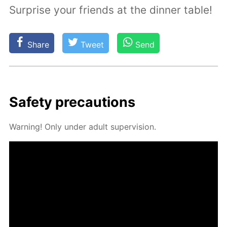
Surprise your friends at the dinner table!
Share
Tweet
Send
Safe­ty pre­cau­tions
Warn­ing! Only un­der adult su­per­vi­sion.