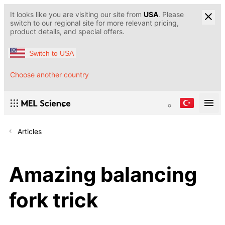
It looks like you are visiting our site from
USA
. Please
switch to our regional site for more relevant pricing,
product details, and special offers.
Switch to USA
Choose another country
Articles
Amazing balancing
fork trick