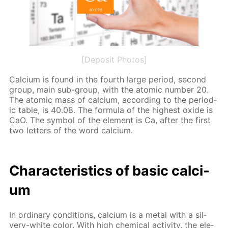
[Deposit Photos]
Cal­ci­um is found in the fourth large pe­ri­od, sec­ond
group, main sub-group, with the atom­ic num­ber 20.
The atom­ic mass of cal­ci­um, ac­cord­ing to the pe­ri­od­
ic ta­ble, is 40.08. The for­mu­la of the high­est ox­ide is
CaO. The sym­bol of the el­e­ment is Ca, af­ter the first
two let­ters of the word cal­ci­um.
Char­ac­ter­is­tics of ba­sic cal­ci­
um
In or­di­nary con­di­tions, cal­ci­um is a met­al with a sil­
very-white col­or. With high chem­i­cal ac­tiv­i­ty, the el­e­