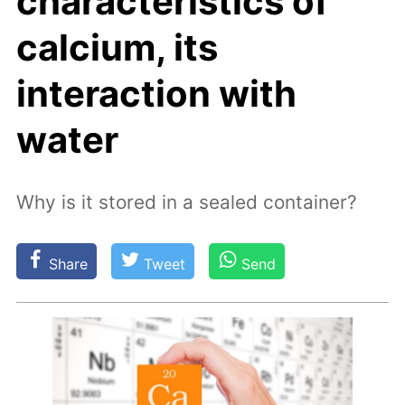
characteristics of
calcium, its
interaction with
water
Why is it stored in a sealed container?
Share
Tweet
Send