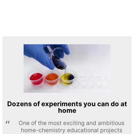
Dozens of experiments you can do at
home
One of the most exciting and ambitious
home-chemistry educational projects