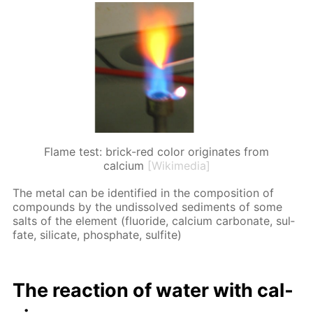
Flame test: brick-red color originates from
calcium
[Wikimedia]
The met­al can be iden­ti­fied in the com­po­si­tion of
com­pounds by the undis­solved sed­i­ments of some
salts of the el­e­ment (flu­o­ride, cal­ci­um car­bon­ate, sul­
fate, sil­i­cate, phos­phate, sul­fite)
The re­ac­tion of wa­ter with cal­