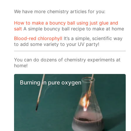
We have more chemistry articles for you:
How to make a bouncy ball using just glue and
salt
A simple bouncy ball recipe to make at home
Blood-red chlorophyll
It’s a simple, scientific way
to add some variety to your UV party!
You can do dozens of chemistry experiments at
home!
Burning in pure oxygen