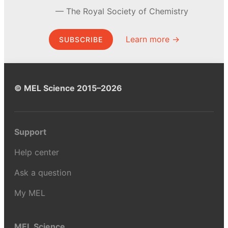
The Royal Society of Chemistry
Learn more →
SUBSCRIBE
© MEL Science 2015–2026
Support
Help center
Ask a question
My MEL
MEL Science