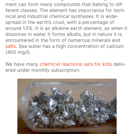
ment can form many com­pounds that be­long to dif­
fer­ent class­es. The el­e­ment has im­por­tance for tech­
ni­cal and in­dus­tri­al chem­i­cal syn­the­ses. It is wide­
spread in the earth’s crust, with a per­cent­age of
around 1.5%. It is an al­ka­line earth el­e­ment, as when it
dis­solves in wa­ter it forms al­ka­lis, but in na­ture it is
en­coun­tered in the form of nu­mer­ous min­er­als and
salts
. Sea wa­ter has a high con­cen­tra­tion of cal­ci­um
(400 mg/l).
We have many
chem­i­cal re­ac­tions sets for kids
de­liv­
ered un­der month­ly sub­scrip­tion.