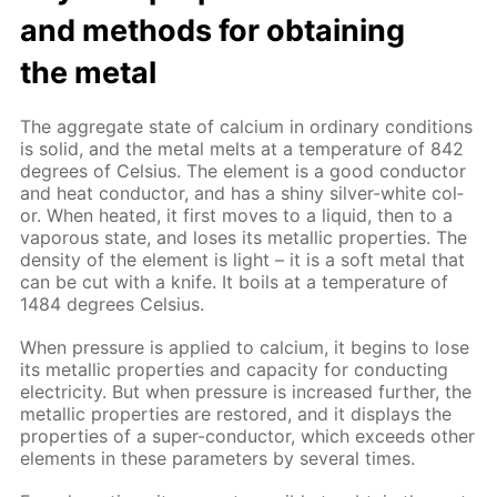
and meth­ods for ob­tain­ing
the met­al
The ag­gre­gate state of cal­ci­um in or­di­nary con­di­tions
is sol­id, and the met­al melts at a tem­per­a­ture of 842
de­grees of Cel­sius. The el­e­ment is a good con­duc­tor
and heat con­duc­tor, and has a shiny sil­ver-white col­
or. When heat­ed, it first moves to a liq­uid, then to a
va­porous state, and los­es its metal­lic prop­er­ties. The
den­si­ty of the el­e­ment is light – it is a soft met­al that
can be cut with a knife. It boils at a tem­per­a­ture of
1484 de­grees Cel­sius.
When pres­sure is ap­plied to cal­ci­um, it be­gins to lose
its metal­lic prop­er­ties and ca­pac­i­ty for con­duct­ing
elec­tric­i­ty. But when pres­sure is in­creased fur­ther, the
metal­lic prop­er­ties are re­stored, and it dis­plays the
prop­er­ties of a su­per-con­duc­tor, which ex­ceeds oth­er
el­e­ments in these pa­ram­e­ters by sev­er­al times.