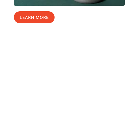
LEARN MORE