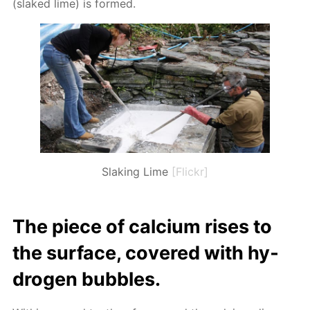
(slaked lime) is formed.
Slaking Lime
[Flickr]
The piece of cal­ci­um ris­es to
the sur­face, cov­ered with hy­
dro­gen bub­bles.