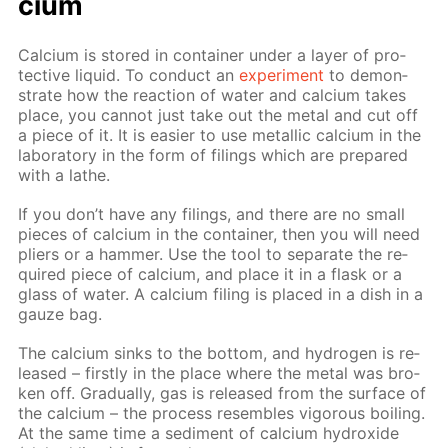
ci­um
Cal­ci­um is stored in con­tain­er un­der a lay­er of pro­
tec­tive liq­uid. To con­duct an
ex­per­i­ment
to demon­
strate how the re­ac­tion of wa­ter and cal­ci­um takes
place, you can­not just take out the met­al and cut off
a piece of it. It is eas­i­er to use metal­lic cal­ci­um in the
lab­o­ra­to­ry in the form of fil­ings which are pre­pared
with a lathe.
If you don’t have any fil­ings, and there are no small
pieces of cal­ci­um in the con­tain­er, then you will need
pli­ers or a ham­mer. Use the tool to sep­a­rate the re­
quired piece of cal­ci­um, and place it in a flask or a
glass of wa­ter. A cal­ci­um fil­ing is placed in a dish in a
gauze bag.
The cal­ci­um sinks to the bot­tom, and hy­dro­gen is re­
leased – first­ly in the place where the met­al was bro­
ken off. Grad­u­al­ly, gas is re­leased from the sur­face of
the cal­ci­um – the process re­sem­bles vig­or­ous boil­ing.
At the same time a sed­i­ment of cal­ci­um hy­drox­ide