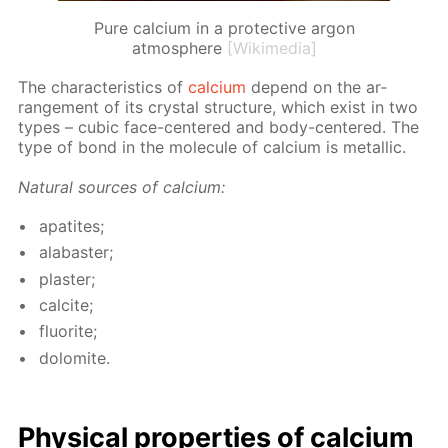
Pure calcium in a protective argon
atmosphere
[Wikimedia]
The char­ac­ter­is­tics of
cal­ci­um
de­pend on the ar­
range­ment of its crys­tal struc­ture, which ex­ist in two
types – cu­bic face-cen­tered and body-cen­tered. The
type of bond in the mol­e­cule of cal­ci­um is metal­lic.
Nat­u­ral sources of cal­ci­um:
ap­atites;
al­abaster;
plas­ter;
cal­cite;
flu­o­rite;
dolomite.
Phys­i­cal prop­er­ties of cal­ci­um