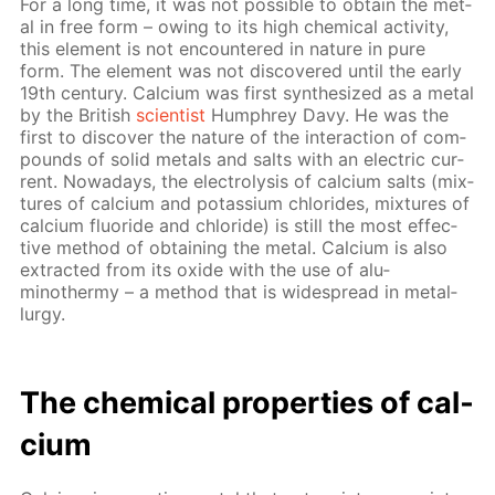
For a long time, it was not pos­si­ble to ob­tain the met­
al in free form – ow­ing to its high chem­i­cal ac­tiv­i­ty,
this el­e­ment is not en­coun­tered in na­ture in pure
form. The el­e­ment was not dis­cov­ered un­til the ear­ly
19th cen­tu­ry. Cal­ci­um was first syn­the­sized as a met­al
by the British
sci­en­tist
Humphrey Davy. He was the
first to dis­cov­er the na­ture of the in­ter­ac­tion of com­
pounds of sol­id met­als and salts with an elec­tric cur­
rent. Nowa­days, the elec­trol­y­sis of cal­ci­um salts (mix­
tures of cal­ci­um and potas­si­um chlo­rides, mix­tures of
cal­ci­um flu­o­ride and chlo­ride) is still the most ef­fec­
tive method of ob­tain­ing the met­al. Cal­ci­um is also
ex­tract­ed from its ox­ide with the use of alu­
minothermy – a method that is wide­spread in met­al­
lur­gy.
The chem­i­cal prop­er­ties of cal­
ci­um