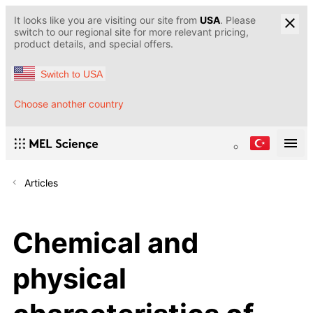
It looks like you are visiting our site from
USA
. Please
switch to our regional site for more relevant pricing,
product details, and special offers.
Switch to USA
Choose another country
Articles
Chemical and
physical