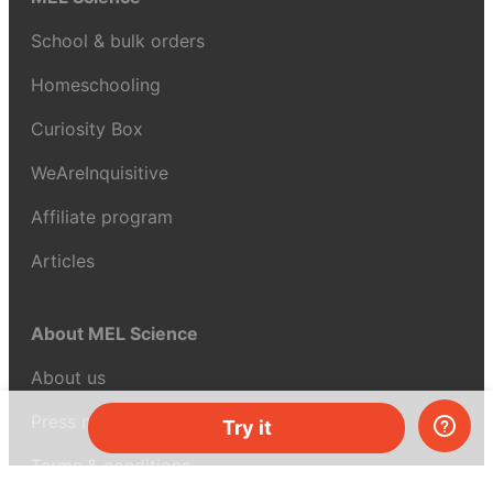
School & bulk orders
Homeschooling
Curiosity Box
WeAreInquisitive
Affiliate program
Articles
About MEL Science
About us
Press reviews
Try it
Terms & conditions