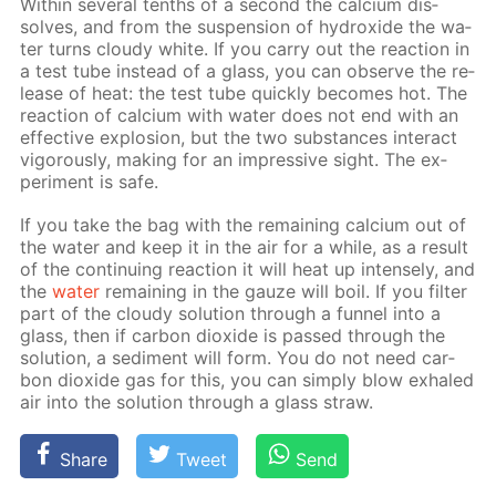
With­in sev­er­al tenths of a sec­ond the cal­ci­um dis­
solves, and from the sus­pen­sion of hy­drox­ide the wa­
ter turns cloudy white. If you car­ry out the re­ac­tion in
a test tube in­stead of a glass, you can ob­serve the re­
lease of heat: the test tube quick­ly be­comes hot. The
re­ac­tion of cal­ci­um with wa­ter does not end with an
ef­fec­tive ex­plo­sion, but the two sub­stances in­ter­act
vig­or­ous­ly, mak­ing for an im­pres­sive sight. The ex­
per­i­ment is safe.
If you take the bag with the re­main­ing cal­ci­um out of
the wa­ter and keep it in the air for a while, as a re­sult
of the con­tin­u­ing re­ac­tion it will heat up in­tense­ly, and
the
wa­ter
re­main­ing in the gauze will boil. If you fil­ter
part of the cloudy so­lu­tion through a fun­nel into a
glass, then if car­bon diox­ide is passed through the
so­lu­tion, a sed­i­ment will form. You do not need car­
bon diox­ide gas for this, you can sim­ply blow ex­haled
air into the so­lu­tion through a glass straw.
Share
Tweet
Send