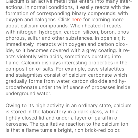
Cal­ci­um is an ac­tive met­al that en­ters into many in­ter­
ac­tions. In nor­mal con­di­tions, it eas­i­ly re­acts with the
for­ma­tion of cor­re­spond­ing bi­na­ry com­pounds: with
oxy­gen and halo­gens. Click
here
for learn­ing more
about cal­ci­um com­pounds. When heat­ed it re­acts
with ni­tro­gen, hy­dro­gen, car­bon, sil­i­con, boron, phos­
pho­rous, sul­fur and oth­er sub­stances. In open air, it
im­me­di­ate­ly in­ter­acts with oxy­gen and car­bon diox­
ide, so it be­comes cov­ered with a grey coat­ing. It re­
acts vi­o­lent­ly with acids, some­times burst­ing into
flame. Cal­ci­um dis­plays in­ter­est­ing prop­er­ties in the
com­po­si­tion of salts. For ex­am­ple, cave sta­lac­tites
and sta­lag­mites con­sist of cal­ci­um car­bon­ate which
grad­u­al­ly forms from wa­ter, car­bon diox­ide and hy­
dro­car­bon­ate un­der the in­flu­ence of pro­cess­es in­side
un­der­ground wa­ter.
Ow­ing to its high ac­tiv­i­ty in an or­di­nary state, cal­ci­um
is stored in the lab­o­ra­to­ry in a dark glass, with a
tight­ly closed lid and un­der a lay­er of paraf­fin or
kerosene. The qual­i­ta­tive re­ac­tion to the cal­ci­um ion
is that a flame turns a bright, rich brick-red col­or.