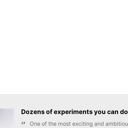
Dozens of experiments you can do
One of the most exciting and ambiti