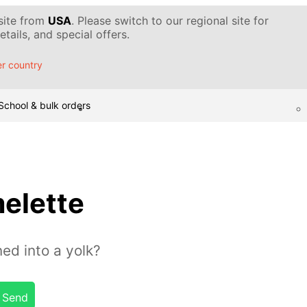
 site from
USA
. Please switch to our regional site for
tails, and special offers.
r country
School & bulk orders
elette
ed into a yolk?
Send