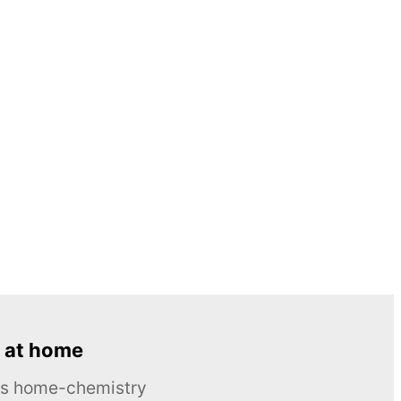
 at home
ous home-chemistry