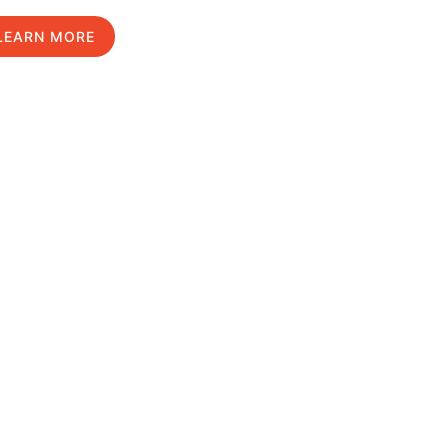
LEARN MORE