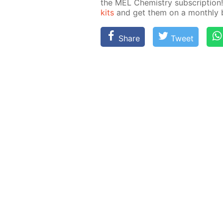
the MEL Chem­istry sub­scrip­ti
kits
and get them on a month­ly ba
Share
Tweet