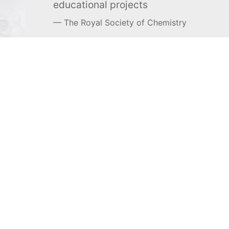
educational projects
The Royal Society of Chemistry
Learn more →
SUBSCRIBE
MEL Science
About MEL Science
School & bulk orders
About us
Homeschooling
Press reviews
Curiosity Box
Terms & conditions