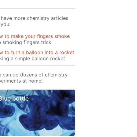
have more chemistry articles
 you:
w to make your fingers smoke
 smoking fingers trick
 to turn a balloon into a rocket
ing a simple balloon rocket
 can do dozens of chemistry
eriments at home!
Blue bottle