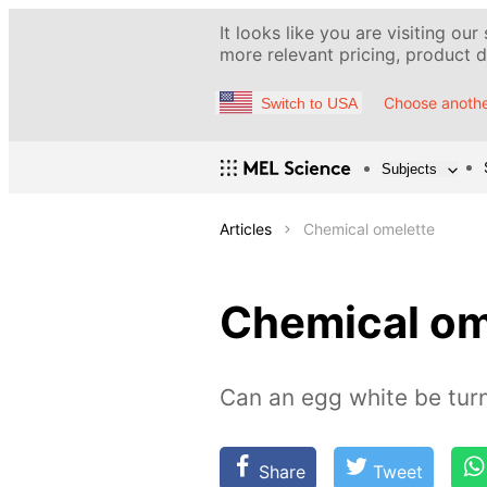
It looks like you are visiting our
more relevant pricing, product de
Choose anothe
Switch to USA
Subjects
Articles
Chemical omelette
Chemical om
Can an egg white be turn
Share
Tweet