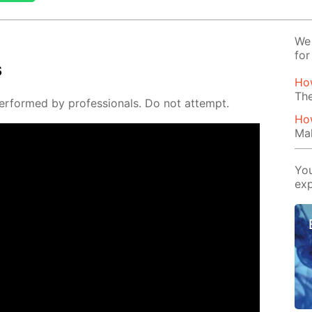
We 
for
s
Ho
The
er­formed by pro­fes­sion­als. Do not at­tempt.
How
Mak
You
exp