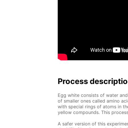
Process de­scrip­ti
Egg white con­sists of wa­ter and
of small­er ones called amino aci
with spe­cial rings of atoms in the
yel­low com­pounds. This process is
A safer ver­sion of this ex­per­i­me