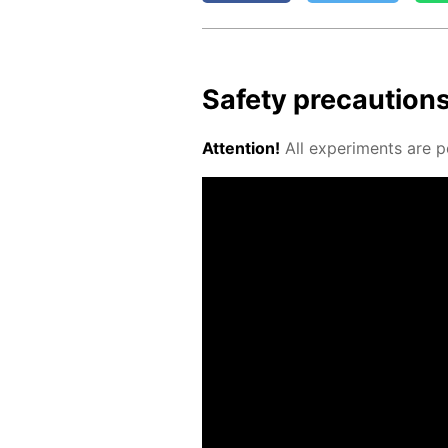
Safe­ty pre­cau­tion
At­ten­tion!
All ex­per­i­ments are p