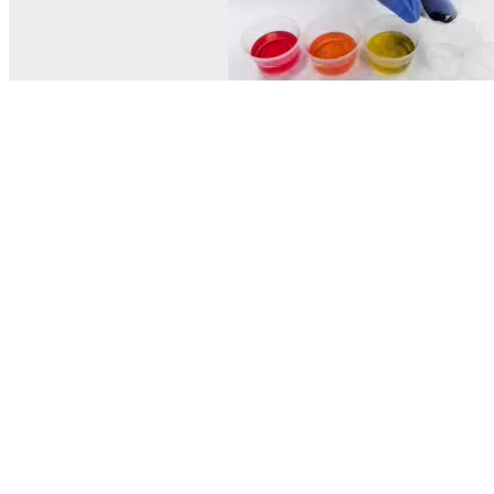
© MEL Science 2015–2026
Support
Help center
Ask a question
My MEL