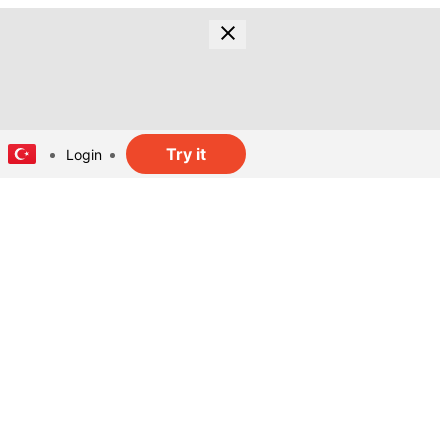
Try it
Login