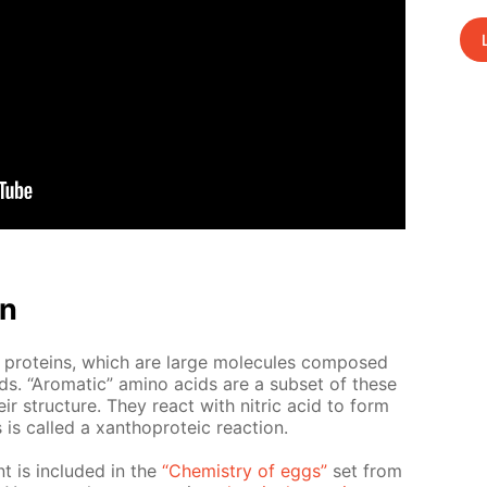
on
 pro­teins, which are large mol­e­cules com­posed
ds. “Aro­mat­ic” amino acids are a sub­set of these
ir struc­ture. They re­act with ni­tric acid to form
 called a xan­tho­pro­te­ic re­ac­tion.
nt is in­clud­ed in the
“Chem­istry of eggs”
set from