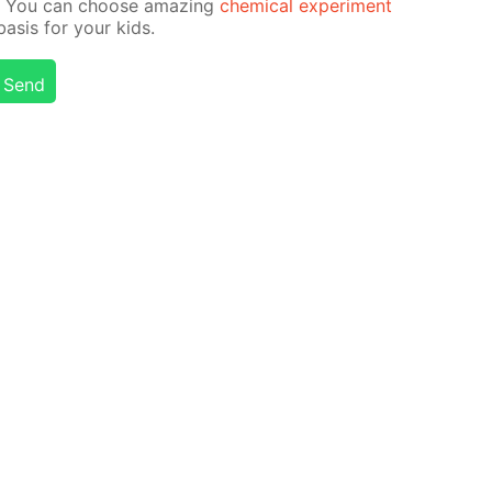
on! You can choose amaz­ing
chem­i­cal ex­per­i­ment
­sis for your kids.
Send