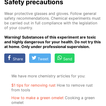
Safe­ty pre­cau­tions
Wear pro­tec­tive glass­es and gloves. Fol­low gen­er­al
safe­ty rec­om­men­da­tions. Chem­i­cal ex­per­i­ments must
be car­ried out in full com­pli­ance with the leg­is­la­tion
of your coun­try.
Warn­ing! Sub­stances of this ex­per­i­ment are tox­ic
and high­ly dan­ger­ous for your health. Do not try this
at home. Only un­der pro­fes­sion­al su­per­vi­sion.
Share
Tweet
Send
We have more chemistry articles for you:
$1 tips for removing rust
How to remove rust
from tools
How to make a green omelet
Cooking a green
omelet