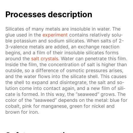
Pro­cess­es de­scrip­tion
Sil­i­cates of many met­als are in­sol­u­ble in wa­ter. The
glue used in the
ex­per­i­ment
con­tains rel­a­tive­ly sol­u­
ble potas­si­um and sodi­um sil­i­cates. When salts of 2-
3-va­lence met­als are added, an ex­change re­ac­tion
be­gins, and a film of their in­sol­u­ble sil­i­cates forms
around the
salt crys­tals
. Wa­ter can pen­e­trate this film.
In­side the film, the con­cen­tra­tion of salt is high­er than
out­side, so a dif­fer­ence of os­mot­ic pres­sures aris­es,
and the wa­ter flows into the sil­i­cate shell. This caus­es
the shell to ex­pand and dis­in­te­grate, the salt and so­
lu­tion come into con­tact again, and a new film of sil­i­
cate is formed. In this way, the “sea­weed” grows. The
col­or of the “sea­weed” de­pends on the met­al: blue for
cobalt, pink for man­ganese, green for nick­el and
brown for iron.