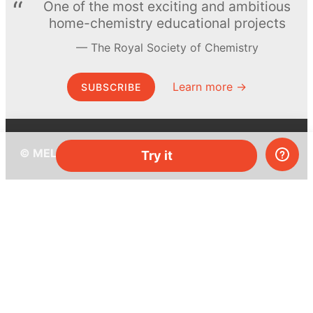
One of the most exciting and ambitious
home-chemistry educational projects
The Royal Society of Chemistry
Learn more →
SUBSCRIBE
© MEL Science 2015–2026
Try it
Support
Help center
Ask a question
My MEL