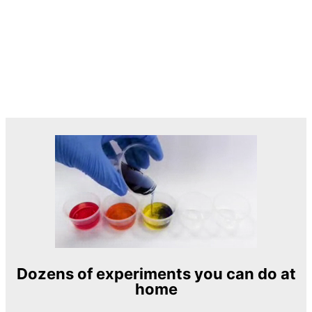
Dozens of experiments you can do at
home