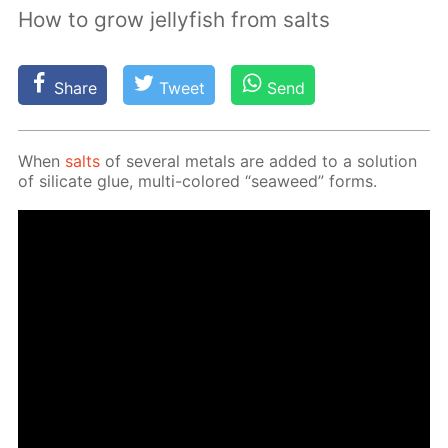
How to grow jellyfish from salts
Share
Tweet
Send
When
salts
of sev­er­al met­als are added to a so­lu­tion
of sil­i­cate glue, mul­ti-col­ored “sea­weed” forms.