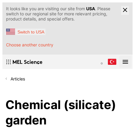
It looks like you are visiting our site from
USA
. Please
switch to our regional site for more relevant pricing,
product details, and special offers.
Switch to USA
Choose another country
Articles
Chemical (silicate)
garden