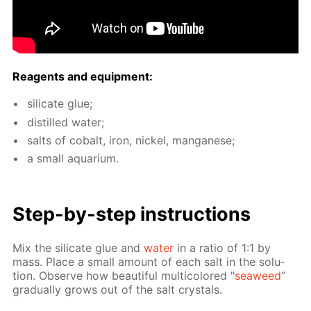
Reagents and equip­ment:
sil­i­cate glue;
dis­tilled wa­ter;
salts of cobalt, iron, nick­el, man­ganese;
a small aquar­i­um.
Step-by-step in­struc­tions
Mix the sil­i­cate glue and
wa­ter
in a ra­tio of 1:1 by
mass. Place a small amount of each salt in the so­lu­
tion. Ob­serve how beau­ti­ful mul­ti­col­ored "
sea­weed
”
grad­u­al­ly grows out of the salt crys­tals.