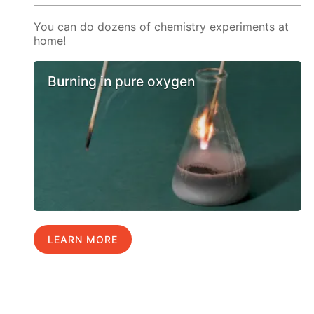
You can do dozens of chemistry experiments at
home!
Burning in pure oxygen
LEARN MORE