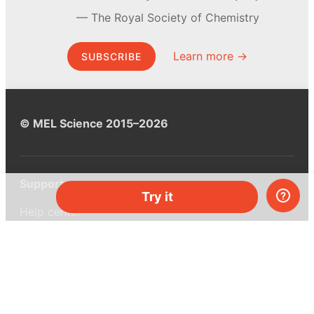
The Royal Society of Chemistry
Learn more →
SUBSCRIBE
© MEL Science 2015–2026
Support
Try it
Help center
Ask a question
My MEL
MEL Science