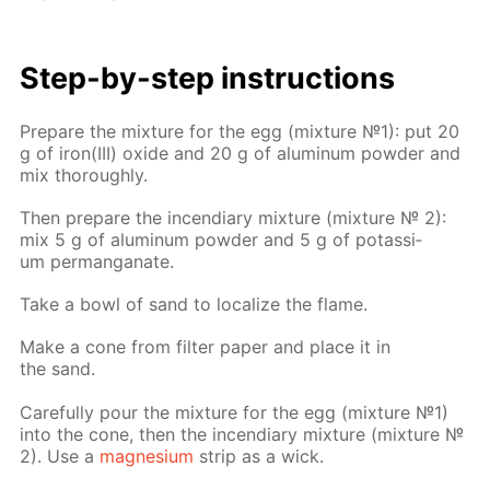
Step-by-step in­struc­tions
Pre­pare the mix­ture for the egg (mix­ture №1): put 20
g of iron(III) ox­ide and 20 g of alu­minum pow­der and
mix thor­ough­ly.
Then pre­pare the in­cen­di­ary mix­ture (mix­ture № 2):
mix 5 g of alu­minum pow­der and 5 g of potas­si­
um per­man­ganate.
Take a bowl of sand to lo­cal­ize the flame.
Make a cone from fil­ter pa­per and place it in
the sand.
Care­ful­ly pour the mix­ture for the egg (mix­ture №1)
into the cone, then the in­cen­di­ary mix­ture (mix­ture №
2). Use a
mag­ne­sium
strip as a wick.