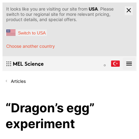
It looks like you are visiting our site from
USA
. Please
switch to our regional site for more relevant pricing,
product details, and special offers.
Switch to USA
Choose another country
Articles
“Dragon’s egg”
experiment