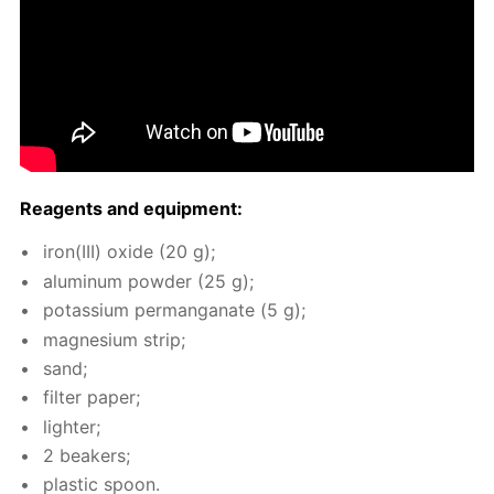
Reagents and equip­ment:
iron(III) ox­ide (20 g);
alu­minum pow­der (25 g);
potas­si­um per­man­ganate (5 g);
mag­ne­sium strip;
sand;
fil­ter pa­per;
lighter;
2 beakers;
plas­tic spoon.