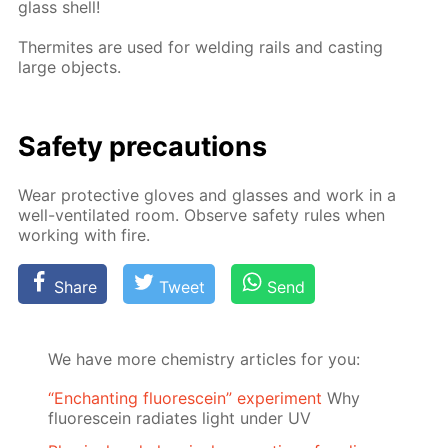
glass shell!
Ther­mites are used for weld­ing rails and cast­ing
large ob­jects.
Safe­ty pre­cau­tions
Wear pro­tec­tive gloves and glass­es and work in a
well-ven­ti­lat­ed room. Ob­serve safe­ty rules when
work­ing with fire.
Share
Tweet
Send
We have more chemistry articles for you:
“Enchanting fluorescein” experiment
Why
fluorescein radiates light under UV