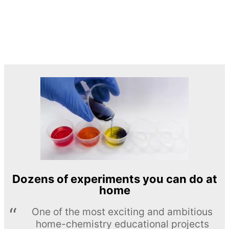
Dozens of experiments you can do at
home
One of the most exciting and ambitious
home-chemistry educational projects