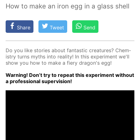
How to make an iron egg in a glass shell
Share
Tweet
Send
Do you like sto­ries about fan­tas­tic crea­tures? Chem­
istry turns myths into re­al­i­ty! In this ex­per­i­ment we'll
show you how to make a fiery drag­on's egg!
Warn­ing! Don’t try to re­peat this ex­per­i­ment with­out
a pro­fes­sion­al su­per­vi­sion!