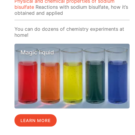
Physical and chemical properties of sodium
bisulfate
Reactions with sodium bisulfate, how it’s
obtained and applied
You can do dozens of chemistry experiments at
home!
Magic liquid
LEARN MORE