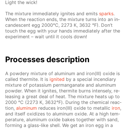
Light the wick!
The mix­ture im­me­di­ate­ly ig­nites and emits
sparks
.
When the re­ac­tion ends, the mix­ture turns into an in­
can­des­cent egg 2000°С, 2273 К, 3632 °F). Don’t
touch the egg with your hands im­me­di­ate­ly af­ter the
ex­per­i­ment – wait un­til it cools down!
Pro­cess­es de­scrip­tion
A pow­dery mix­ture of alu­minum and iron(III) ox­ide is
called ther­mite. It is
ig­nit­ed
by a spe­cial in­cen­di­ary
mix­ture of potas­si­um per­man­ganate and alu­minum
pow­der. When it ig­nites, ther­mite burns in­tense­ly, re­
leas­ing a great deal of heat. The mix­ture heats up to
2000 °С (2273 К, 3632°F). Dur­ing the chem­i­cal re­ac­
tion,
alu­minum
re­duces iron(III) ox­ide to metal­lic
iron
,
and it­self ox­i­dizes to alu­minum ox­ide. At a high tem­
per­a­ture, alu­minum ox­ide bakes to­geth­er with sand,
form­ing a glass-like shell. We get an iron egg in a