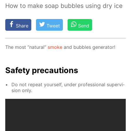
How to make soap bubbles using dry ice
Share
Tweet
Send
The most “nat­u­ral”
smoke
and bub­bles gen­er­a­tor!
Safe­ty pre­cau­tions
Do not re­peat your­self, un­der pro­fes­sion­al su­per­vi­
sion only.