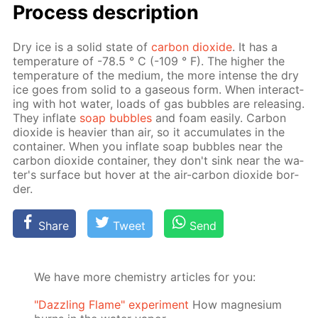
Process de­scrip­tion
Dry ice is a sol­id state of
car­bon diox­ide
. It has a
tem­per­a­ture of -78.5 ° C (-109 ° F). The high­er the
tem­per­a­ture of the medi­um, the more in­tense the dry
ice goes from sol­id to a gaseous form. When in­ter­act­
ing with hot wa­ter, loads of gas bub­bles are re­leas­ing.
They in­flate
soap bub­bles
and foam eas­i­ly. Car­bon
diox­ide is heav­ier than air, so it ac­cu­mu­lates in the
con­tain­er. When you in­flate soap bub­bles near the
car­bon diox­ide con­tain­er, they don't sink near the wa­
ter's sur­face but hov­er at the air-car­bon diox­ide bor­
der.
Share
Tweet
Send
We have more chemistry articles for you:
"Dazzling Flame" experiment
How magnesium