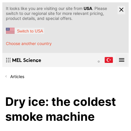
It looks like you are visiting our site from
USA
. Please
switch to our regional site for more relevant pricing,
product details, and special offers.
Switch to USA
Choose another country
Articles
Dry ice: the coldest
smoke machine