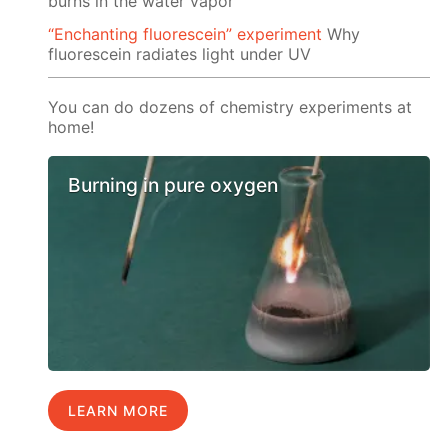
burns in the water vapor
“Enchanting fluorescein” experiment
Why
fluorescein radiates light under UV
You can do dozens of chemistry experiments at
home!
Burning in pure oxygen
LEARN MORE