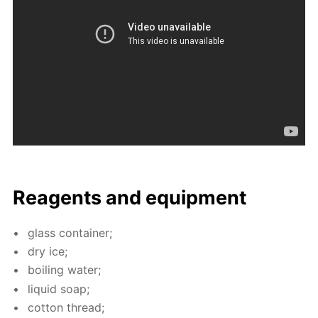
Reagents and equip­ment
glass con­tain­er;
dry ice;
boil­ing wa­ter;
liq­uid soap;
cot­ton thread;