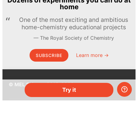
Dozens of experiments you can do at
home
One of the most exciting and ambitious
home-chemistry educational projects
The Royal Society of Chemistry
Learn more →
SUBSCRIBE
© MEL Science 2015–2026
Try it
Support
Help center
Ask a question