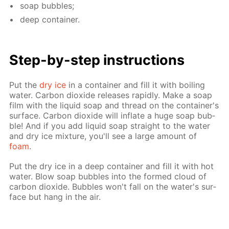
soap bub­bles;
deep con­tain­er.
Step-by-step in­struc­tions
Put the
dry ice
in a con­tain­er and fill it with boil­ing
wa­ter. Car­bon diox­ide re­leas­es rapid­ly. Make a soap
film with the liq­uid soap and thread on the con­tain­er's
sur­face. Car­bon diox­ide will in­flate a huge soap bub­
ble! And if you add liq­uid soap straight to the wa­ter
and dry ice mix­ture, you'll see a large amount of
foam
.
Put the dry ice in a deep con­tain­er and fill it with hot
wa­ter. Blow soap bub­bles into the formed cloud of
car­bon diox­ide. Bub­bles won't fall on the wa­ter's sur­
face but hang in the air.