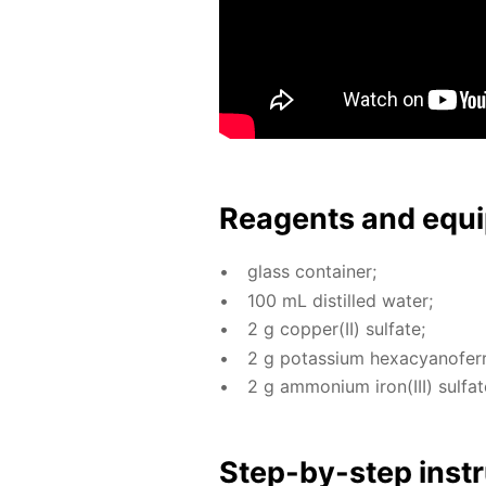
Reagents and equi
glass con­tain­er;
100 mL dis­tilled wa­ter;
2 g cop­per(II) sul­fate;
2 g potas­si­um hex­a­cyano­fer­r
2 g am­mo­ni­um iron(III) sul­fat
Step-by-step in­str