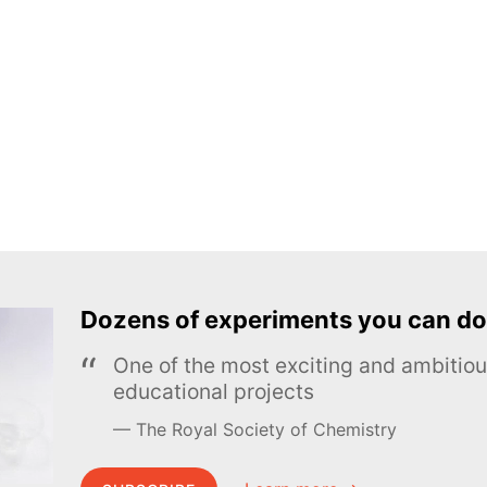
Dozens of experiments you can do
One of the most exciting and ambiti
educational projects
The Royal Society of Chemistry