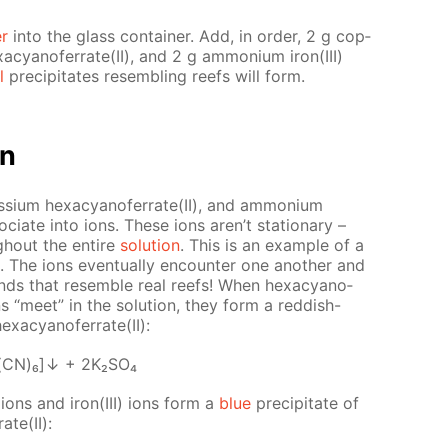
er
into the glass con­tain­er. Add, in or­der, 2 g cop­
­a­cyano­fer­rate(II), and 2 g am­mo­ni­um iron(III)
l
pre­cip­i­tates re­sem­bling reefs will form.
on
s­si­um hex­a­cyano­fer­rate(II), and am­mo­ni­um
so­ci­ate into ions. These ions aren’t sta­tion­ary –
gh­out the en­tire
so­lu­tion
. This is an ex­am­ple of a
. The ions even­tu­al­ly en­counter one an­oth­er and
ounds that re­sem­ble real reefs! When hex­a­cyano­
ns “meet” in the so­lu­tion, they form a red­dish-
­a­cyano­fer­rate(II):
(CN)₆]↓ + 2K₂­SO₄
) ions and iron(III) ions form a
blue
pre­cip­i­tate of
rate(II):