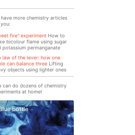
have more chemistry articles
 you:
eet fire" experiment
How to
e bicolour flame using sugar
d potassium permanganate
 law of the lever: how one
le can balance three
Lifting
vy objects using lighter ones
 can do dozens of chemistry
eriments at home!
Blue bottle