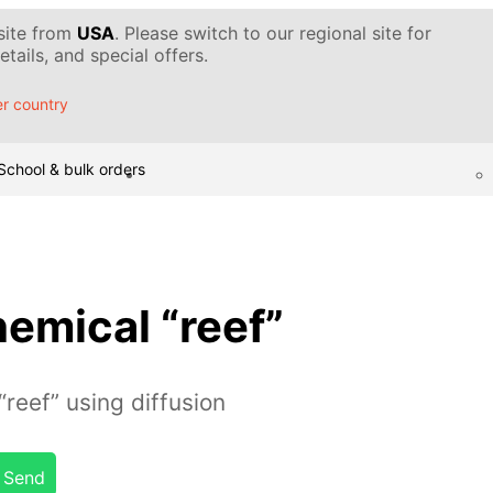
 site from
USA
. Please switch to our regional site for
tails, and special offers.
r country
School & bulk orders
emical “reef”
reef” using diffusion
Send