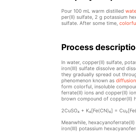
Pour 100 mL warm dis­tilled
wa­t
per(II) sul­fate, 2 g potas­si­um hex
sul­fate. Af­ter some time,
col­or­fu
Process de­scrip­ti
In wa­ter, cop­per(II) sul­fate, pota
iron(III) sul­fate dis­solve and dis­
they grad­u­al­ly spread out throu
phe­nom­e­non known as
dif­fu­sion
form col­or­ful, in­sol­u­ble com­p
fer­rate(II) ions and cop­per(II) io
brown com­pound of cop­per(II) hex
2Cu­SO₄ + K₄[Fe(CN)₆] = Cu₂[Fe
Mean­while, hex­a­cyano­fer­rate(II
iron(III) potas­si­um hex­a­cyano­fer­