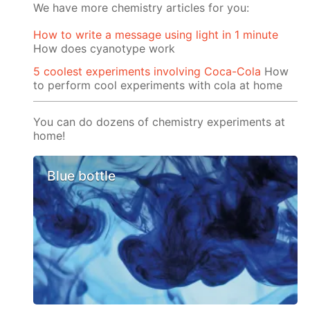
We have more chemistry articles for you:
How to write a message using light in 1 minute
How does cyanotype work
5 coolest experiments involving Coca-Cola
How
to perform cool experiments with cola at home
You can do dozens of chemistry experiments at
home!
Blue bottle