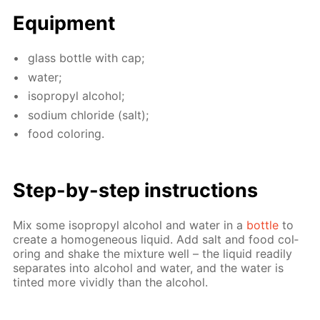
Equip­ment
glass bot­tle with cap;
wa­ter;
iso­propyl al­co­hol;
sodi­um chlo­ride (salt);
food col­or­ing.
Step-by-step in­struc­tions
Mix some iso­propyl al­co­hol and wa­ter in a
bot­tle
to
cre­ate a ho­mo­ge­neous liq­uid. Add salt and food col­
or­ing and shake the mix­ture well – the liq­uid read­i­ly
sep­a­rates into al­co­hol and wa­ter, and the wa­ter is
tint­ed more vivid­ly than the al­co­hol.