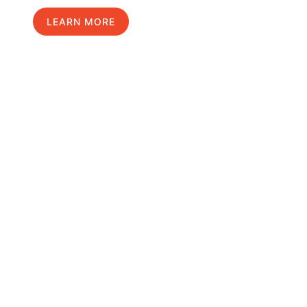
LEARN MORE