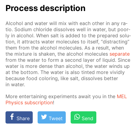
Process de­scrip­tion
Al­co­hol and wa­ter will mix with each oth­er in any ra­
tio. Sodi­um chlo­ride dis­solves well in wa­ter, but poor­
ly in al­co­hol. When salt is added to the pre­pared so­lu­
tion, it at­tracts wa­ter mol­e­cules to it­self, “dis­tract­ing”
them from the al­co­hol mol­e­cules. As a re­sult, when
the mix­ture is shak­en, the al­co­hol mol­e­cules
sep­a­rate
from the wa­ter to form a sec­ond lay­er of liq­uid. Since
wa­ter is more dense than al­co­hol, the wa­ter winds up
at the bot­tom. The wa­ter is also tint­ed more vivid­ly
be­cause food col­or­ing, like salt, dis­solves bet­ter
in wa­ter.
More en­ter­tain­ing ex­per­i­ments await you in the
MEL
Physics sub­scrip­tion
!
Share
Tweet
Send