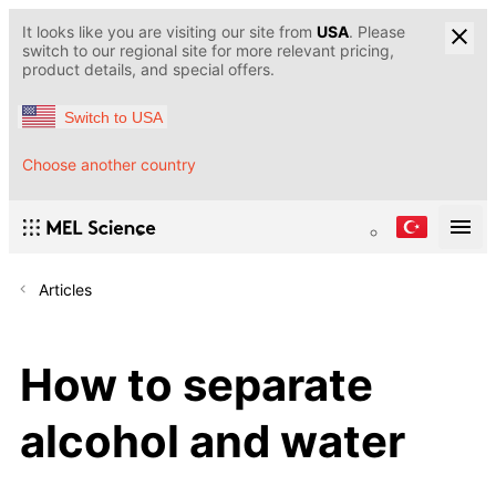
It looks like you are visiting our site from
USA
. Please
switch to our regional site for more relevant pricing,
product details, and special offers.
Switch to USA
Choose another country
Articles
How to separate
alcohol and water