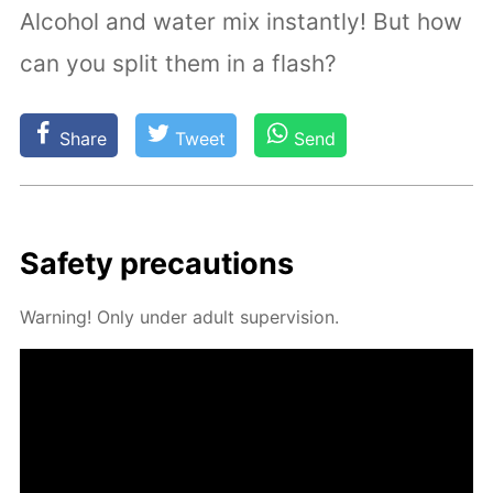
Alcohol and water mix instantly! But how
can you split them in a flash?
Share
Tweet
Send
Safe­ty pre­cau­tions
Warn­ing! Only un­der adult su­per­vi­sion.