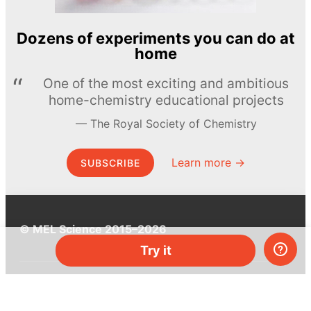
Dozens of experiments you can do at
home
One of the most exciting and ambitious
home-chemistry educational projects
The Royal Society of Chemistry
Learn more →
SUBSCRIBE
© MEL Science 2015–2026
Try it
Support