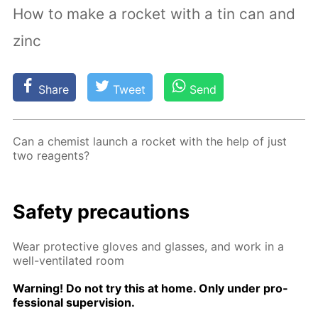
How to make a rocket with a tin can and
zinc
Share
Tweet
Send
Can a chemist launch a rock­et with the help of just
two reagents?
Safe­ty pre­cau­tions
Wear pro­tec­tive gloves and glass­es, and work in a
well-ven­ti­lat­ed room
Warn­ing! Do not try this at home. Only un­der pro­
fes­sion­al su­per­vi­sion.