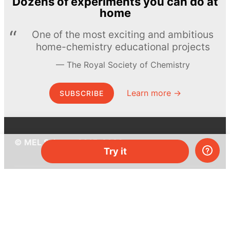
Dozens of experiments you can do at
home
One of the most exciting and ambitious
home-chemistry educational projects
The Royal Society of Chemistry
Learn more →
SUBSCRIBE
© MEL Science 2015–2026
Try it
Support
Help center
Ask a question