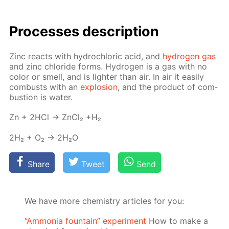
Pro­cess­es de­scrip­tion
Zinc re­acts with hy­drochlo­ric acid, and
hy­dro­gen gas
and zinc chlo­ride forms. Hy­dro­gen is a gas with no
col­or or smell, and is lighter than air. In air it eas­i­ly
com­busts with an
ex­plo­sion
, and the prod­uct of com­
bus­tion is wa­ter.
Zn + 2HCl → Zn­Cl₂ +H₂
2H₂ + O₂ → 2H₂O
Share
Tweet
Send
We have more chemistry articles for you:
“Ammonia fountain” experiment
How to make a