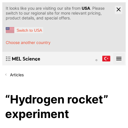
It looks like you are visiting our site from
USA
. Please
switch to our regional site for more relevant pricing,
product details, and special offers.
Switch to USA
Choose another country
Articles
“Hydrogen rocket”
experiment