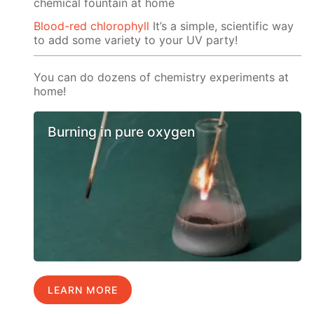
chemical fountain at home
Blood-red chlorophyll
It’s a simple, scientific way
to add some variety to your UV party!
You can do dozens of chemistry experiments at
home!
Burning in pure oxygen
LEARN MORE