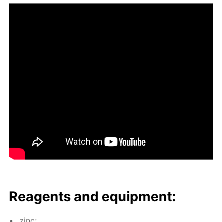
Reagents and equip­ment:
zinc;