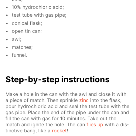
10% hy­drochlo­ric acid;
test tube with gas pipe;
con­i­cal flask;
open tin can;
awl;
match­es;
fun­nel.
Step-by-step in­struc­tions
Make a hole in the can with the awl and close it with
a piece of match. Then sprin­kle
zinc
into the flask,
pour hy­drochlo­ric acid and seal the test tube with the
gas pipe. Place the end of the pipe un­der the can and
fill the can with gas for 10 min­utes. Take out the
match and ig­nite the hole. The can
flies up
with a dis­
tinc­tive bang, like a
rock­et
!