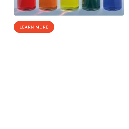
LEARN MORE