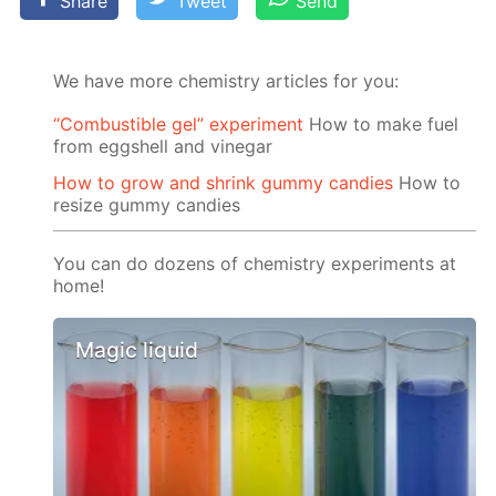
Share
Tweet
Send
We have more chemistry articles for you:
“Сombustible gel” experiment
How to make fuel
from eggshell and vinegar
How to grow and shrink gummy candies
How to
resize gummy candies
You can do dozens of chemistry experiments at
home!
Magic liquid