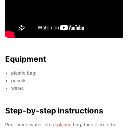
Equip­ment
plas­tic bag;
pen­cils;
wa­ter.
Step-by-step in­struc­tions
Pour some wa­ter into a
plas­tic
bag, then pierce the