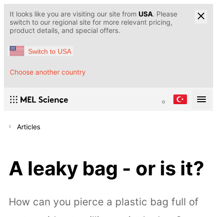
It looks like you are visiting our site from
USA
. Please
switch to our regional site for more relevant pricing,
product details, and special offers.
Switch to USA
Choose another country
Articles
A leaky bag - or is it?
How can you pierce a plastic bag full of