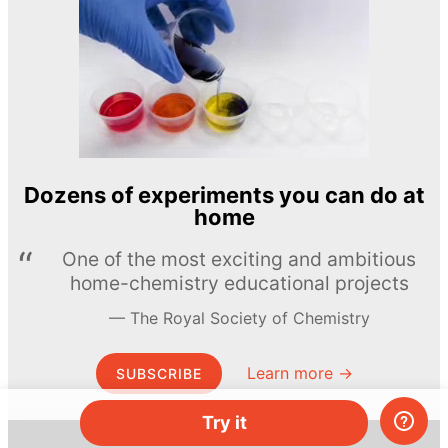
Dozens of experiments you can do at
home
One of the most exciting and ambitious
home-chemistry educational projects
The Royal Society of Chemistry
Learn more →
SUBSCRIBE
Try it