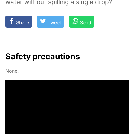
water without spilling a single drop?
Share
Tweet
Send
Safe­ty pre­cau­tions
None.