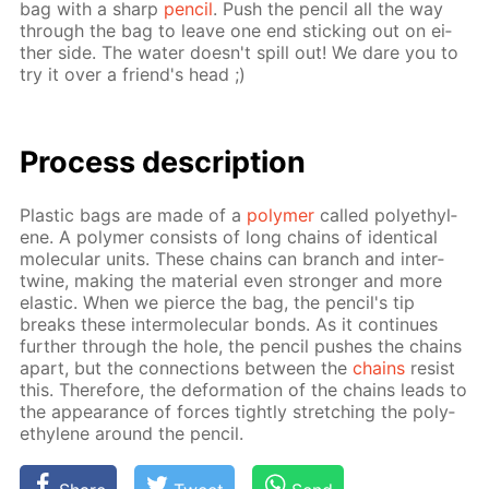
bag with a sharp
pen­cil
. Push the pen­cil all the way
through the bag to leave one end stick­ing out on ei­
ther side. The wa­ter doesn't spill out! We dare you to
try it over a friend's head ;)
Process de­scrip­tion
Plas­tic bags are made of a
poly­mer
called poly­eth­yl­
ene. A poly­mer con­sists of long chains of iden­ti­cal
molec­u­lar units. These chains can branch and in­ter­
twine, mak­ing the ma­te­ri­al even stronger and more
elas­tic. When we pierce the bag, the pen­cil's tip
breaks these in­ter­molec­u­lar bonds. As it con­tin­ues
fur­ther through the hole, the pen­cil push­es the chains
apart, but the con­nec­tions be­tween the
chains
re­sist
this. There­fore, the de­for­ma­tion of the chains leads to
the ap­pear­ance of forces tight­ly stretch­ing the poly­
eth­yl­ene around the pen­cil.