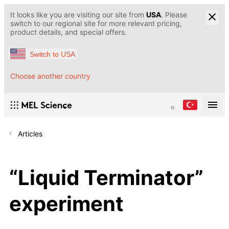
It looks like you are visiting our site from
USA
. Please
switch to our regional site for more relevant pricing,
product details, and special offers.
Switch to USA
Choose another country
Articles
“Liquid Terminator”
experiment