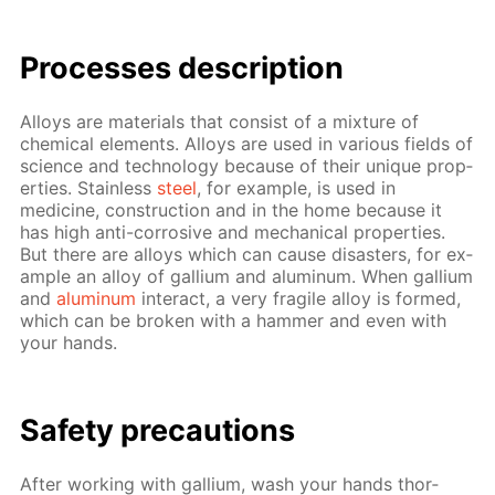
Pro­cess­es de­scrip­tion
Al­loys are ma­te­ri­als that con­sist of a mix­ture of
chem­i­cal el­e­ments. Al­loys are used in var­i­ous fields of
sci­ence and tech­nol­o­gy be­cause of their unique prop­
er­ties. Stain­less
steel
, for ex­am­ple, is used in
medicine, con­struc­tion and in the home be­cause it
has high anti-cor­ro­sive and me­chan­i­cal prop­er­ties.
But there are al­loys which can cause dis­as­ters, for ex­
am­ple an al­loy of gal­li­um and alu­minum. When gal­li­um
and
alu­minum
in­ter­act, a very frag­ile al­loy is formed,
which can be bro­ken with a ham­mer and even with
your hands.
Safe­ty pre­cau­tions
Af­ter work­ing with gal­li­um, wash your hands thor­