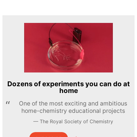
Dozens of experiments you can do at
home
One of the most exciting and ambitious
home-chemistry educational projects
The Royal Society of Chemistry