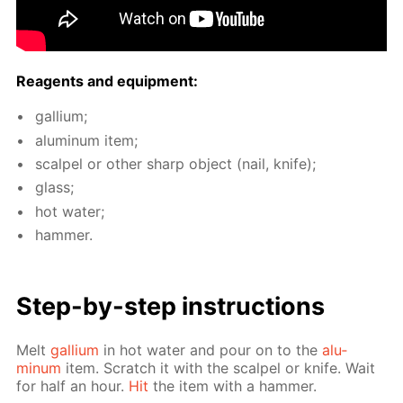
Reagents and equip­ment:
gal­li­um;
alu­minum item;
scalpel or oth­er sharp ob­ject (nail, knife);
glass;
hot wa­ter;
ham­mer.
Step-by-step in­struc­tions
Melt
gal­li­um
in hot wa­ter and pour on to the
alu­
minum
item. Scratch it with the scalpel or knife. Wait
for half an hour.
Hit
the item with a ham­mer.