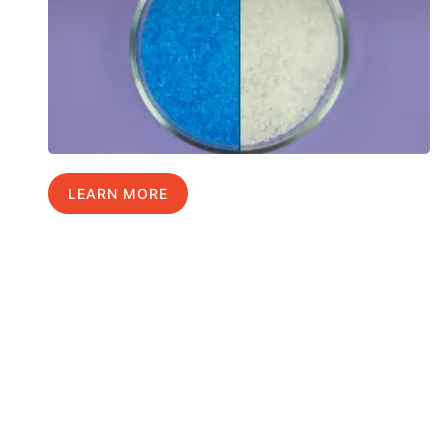
LEARN MORE