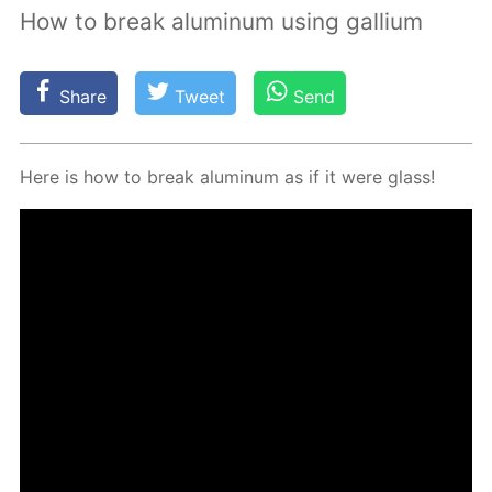
How to break aluminum using gallium
Share
Tweet
Send
Here is how to break alu­minum as if it were glass!