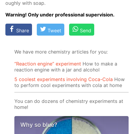
ough­ly with soap.
Warn­ing! Only un­der pro­fes­sion­al su­per­vi­sion.
Share
Tweet
Send
We have more chemistry articles for you:
“Reaction engine” experiment
How to make a
reaction engine with a jar and alcohol
5 coolest experiments involving Coca-Cola
How
to perform cool experiments with cola at home
You can do dozens of chemistry experiments at
home!
Why so blue?