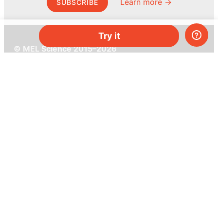
Learn more →
SUBSCRIBE
Try it
© MEL Science 2015–2026
Support
Help center
Ask a question
My MEL
MEL Science
School & bulk orders