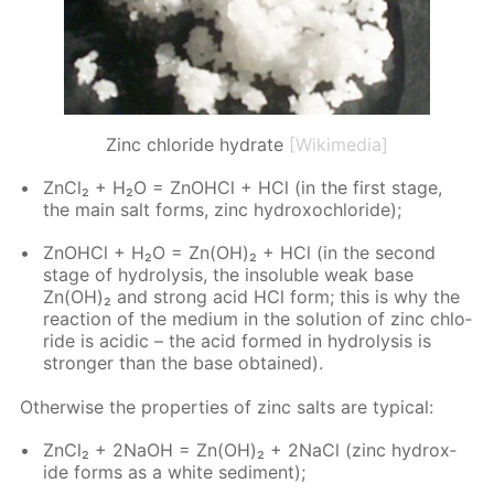
Zinc chloride hydrate
[Wikimedia]
Zn­Cl₂ + H₂O = ZnO­HCl + HCl (in the first stage,
the main salt forms, zinc hy­drox­ochlo­ride);
ZnO­HCl + H₂O = Zn(OH)₂ + HCl (in the sec­ond
stage of hy­drol­y­sis, the in­sol­u­ble weak base
Zn(OH)₂ and strong acid HCl form; this is why the
re­ac­tion of the medi­um in the so­lu­tion of zinc chlo­
ride is acidic – the acid formed in hy­drol­y­sis is
stronger than the base ob­tained).
Oth­er­wise the prop­er­ties of zinc salts are typ­i­cal:
Zn­Cl₂ + 2NaOH = Zn(OH)₂ + 2Na­Cl (zinc hy­drox­
ide forms as a white sed­i­ment);