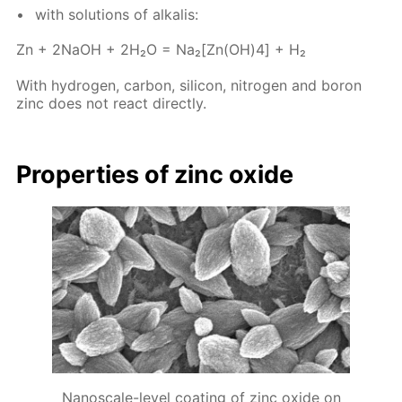
with so­lu­tions of al­ka­lis:
Zn + 2NaOH + 2H₂O = Na₂[Zn(OH)4] + H₂
With hy­dro­gen, car­bon, sil­i­con, ni­tro­gen and boron
zinc does not re­act di­rect­ly.
Prop­er­ties of zinc ox­ide
Nanoscale-level coating of zinc oxide on