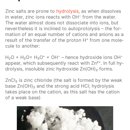
Zinc salts are prone to
hy­drol­y­sis
, as when dis­solves
in wa­ter, zinc ions re­acts with OH⁻ from the wa­ter.
The wa­ter al­most does not dis­so­ci­ate into ions, but
nev­er­the­less it is in­clined to au­to­pro­tol­y­sis – the for­
ma­tion of an equal num­ber of cations and an­ions as a
re­sult of the trans­fer of the pro­ton Н⁺ from one mol­e­
cule to an­oth­er:
H₂O + H₂O= H₃O⁺ + OH⁻ – hence hy­drox­ide ions OH⁻
ap­pear, which sub­se­quent­ly re­act with Zn²⁺. In full hy­
drol­y­sis, in­sol­u­ble zinc hy­drox­ide Zn(OH)₂ forms.
Zn­Cl₂ is zinc chlo­ride (the salt is formed by the weak
base Zn(OH)₂ and the strong acid HCl; hy­drol­y­sis
takes place on the cation, as this salt has the cation
of a weak base)