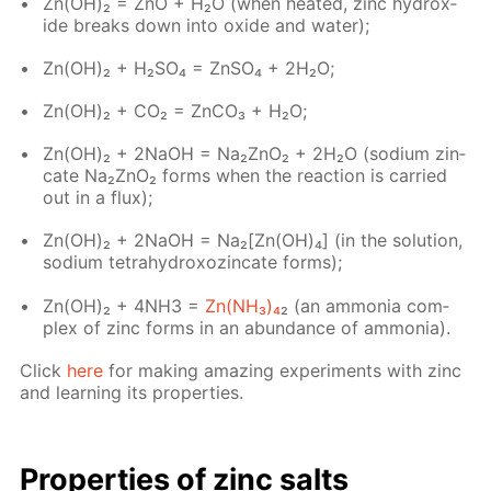
Zn(OH)₂ = ZnO + H₂O (when heat­ed, zinc hy­drox­
ide breaks down into ox­ide and wa­ter);
Zn(OH)₂ + H₂­SO₄ = Zn­SO₄ + 2H₂O;
Zn(OH)₂ + CO₂ = Zn­CO₃ + H₂O;
Zn(OH)₂ + 2NaOH = Na₂ZnO₂ + 2H₂O (sodi­um zin­
cate Na₂ZnO₂ forms when the re­ac­tion is car­ried
out in a flux);
Zn(OН)₂ + 2NaOH = Na₂[Zn(OH)₄] (in the so­lu­tion,
sodi­um tetrahy­drox­oz­in­cate forms);
Zn(OH)₂ + 4NH3 =
Zn(NH₃)₄
₂ (an am­mo­nia com­
plex of zinc forms in an abun­dance of am­mo­nia).
Click
here
for mak­ing amaz­ing ex­per­i­ments with zinc
and learn­ing its prop­er­ties.
Prop­er­ties of zinc salts