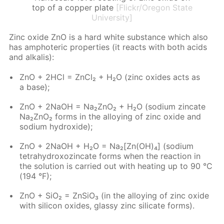
top of a copper plate
[Flickr/Oregon State
University]
Zinc ox­ide ZnO is a hard white sub­stance which also
has am­pho­ter­ic prop­er­ties (it re­acts with both acids
and al­ka­lis):
ZnO + 2HCl = Zn­Cl₂ + H₂O (zinc ox­ides acts as
a base);
ZnO + 2NaOH = Na₂ZnO₂ + H₂O (sodi­um zin­cate
Na₂ZnO₂ forms in the al­loy­ing of zinc ox­ide and
sodi­um hy­drox­ide);
ZnO + 2NaOH + H₂O = Na₂[Zn(OH)₄] (sodi­um
tetrahy­drox­oz­in­cate forms when the re­ac­tion in
the so­lu­tion is car­ried out with heat­ing up to 90 °C
(194 °F);
ZnO + SiO₂ = Zn­SiO₃ (in the al­loy­ing of zinc ox­ide
with sil­i­con ox­ides, glassy zinc sil­i­cate forms).