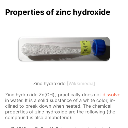
Prop­er­ties of zinc hy­drox­ide
Zinc hydroxide
[Wikkimedia]
Zinc hy­drox­ide Zn(OH)₂ prac­ti­cal­ly does not
dis­solve
in wa­ter. It is a sol­id sub­stance of a white col­or, in­
clined to break down when heat­ed. The chem­i­cal
prop­er­ties of zinc hy­drox­ide are the fol­low­ing (the
com­pound is also am­pho­ter­ic):