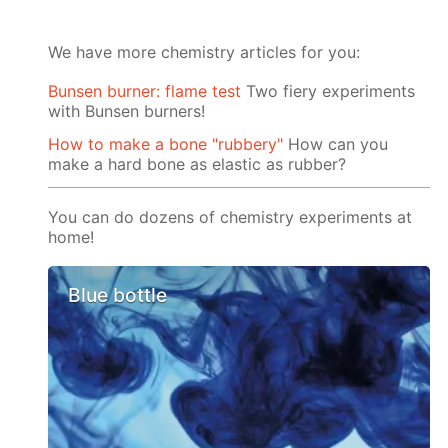
We have more chemistry articles for you:
Bunsen burner: flame test
Two fiery experiments
with Bunsen burners!
How to make a bone "rubbery"
How can you
make a hard bone as elastic as rubber?
You can do dozens of chemistry experiments at
home!
Blue bottle