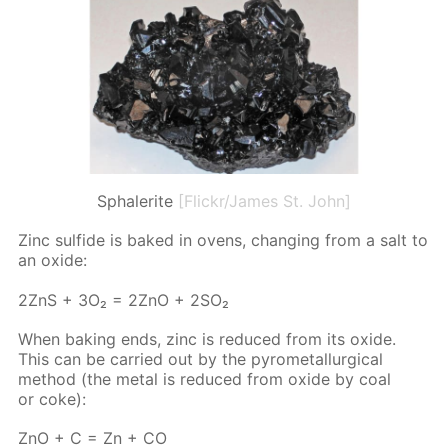
Sphalerite
[Flickr/James St. John]
Zinc sul­fide is baked in ovens, chang­ing from a salt to
an ox­ide:
2ZnS + 3O₂ = 2ZnO + 2SO₂
When bak­ing ends, zinc is re­duced from its ox­ide.
This can be car­ried out by the py­romet­al­lur­gi­cal
method (the met­al is re­duced from ox­ide by coal
or coke):
ZnO + C = Zn + CO