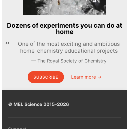
Dozens of experiments you can do at
home
One of the most exciting and ambitious
home-chemistry educational projects
The Royal Society of Chemistry
Learn more →
SUBSCRIBE
© MEL Science 2015–2026