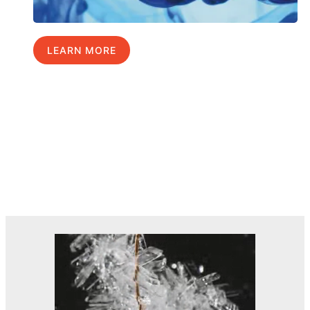
LEARN MORE