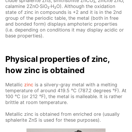
clude spha­lerite ZnS, smith­sonite Zn­CO₃, zincite ZnO,
calamine 2ZnO·SiO₂·H₂O). Al­though the ox­i­da­tion
state of zinc in com­pounds is +2 and it is in the 2nd
group of the pe­ri­od­ic ta­ble, the met­al (both in free
and bond­ed form) dis­plays am­pho­ter­ic prop­er­ties
(i.e. de­pend­ing on con­di­tions it may dis­play acidic or
base prop­er­ties).
Phys­i­cal prop­er­ties of zinc,
how zinc is ob­tained
Metal­lic
zinc
is a sil­very-gray met­al with a melt­ing
tem­per­a­ture of around 419.5 °C (787.2 de­grees °F). At
100 °C (or 212 °F), the met­al is mal­leable. It is rather
brit­tle at room tem­per­a­ture.
Metal­lic zinc is ob­tained from en­riched ore (usu­al­ly
spha­lerite ZnS is used for these pur­pos­es).