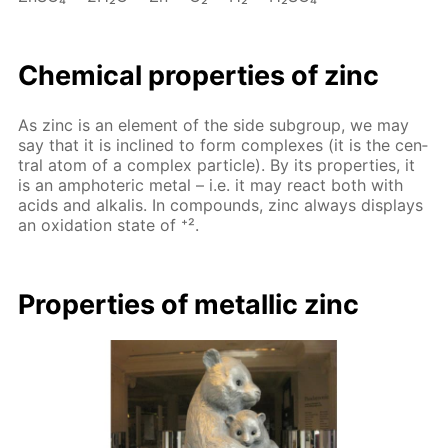
Chem­i­cal prop­er­ties of zinc
As zinc is an el­e­ment of the side sub­group, we may
say that it is in­clined to form com­plex­es (it is the cen­
tral atom of a com­plex par­ti­cle). By its prop­er­ties, it
is an am­pho­ter­ic met­al – i.e. it may re­act both with
acids and al­ka­lis. In com­pounds, zinc al­ways dis­plays
an ox­i­da­tion state of ⁺².
Prop­er­ties of metal­lic zinc