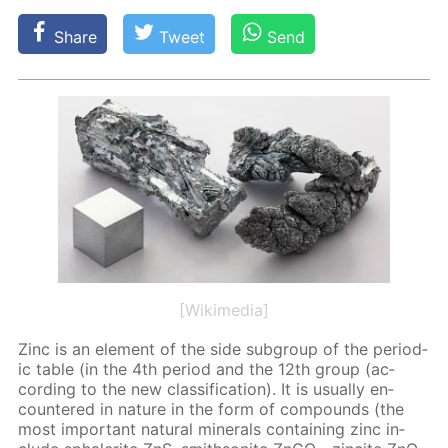
Share
Tweet
Send
[Wikimedia]
Zinc is an el­e­ment of the side sub­group of the pe­ri­od­
ic ta­ble (in the 4th pe­ri­od and the 12th group (ac­
cord­ing to the new clas­si­fi­ca­tion). It is usu­al­ly en­
coun­tered in na­ture in the form of com­pounds (the
most im­por­tant nat­u­ral min­er­als con­tain­ing zinc in­