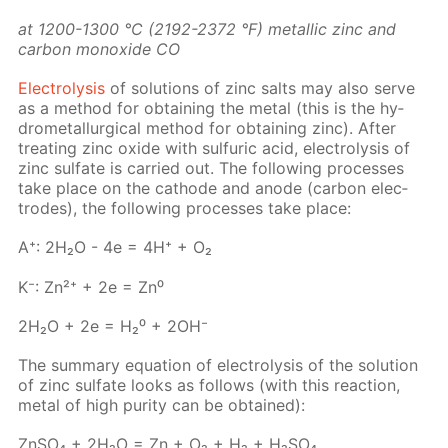
at 1200-1300 °C (2192-2372 °F) metal­lic zinc and
car­bon monox­ide СО
Elec­trol­y­sis
of so­lu­tions of zinc salts may also serve
as a method for ob­tain­ing the met­al (this is the hy­
dromet­al­lur­gi­cal method for ob­tain­ing zinc). Af­ter
treat­ing zinc ox­ide with sul­fu­ric acid, elec­trol­y­sis of
zinc sul­fate is car­ried out. The fol­low­ing pro­cess­es
take place on the cath­ode and an­ode (car­bon elec­
trodes), the fol­low­ing pro­cess­es take place:
A⁺: 2H₂O - 4e = 4H⁺ + O₂
K⁻: Zn²⁺ + 2e = Zn⁰
2H₂O + 2e = H₂⁰ + 2OH⁻
The sum­ma­ry equa­tion of elec­trol­y­sis of the so­lu­tion
of zinc sul­fate looks as fol­lows (with this re­ac­tion,
met­al of high pu­ri­ty can be ob­tained):
Zn­SO₄ + 2H₂O = Zn + O₂ + H₂ + H₂­SO₄