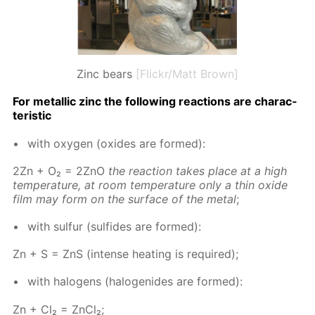
Zinc bears
[Flickr/Matt Brown]
For metal­lic zinc the fol­low­ing re­ac­tions are char­ac­
ter­is­tic
with oxy­gen (ox­ides are formed):
2Zn + O₂ = 2ZnO
the re­ac­tion takes place at a high
tem­per­a­ture, at room tem­per­a­ture only a thin ox­ide
film may form on the sur­face of the met­al
;
with sul­fur (sul­fides are formed):
Zn + S = ZnS (in­tense heat­ing is re­quired);
with halo­gens (halo­genides are formed):
Zn + Cl₂ = Zn­Cl₂;