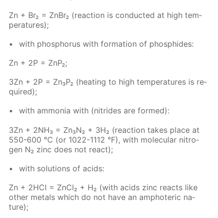
Zn + Br₂ = Zn­Br₂ (re­ac­tion is con­duct­ed at high tem­
per­a­tures);
with phos­pho­rus with for­ma­tion of phos­phides:
Zn + 2P = ZnP₂;
3Zn + 2P = Zn₃P₂ (heat­ing to high tem­per­a­tures is re­
quired);
with am­mo­nia with (ni­trides are formed):
3Zn + 2NH₃ = Zn₃N₂ + 3H₂ (re­ac­tion takes place at
550-600 °C (or 1022-1112 °F), with molec­u­lar ni­tro­
gen N₂ zinc does not re­act);
with so­lu­tions of acids:
Zn + 2HCl = Zn­Cl₂ + H₂ (with acids zinc re­acts like
oth­er met­als which do not have an am­pho­ter­ic na­
ture);