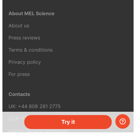
About MEL Science
About us
Press reviews
Terms & conditions
Privacy policy
For press
Contacts
UK:
+44 808 281 2775
USA:
+1 (855) 971‑2330
Try it
support@melscience.com