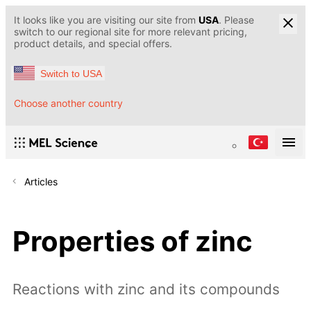
It looks like you are visiting our site from
USA
. Please
switch to our regional site for more relevant pricing,
product details, and special offers.
Switch to USA
Choose another country
Articles
Properties of zinc
Reactions with zinc and its compounds