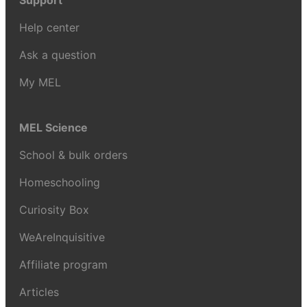
Support
Help center
Ask a question
My MEL
MEL Science
School & bulk orders
Homeschooling
Curiosity Box
WeAreInquisitive
Affiliate program
Articles