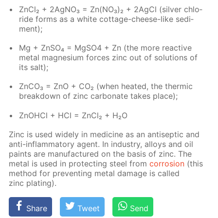
Zn­Cl₂ + 2Ag­NO₃ = Zn(NO₃)₂ + 2Ag­Cl (sil­ver chlo­
ride forms as a white cot­tage-cheese-like sed­i­
ment);
Mg + Zn­SO₄ = Mg­SO4 + Zn (the more re­ac­tive
met­al mag­ne­sium forces zinc out of so­lu­tions of
its salt);
Zn­CO₃ = ZnO + CO₂ (when heat­ed, the ther­mic
break­down of zinc car­bon­ate takes place);
ZnO­HCl + HCl = Zn­Cl₂ + H₂O
Zinc is used wide­ly in medicine as an an­ti­sep­tic and
anti-in­flam­ma­to­ry agent. In in­dus­try, al­loys and oil
paints are man­u­fac­tured on the ba­sis of zinc. The
met­al is used in pro­tect­ing steel from
cor­ro­sion
(this
method for pre­vent­ing met­al dam­age is called
zinc plat­ing).
Share
Tweet
Send