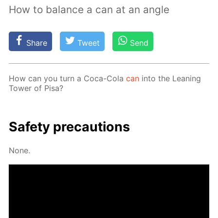
How to balance a can at an angle
Share
Tweet
Send
How can you turn a Coca-Cola
can
into the Lean­ing
Tow­er of Pisa?
Safe­ty pre­cau­tions
None.