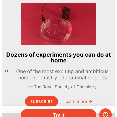
Dozens of experiments you can do at
home
One of the most exciting and ambitious
home-chemistry educational projects
The Royal Society of Chemistry
Learn more →
SUBSCRIBE
Try it