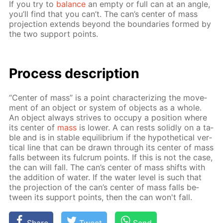
If you try to
bal­ance
an emp­ty or full can at an an­gle,
you’ll find that you can’t. The can’s cen­ter of mass
pro­jec­tion ex­tends be­yond the bound­aries formed by
the two sup­port points.
Process de­scrip­tion
“Cen­ter of mass” is a point char­ac­ter­iz­ing the move­
ment of an ob­ject or sys­tem of ob­jects as a whole.
An ob­ject al­ways strives to oc­cu­py a po­si­tion where
its cen­ter of
mass
is low­er. A can rests solid­ly on a ta­
ble and is in sta­ble equi­lib­ri­um if the hy­po­thet­i­cal ver­
ti­cal line that can be drawn through its cen­ter of mass
falls be­tween its ful­crum points. If this is not the case,
the can will fall. The can’s cen­ter of mass shifts with
the ad­di­tion of wa­ter. If the wa­ter lev­el is such that
the pro­jec­tion of the can’s cen­ter of mass falls be­
tween its sup­port points, then the can won't fall.