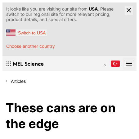
It looks like you are visiting our site from
USA
. Please
switch to our regional site for more relevant pricing,
product details, and special offers.
Switch to USA
Choose another country
Articles
These cans are on
the edge