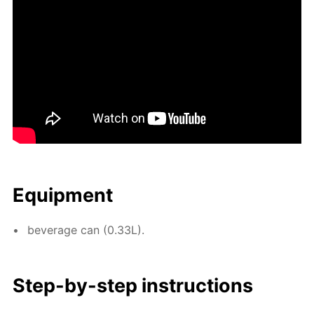
Equip­ment
bev­er­age can (0.33L).
Step-by-step in­struc­tions