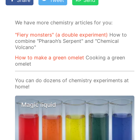
Share
Tweet
Send
We have more chemistry articles for you:
"Fiery monsters" (a double experiment)
How to
combine "Pharaoh’s Serpent" and "Chemical
Volcano"
How to make a green omelet
Cooking a green
omelet
You can do dozens of chemistry experiments at
home!
Magic liquid