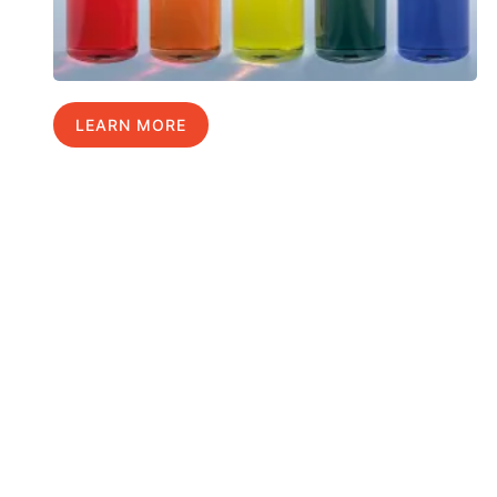
LEARN MORE