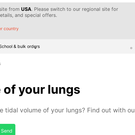
 site from
USA
. Please switch to our regional site for
tails, and special offers.
r country
School & bulk orders
s
 of your lungs
tidal volume of your lungs? Find out with ou
Send