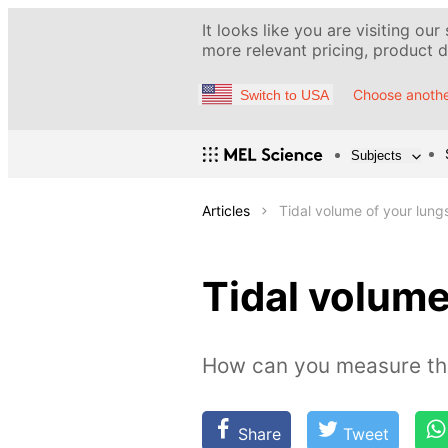
It looks like you are visiting our
more relevant pricing, product de
Choose anothe
Switch to USA
Subjects
Articles
Tidal volume of your lung
Tidal volume
How can you measure the 
Share
Tweet