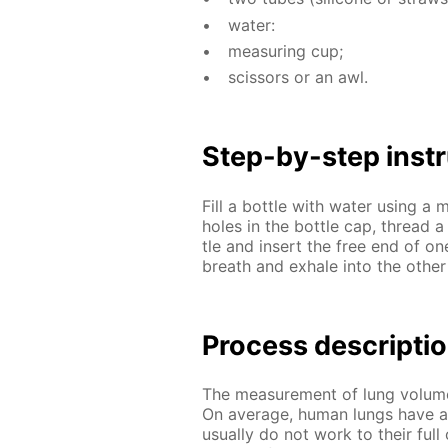
wa­ter:
mea­sur­ing cup;
scis­sors or an awl.
Step-by-step in­str
Fill a bot­tle with wa­ter us­ing 
holes in the bot­tle cap, thread 
tle and in­sert the free end of o
breath and ex­hale into the oth­er 
Process de­scrip­ti
The mea­sure­ment of lung vol­ume 
On av­er­age, hu­man lungs have a 
usu­al­ly do not work to their full