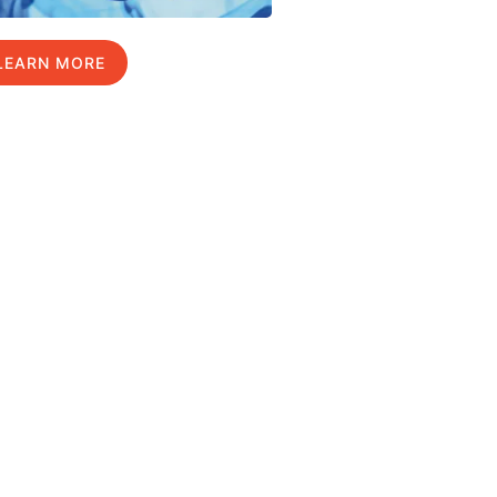
LEARN MORE