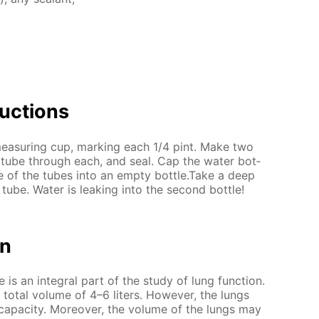
uc­tions
a mea­sur­ing cup, mark­ing each 1/4 pint. Make two
a tube through each, and seal. Cap the wa­ter bot­
ne of the tubes into an emp­ty bot­tle.Take a deep
tube. Wa­ter is leak­ing into the sec­ond bot­tle!
on
is an in­te­gral part of the study of lung func­tion.
to­tal vol­ume of 4–6 liters. How­ev­er, the lungs
 ca­pac­i­ty. More­over, the vol­ume of the lungs may