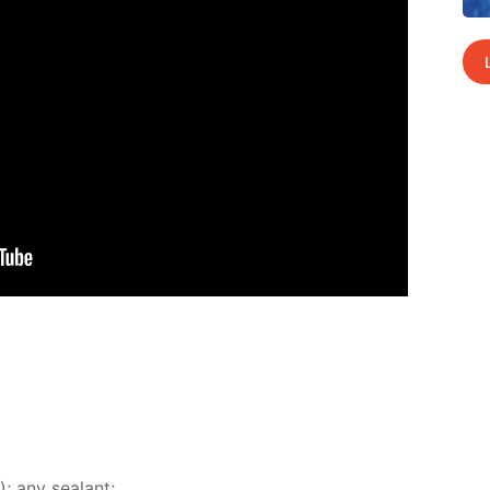
); any sealant;