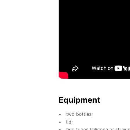
Equip­ment
two bot­tles;
lid;
two tubes (sil­i­cone or straws