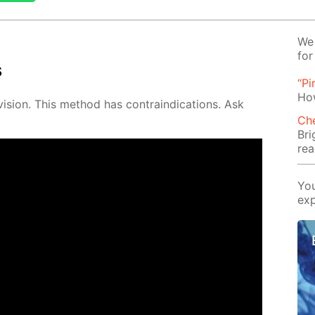
We 
for
s
“Pi
Ho
vi­sion. This method has con­traindi­ca­tions. Ask
Ch
Bri
rea
You
exp