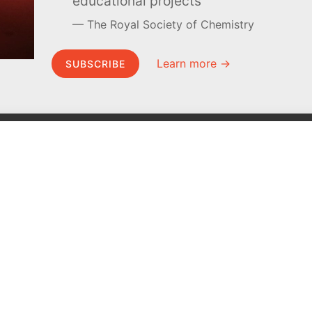
educational projects
The Royal Society of Chemistry
Learn more →
SUBSCRIBE
MEL Science
About MEL Science
School & bulk orders
About us
Homeschooling
Press reviews
Curiosity Box
Terms & conditions