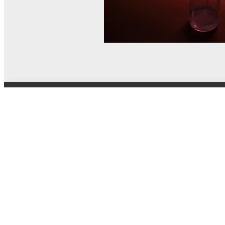
© MEL Science 2015–2026
Support
Help center
Ask a question
My MEL