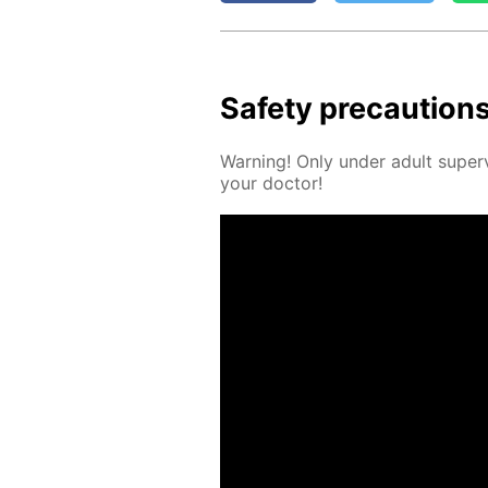
Safe­ty pre­cau­tion
Warn­ing! Only un­der adult su­per­
your doc­tor!