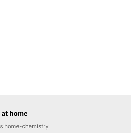
 at home
ous home-chemistry