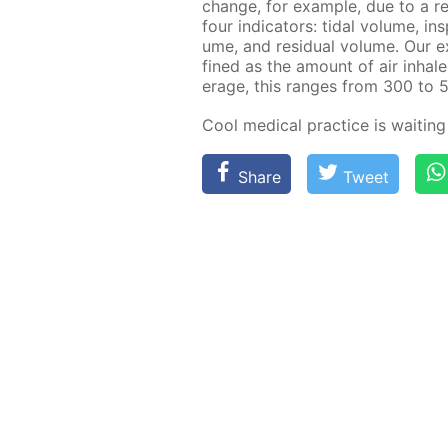
change, for ex­am­ple, due to a res
four in­di­ca­tors: tidal vol­ume, in­s
ume, and resid­u­al vol­ume. Our e
fined as the amount of air in­haled
er­age, this ranges from 300 to 
Cool med­i­cal prac­tice is wait­in
Share
Tweet