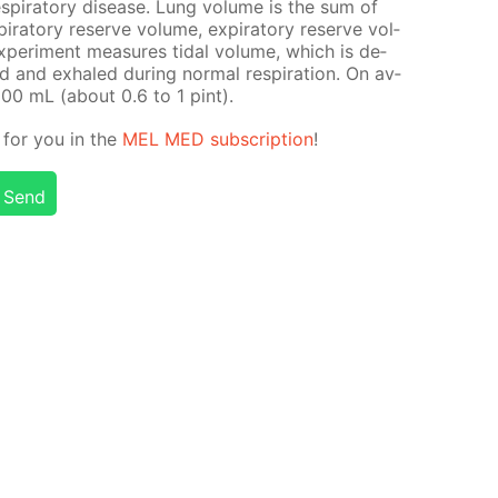
­pi­ra­to­ry dis­ease. Lung vol­ume is the sum of
pi­ra­to­ry re­serve vol­ume, ex­pi­ra­to­ry re­serve vol­
x­per­i­ment mea­sures tidal vol­ume, which is de­
 and ex­haled dur­ing nor­mal res­pi­ra­tion. On av­
500 mL (about 0.6 to 1 pint).
g for you in the
MEL MED sub­scrip­tion
!
Send