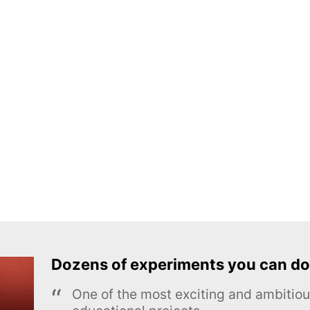
Dozens of experiments you can do
One of the most exciting and ambiti