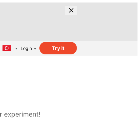
Try it
Login
r experiment!