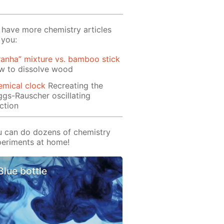
have more chemistry articles
 you:
ranha” mixture vs. bamboo stick
w to dissolve wood
emical clock
Recreating the
ggs-Rauscher oscillating
ction
 can do dozens of chemistry
eriments at home!
Blue bottle