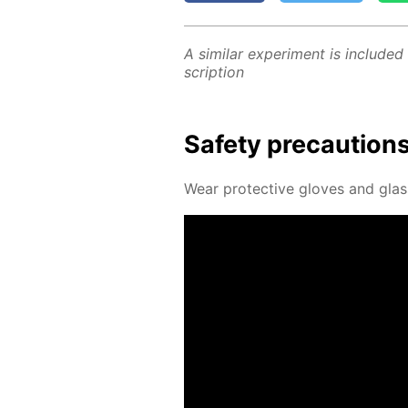
A sim­i­lar ex­per­i­ment is in­clud­ed
scrip­tion
Safe­ty pre­cau­tion
Wear pro­tec­tive gloves and glas