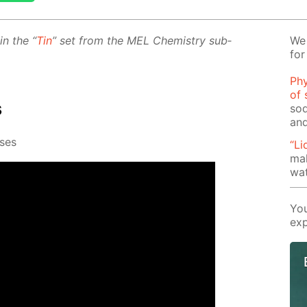
 in the “
Tin
” set from the MEL Chem­istry sub­
We 
for
Phy
of 
s
sod
and
s­es
“Li
mak
wat
You
exp