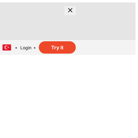
Try it
Login