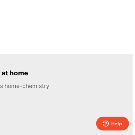
 at home
ous home-chemistry