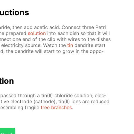
uc­tions
lo­ride, then add acetic acid. Con­nect three Petri
the pre­pared
so­lu­tion
into each dish so that it will
­nect one end of the clip with wires to the dish­es
 elec­tric­i­ty source. Watch the
tin
den­drite start
ged, the den­drite will start to grow in the op­po­
­tion
 passed through a tin(II) chlo­ride so­lu­tion, elec­
­tive elec­trode (cath­ode), tin(II) ions are re­duced
e­sem­bling frag­ile
tree branch­es
.