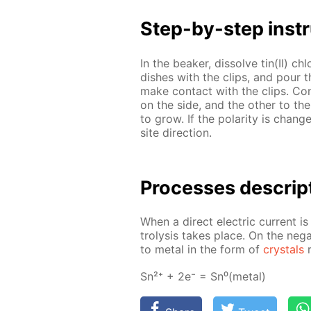
Step-by-step in­str
In the beaker, dis­solve tin(II) ch
dish­es with the clips, and pour 
make con­tact with the clips. Con
on the side, and the oth­er to the
to grow. If the po­lar­i­ty is chan
site di­rec­tion.
Pro­cess­es de­scrip
When a di­rect elec­tric cur­rent is
trol­y­sis takes place. On the neg­a
to met­al in the form of
crys­tals
r
Sn²⁺ + 2e⁻ = Sn⁰(met­al)