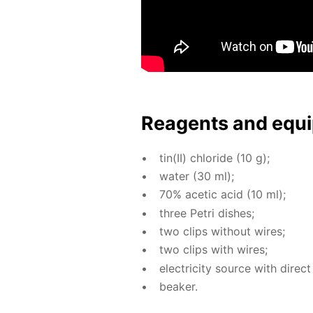
Reagents and equi
tin(II) chlo­ride (10 g);
wa­ter (30 ml);
70% acetic acid (10 ml);
three Petri dish­es;
two clips with­out wires;
two clips with wires;
elec­tric­i­ty source with di­rect
beaker.