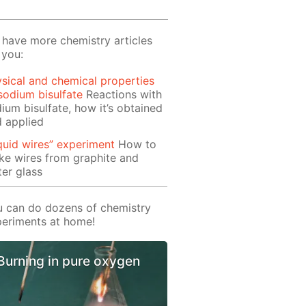
have more chemistry articles
 you:
sical and chemical properties
sodium bisulfate
Reactions with
ium bisulfate, how it’s obtained
 applied
quid wires” experiment
How to
e wires from graphite and
er glass
 can do dozens of chemistry
eriments at home!
Burning in pure oxygen