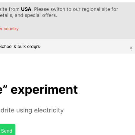
 site from
USA
. Please switch to our regional site for
tails, and special offers.
r country
School & bulk orders
e” experiment
rite using electricity
Send