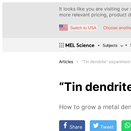
It looks like you are visiting our
more relevant pricing, product de
Choose anothe
Switch to USA
Subjects
Articles
“Tin dendrite” experiment
“Tin dendrit
How to grow a metal dend
Share
Tweet