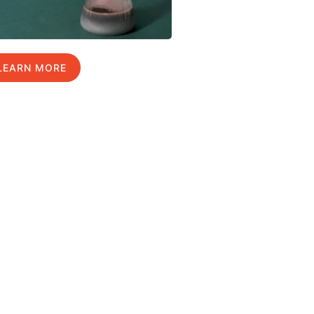
LEARN MORE