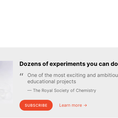
Dozens of experiments you can do
One of the most exciting and ambiti
educational projects
The Royal Society of Chemistry
Learn more →
SUBSCRIBE