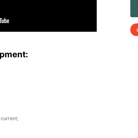
p­ment:
 cur­rent;