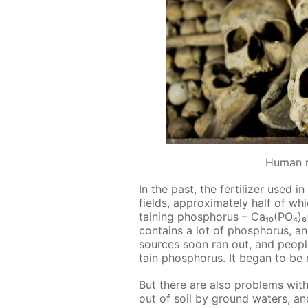
Human 
In the past, the fer­til­iz­er used
fields, ap­prox­i­mate­ly half of whi
tain­ing phos­pho­rus – Ca₁₀(PO₄
con­tains a lot of phos­pho­rus, a
sources soon ran out, and peo­pl
tain phos­pho­rus. It be­gan to be
But there are also prob­lems with
out of soil by ground wa­ters, a