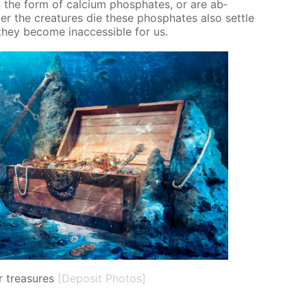
 the form of cal­ci­um phos­phates, or are ab­
er the crea­tures die these phos­phates also set­tle
ey be­come in­ac­ces­si­ble for us.
 treasures
[Deposit Photos]