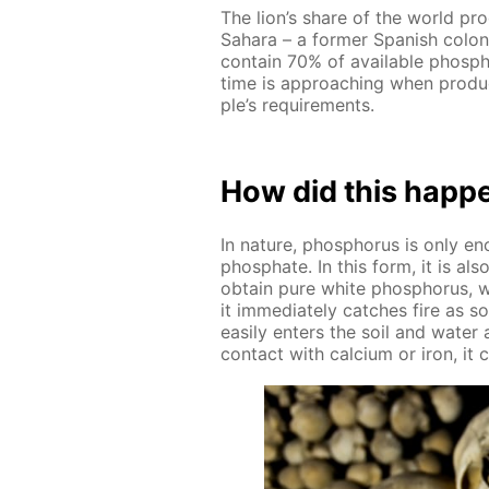
The lion’s share of the world pro
Sa­hara – a for­mer Span­ish col
con­tain 70% of avail­able phos­ph
time is ap­proach­ing when pro­du
ple’s re­quire­ments.
How did this hap­p
In na­ture, phos­pho­rus is only 
phos­phate. In this form, it is a
ob­tain pure white phos­pho­rus, w
it im­me­di­ate­ly catch­es fire as
eas­i­ly en­ters the soil and wa­ter
con­tact with cal­ci­um or iron, it cr