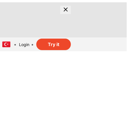
Try it
Login