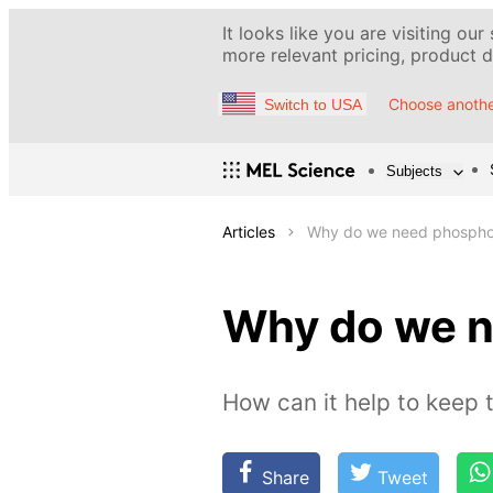
It looks like you are visiting our
more relevant pricing, product de
Choose anothe
Switch to USA
Subjects
Articles
Why do we need phospho
Why do we 
How can it help to keep 
Share
Tweet