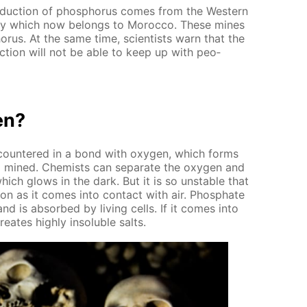
­duc­tion of phos­pho­rus comes from the West­ern
ony which now be­longs to Mo­roc­co. These mines
o­rus. At the same time, sci­en­tists warn that the
c­tion will not be able to keep up with peo­
en?
en­coun­tered in a bond with oxy­gen, which forms
lso mined. Chemists can sep­a­rate the oxy­gen and
hich glows in the dark. But it is so un­sta­ble that
 soon as it comes into con­tact with air. Phos­phate
 and is ab­sorbed by liv­ing cells. If it comes into
e­ates high­ly in­sol­u­ble salts.