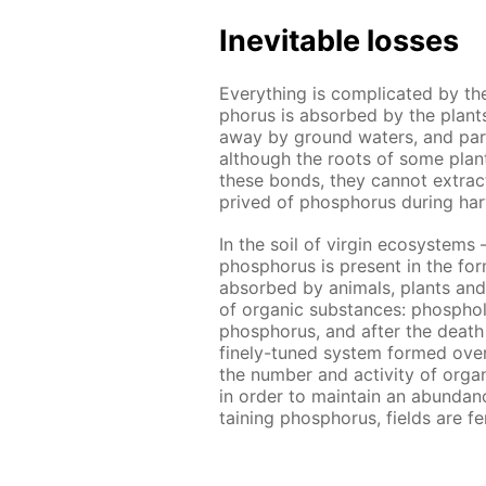
In­evitable loss­es
Ev­ery­thing is com­pli­cat­ed by t
pho­rus is ab­sorbed by the plants 
away by ground wa­ters, and par­ti
al­though the roots of some plants
these bonds, they can­not ex­tract al
prived of phos­pho­rus dur­ing har
In the soil of vir­gin ecosys­tems 
phos­pho­rus is present in the for
ab­sorbed by an­i­mals, plants and
of or­gan­ic sub­stances: phos­pho
phos­pho­rus, and af­ter the death 
fine­ly-tuned sys­tem formed over m
the num­ber and ac­tiv­i­ty of or­gan
in or­der to main­tain an abun­danc
tain­ing phos­pho­rus, fields are fe