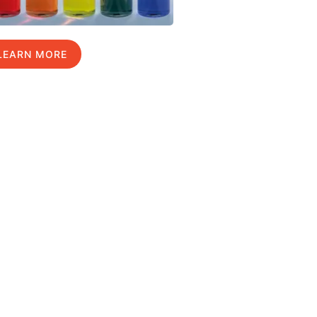
LEARN MORE