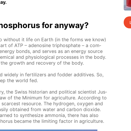
ay.
os­pho­rus for any­way?
o with­out it life on Earth (in the forms we know)
it is part of ATP – adeno­sine triphos­phate – a com­
n­er­gy bonds, and serves as an en­er­gy source
m­i­cal and phys­i­o­log­i­cal pro­cess­es in the body.
sts the growth and re­cov­ery of the body.
 wide­ly in fer­til­iz­ers and fod­der ad­di­tives. So,
ep the world fed.
y, the Swiss his­to­ri­an and po­lit­i­cal sci­en­tist Jus­
aw of the Min­i­mum for agri­cul­ture. Ac­cord­ing to
he scarcest re­source. The hy­dro­gen, oxy­gen and
s­i­ly ob­tained from wa­ter and car­bon diox­ide.
rned to syn­the­size am­mo­nia, there has also
­rus be­came the lim­it­ing fac­tor in agri­cul­ture.