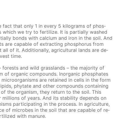
he fact that only 1 in ev­ery 5 kilo­grams of phos­
which we try to fer­til­ize. It is par­tial­ly washed
al­ly bonds with cal­ci­um and iron in the soil. And
 are ca­pa­ble of ex­tract­ing phos­pho­rus from
l of it. Ad­di­tion­al­ly, agri­cul­tur­al lands are de­
­vest time.
– forests and wild grass­lands – the ma­jor­i­ty of
m of or­gan­ic com­pounds. In­or­gan­ic phos­phates
 micro­organ­isms are re­tained in cells in the form
­lipids, phy­tate and oth­er com­pounds con­tain­ing
of the or­gan­ism, they re­turn to the soil. This
il­lions of years. And its sta­bil­i­ty de­pends on
­isms par­tic­i­pat­ing in the process. In agri­cul­ture,
e of mi­crobes in the soil that are ca­pa­ble of re­
r­til­ized with ma­nure.