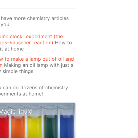
have more chemistry articles
 you:
dine clock" experiment (the
ggs–Rauscher reaction)
How to
it at home
 to make a lamp out of oil and
rn
Making an oil lamp with just a
 simple things
 can do dozens of chemistry
eriments at home!
Magic liquid