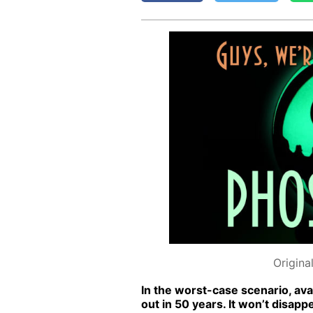
Origina
In the worst-case sce­nario, avai
out in 50 years. It won’t dis­ap­