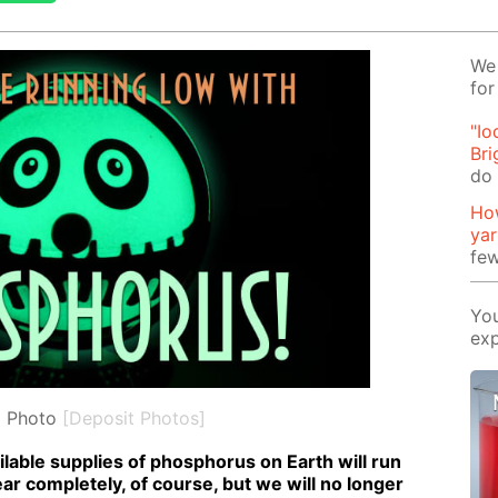
We 
for
"Io
Bri
do 
How
ya
few
You
exp
l Photo
[Deposit Photos]
l­able sup­plies of phos­pho­rus on Earth will run
pear com­plete­ly, of course, but we will no longer