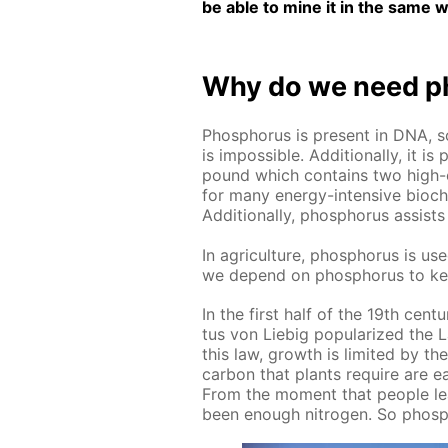
be able to mine it in the same w
Why do we need ph
Phos­pho­rus is present in DNA, s
is im­pos­si­ble. Ad­di­tion­al­ly, 
pound which con­tains two high-e
for many en­er­gy-in­ten­sive bio­che
Ad­di­tion­al­ly, phos­pho­rus as­si
In agri­cul­ture, phos­pho­rus is used
we de­pend on phos­pho­rus to ke
In the first half of the 19th cen­tu­r
tus von Liebig pop­u­lar­ized the L
this law, growth is lim­it­ed by t
car­bon that plants re­quire are ea
From the mo­ment that peo­ple lea
been enough ni­tro­gen. So phos­pho