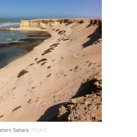
stern Sahara
[Flickr]