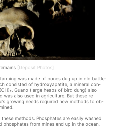
remains
[Deposit Photos]
 in farm­ing was made of bones dug up in old bat­tle­
ch con­sist­ed of hy­drox­ya­p­atite, a min­er­al con­
)₆(OH)₂. Guano (large heaps of bird dung) also
nd was also used in agri­cul­ture. But these re­
e’s grow­ing needs re­quired new meth­ods to ob­
 mined.
 these meth­ods. Phos­phates are eas­i­ly washed
nd phos­phates from mines end up in the ocean.