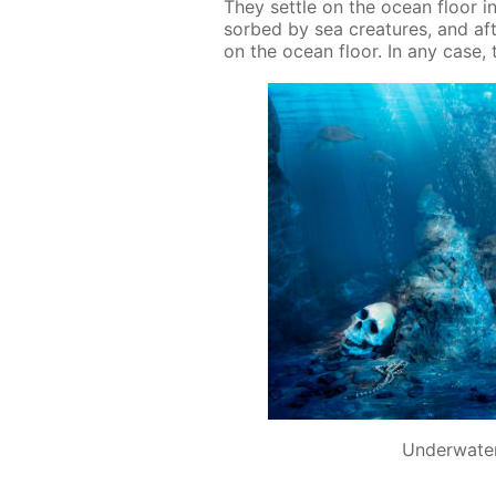
They set­tle on the ocean floor in
sorbed by sea crea­tures, and af­t
on the ocean floor. In any case, th
Underwater