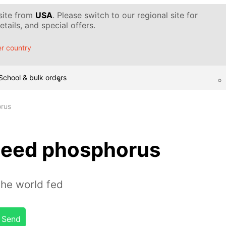
 site from
USA
. Please switch to our regional site for
tails, and special offers.
r country
School & bulk orders
rus
need phosphorus
the world fed
Send