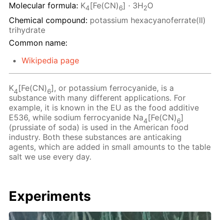
Molecular formula:
K
[Fe(CN)
] · 3H
O
4
6
2
Chemical compound:
potassium hexacyanoferrate(II)
trihydrate
Common name:
Wikipedia page
K
[Fe(CN)
], or potassium ferrocyanide, is a
4
6
substance with many different applications. For
example, it is known in the EU as the food additive
E536, while sodium ferrocyanide Na
[Fe(CN)
]
4
6
(prussiate of soda) is used in the American food
industry. Both these substances are anticaking
agents, which are added in small amounts to the table
salt we use every day.
Experiments