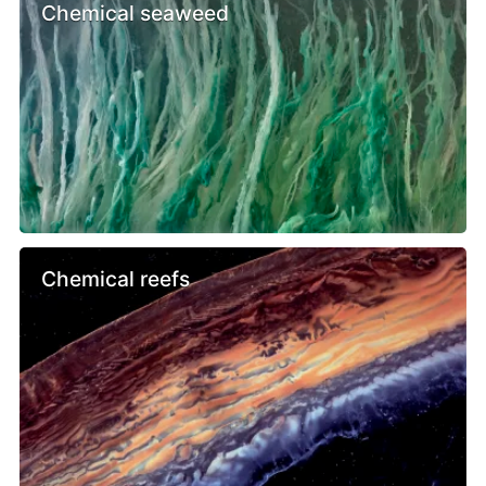
Chemical seaweed
Chemical reefs