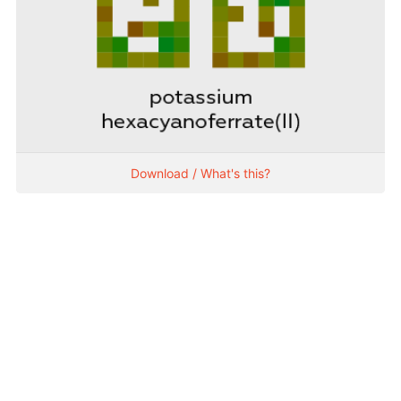
Download / What's this?