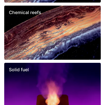
Chemical reefs
Solid fuel