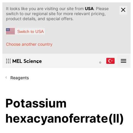
It looks like you are visiting our site from
USA
. Please
switch to our regional site for more relevant pricing,
product details, and special offers.
Switch to USA
Choose another country
Reagents
Potassium
hexacyanoferrate(II)