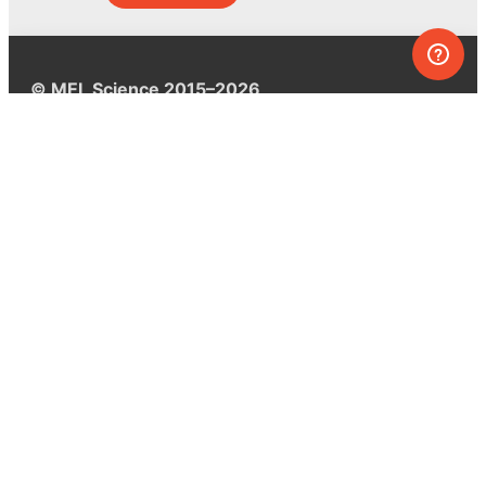
© MEL Science 2015–2026
Support
Help center
Ask a question
My MEL
MEL Science
School & bulk orders
Homeschooling