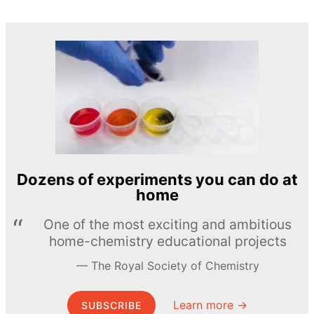
Dozens of experiments you can do at
home
One of the most exciting and ambitious
home-chemistry educational projects
The Royal Society of Chemistry
Learn more →
SUBSCRIBE