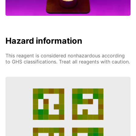
Hazard information
This reagent is considered nonhazardous according
to GHS classifications. Treat all reagents with caution.