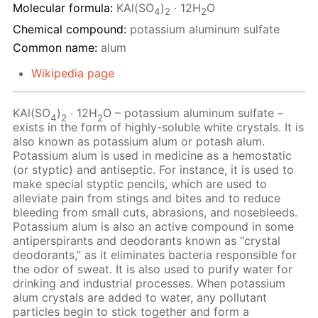
Molecular formula:
KAl(SO
)
· 12H
O
4
2
2
Chemical compound:
potassium aluminum sulfate
Common name:
alum
Wikipedia page
KAl(SO
)
· 12Н
O – potassium aluminum sulfate –
4
2
2
exists in the form of highly-soluble white crystals. It is
also known as potassium alum or potash alum.
Potassium alum is used in medicine as a hemostatic
(or styptic) and antiseptic. For instance, it is used to
make special styptic pencils, which are used to
alleviate pain from stings and bites and to reduce
bleeding from small cuts, abrasions, and nosebleeds.
Potassium alum is also an active compound in some
antiperspirants and deodorants known as “crystal
deodorants,” as it eliminates bacteria responsible for
the odor of sweat. It is also used to purify water for
drinking and industrial processes. When potassium
alum crystals are added to water, any pollutant
particles begin to stick together and form a