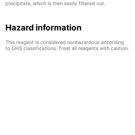
precipitate, which is then easily filtered out.
Hazard information
This reagent is considered nonhazardous according
to GHS classifications. Treat all reagents with caution.