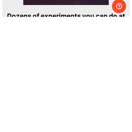
Dozens of experiments you can do at
home
One of the most exciting and ambitious
home-chemistry educational projects
The Royal Society of Chemistry
Learn more →
SUBSCRIBE
© MEL Science 2015–2026
Support