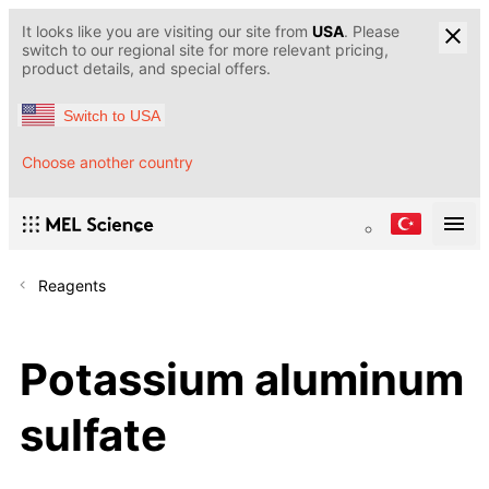
It looks like you are visiting our site from
USA
. Please
switch to our regional site for more relevant pricing,
product details, and special offers.
Switch to USA
Choose another country
Reagents
Potassium aluminum
sulfate