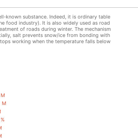
ell-known substance. Indeed, it is ordinary table
the food industry). It is also widely used as road
treatment of roads during winter. The mechanism
tially, salt prevents snow/ice from bonding with
 stops working when the temperature falls below
1 M
5 M
M
 %
M
M