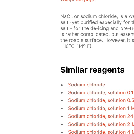
NaCl, or sodium chloride, is a w
salt (yet purified especially for 
salt - for the de-icing and pre-
is rather complicated, but essen
the road's surface. However, it
o
o
−10
C (14
F).
Similar reagents
Sodium chloride
Sodium chloride, solution 0.
Sodium chloride, solution 0.
Sodium chloride, solution 1 
Sodium chloride, solution 24
Sodium chloride, solution 2 
Sodium chloride, solution 4 