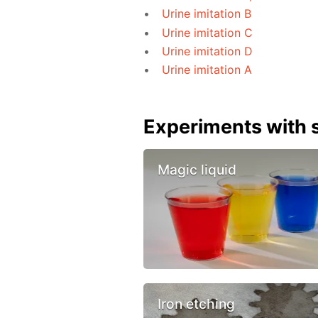
Urine imitation B
Urine imitation C
Urine imitation D
Urine imitation A
Experiments with s
Magic liquid
Iron etching