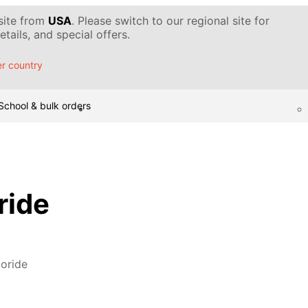
 site from
USA
. Please switch to our regional site for
tails, and special offers.
r country
School & bulk orders
ride
oride