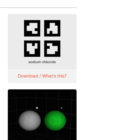
Download / What's this?