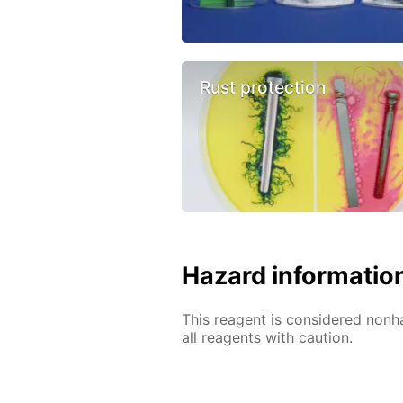
Rust protection
Hazard informatio
This reagent is considered nonh
all reagents with caution.