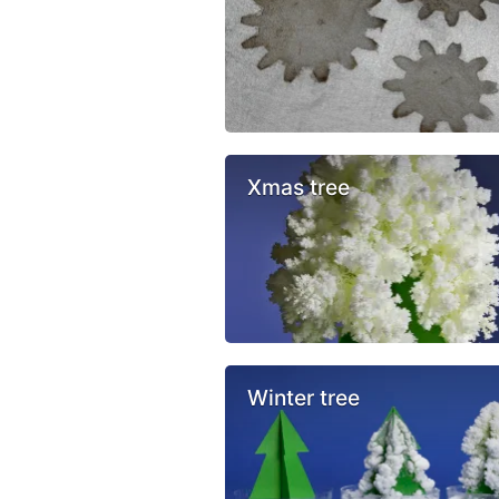
Xmas tree
Winter tree