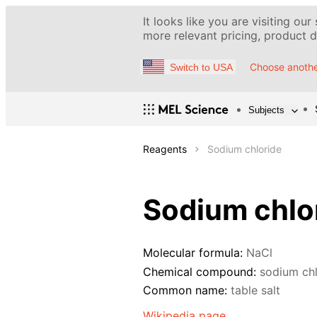
It looks like you are visiting our
more relevant pricing, product de
Choose anothe
Switch to USA
Subjects
Reagents
Sodium chloride
Sodium chlo
Molecular formula:
NaCl
Chemical compound:
sodium chl
Common name:
table salt
Wikipedia page