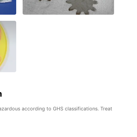
n
azardous according to GHS classifications. Treat