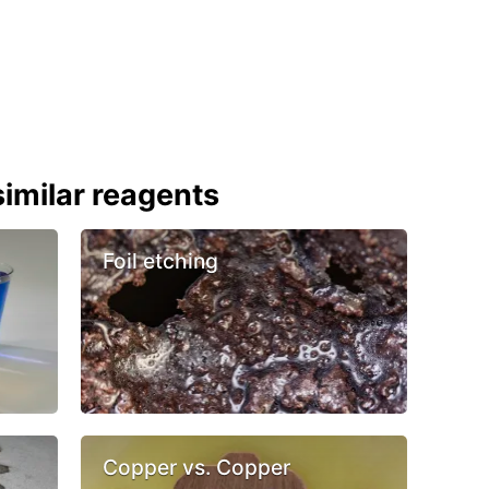
imilar reagents
Foil etching
Copper vs. Copper