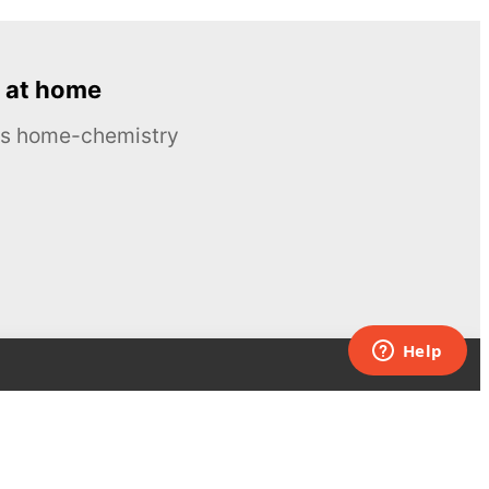
 at home
ous home-chemistry
Contacts