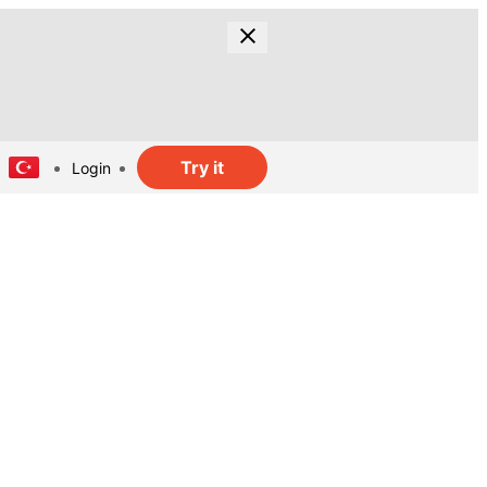
Try it
Login