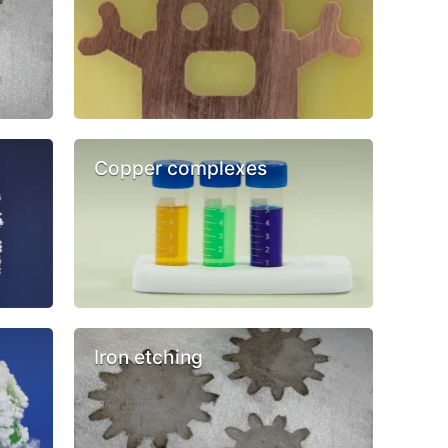
Copper complexes
Iron etching