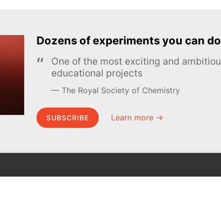
Dozens of experiments you can do
One of the most exciting and ambiti
educational projects
The Royal Society of Chemistry
Learn more →
SUBSCRIBE
MEL Science
About MEL Science