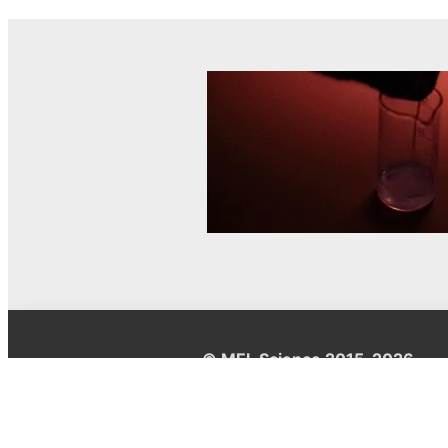
© MEL Science 2015–2026
Support