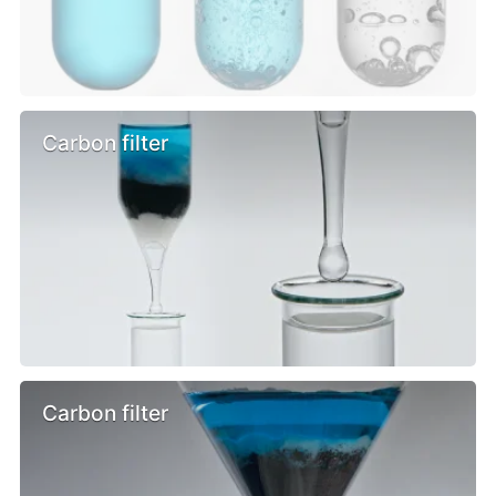
Carbon filter
Carbon filter