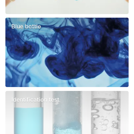
Blue bottle
Identification test