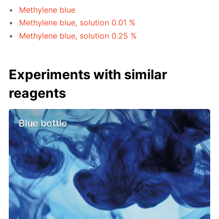
Methylene blue
Methylene blue, solution 0.01 %
Methylene blue, solution 0.25 %
Experiments with similar
reagents
Blue bottle