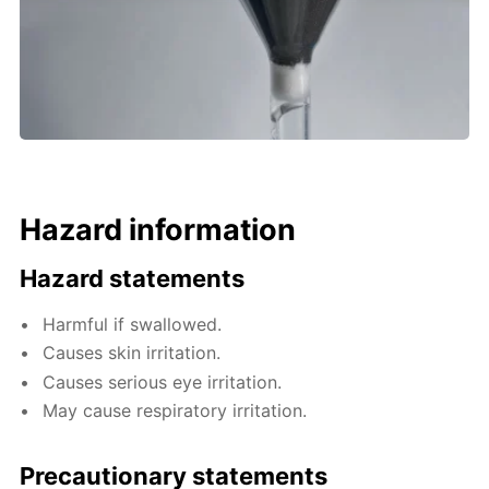
Hazard information
Hazard statements
Harmful if swallowed.
Causes skin irritation.
Causes serious eye irritation.
May cause respiratory irritation.
Precautionary statements