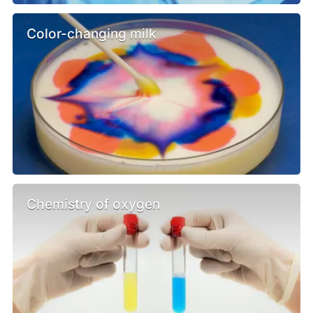
Color-changing milk
Chemistry of oxygen