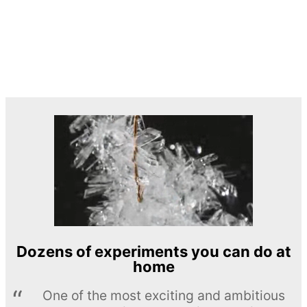
Dozens of experiments you can do at
home
One of the most exciting and ambitious