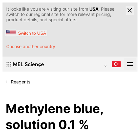
It looks like you are visiting our site from
USA
. Please
switch to our regional site for more relevant pricing,
product details, and special offers.
Switch to USA
Choose another country
Reagents
Methylene blue,
solution 0.1 %