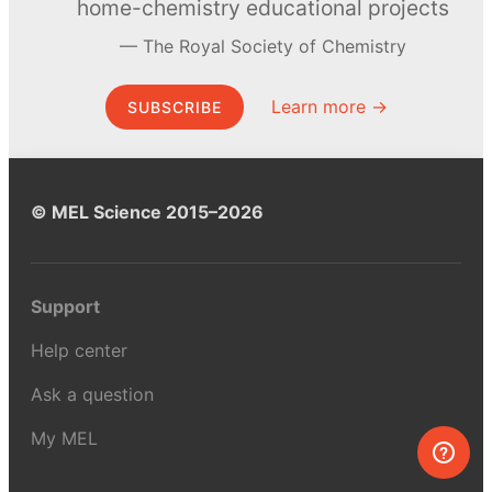
home-chemistry educational projects
The Royal Society of Chemistry
Learn more →
SUBSCRIBE
© MEL Science 2015–2026
Support
Help center
Ask a question
My MEL