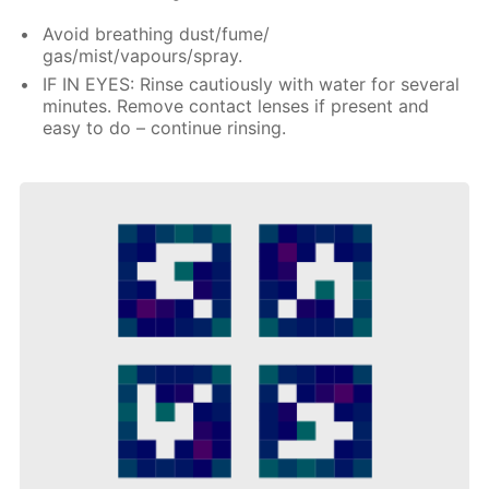
Avoid breathing dust/fume/
gas/mist/vapours/spray.
IF IN EYES: Rinse cautiously with water for several
minutes. Remove contact lenses if present and
easy to do – continue rinsing.