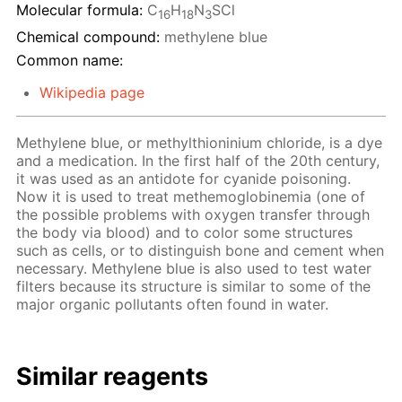
Molecular formula:
C
H
N
SCl
16
18
3
Chemical compound:
methylene blue
Common name:
Wikipedia page
Methylene blue, or methylthioninium chloride, is a dye
and a medication. In the first half of the 20th century,
it was used as an antidote for cyanide poisoning.
Now it is used to treat methemoglobinemia (one of
the possible problems with oxygen transfer through
the body via blood) and to color some structures
such as cells, or to distinguish bone and cement when
necessary. Methylene blue is also used to test water
filters because its structure is similar to some of the
major organic pollutants often found in water.
Similar reagents