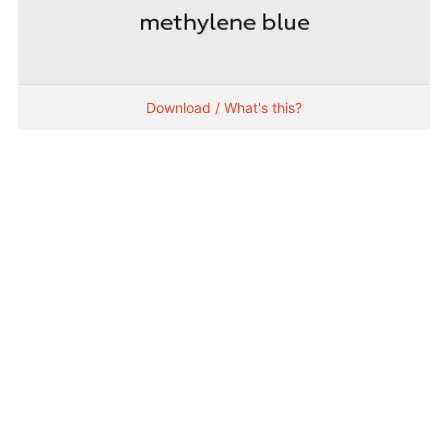
Download / What's this?