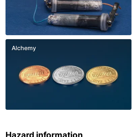
Alchemy
Hazard information