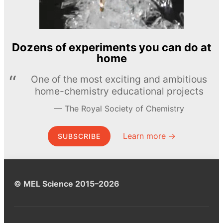
Dozens of experiments you can do at
home
One of the most exciting and ambitious
home-chemistry educational projects
The Royal Society of Chemistry
Learn more →
SUBSCRIBE
© MEL Science 2015–2026