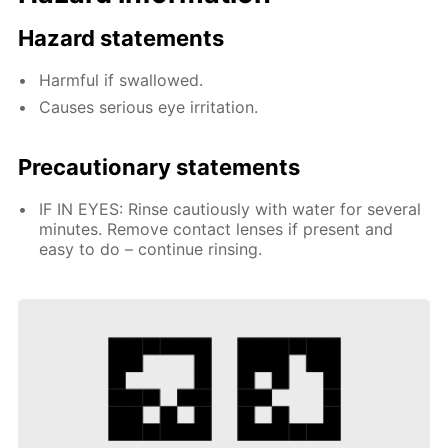
Hazard statements
Harmful if swallowed.
Causes serious eye irritation.
Precautionary statements
IF IN EYES: Rinse cautiously with water for several
minutes. Remove contact lenses if present and
easy to do – continue rinsing.