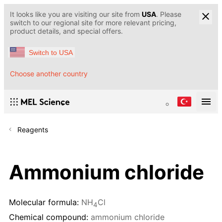
It looks like you are visiting our site from
USA
. Please
switch to our regional site for more relevant pricing,
product details, and special offers.
Switch to USA
Choose another country
Reagents
Ammonium chloride
Molecular formula:
NH
Cl
4
Chemical compound:
ammonium chloride