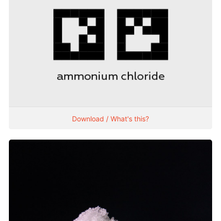
Download / What's this?