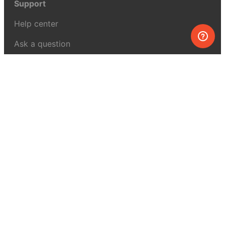
Support
Help center
Ask a question
My MEL
MEL Science
School & bulk orders
Homeschooling
Curiosity Box
WeAreInquisitive
Affiliate program
Articles