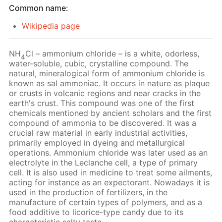
Common name:
Wikipedia page
NH
Cl – ammonium chloride – is a white, odorless,
4
water-soluble, cubic, crystalline compound. The
natural, mineralogical form of ammonium chloride is
known as sal ammoniac. It occurs in nature as plaque
or crusts in volcanic regions and near cracks in the
earth's crust. This compound was one of the first
chemicals mentioned by ancient scholars and the first
compound of ammonia to be discovered. It was a
crucial raw material in early industrial activities,
primarily employed in dyeing and metallurgical
operations. Ammonium chloride was later used as an
electrolyte in the Leclanche cell, a type of primary
cell. It is also used in medicine to treat some ailments,
acting for instance as an expectorant. Nowadays it is
used in the production of fertilizers, in the
manufacture of certain types of polymers, and as a
food additive to licorice-type candy due to its