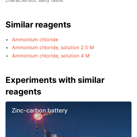
characteristic salty taste.
Similar reagents
Ammonium chloride
Ammonium chloride, solution 2.5 M
Ammonium chloride, solution 4 M
Experiments with similar
reagents
Zinc-carbon battery