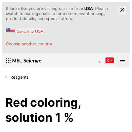
It looks like you are visiting our site from
USA
. Please
switch to our regional site for more relevant pricing,
product details, and special offers.
Switch to USA
Choose another country
Reagents
Red coloring,
solution 1 %