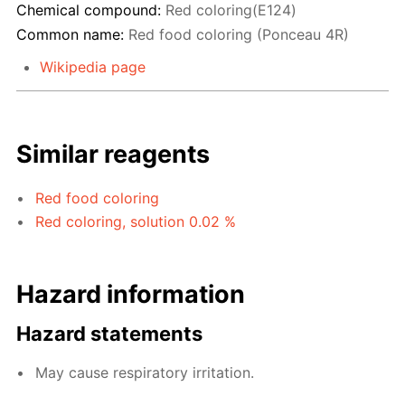
Chemical compound:
Red coloring(E124)
Common name:
Red food coloring (Ponceau 4R)
Wikipedia page
Similar reagents
Red food coloring
Red coloring, solution 0.02 %
Hazard information
Hazard statements
May cause respiratory irritation.