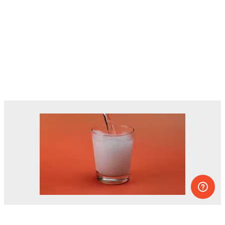
Dozens of experiments you can do at
home