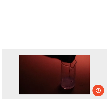
Dozens of experiments you can do at
home