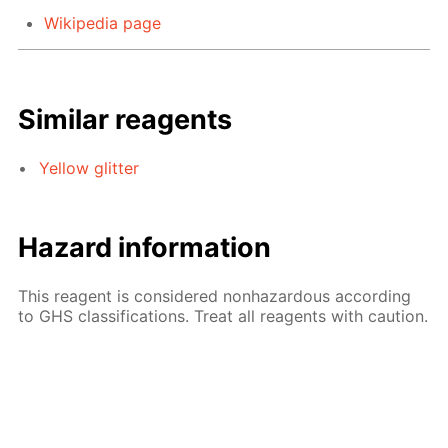
Wikipedia page
Similar reagents
Yellow glitter
Hazard information
This reagent is considered nonhazardous according
to GHS classifications. Treat all reagents with caution.