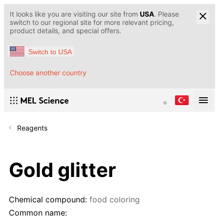
It looks like you are visiting our site from
USA
. Please
switch to our regional site for more relevant pricing,
product details, and special offers.
Switch to USA
Choose another country
Reagents
Gold glitter
Chemical compound:
food coloring
Common name: