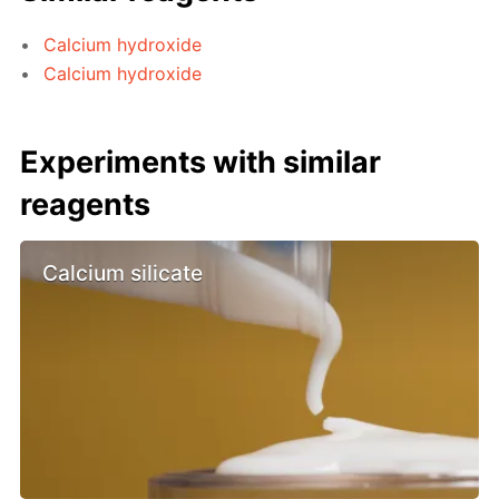
Calcium hydroxide
Calcium hydroxide
Experiments with similar
reagents
Calcium silicate