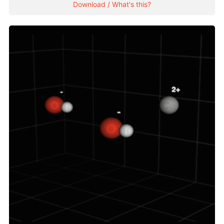
Download / What's this?