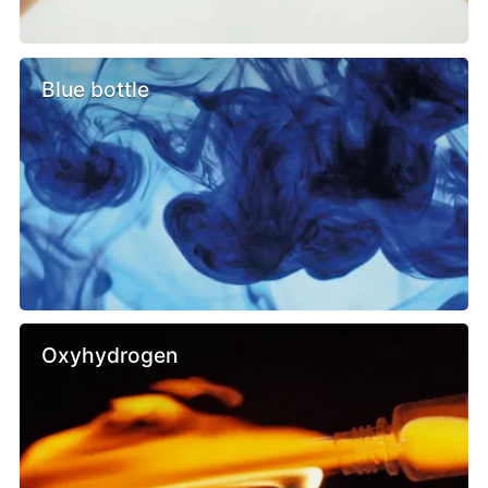
Blue bottle
Oxyhydrogen