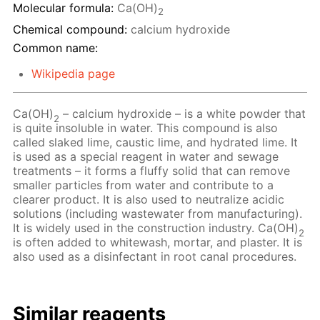
Molecular formula:
Ca(OH)
2
Chemical compound:
calcium hydroxide
Common name:
Wikipedia page
Ca(OH)
– сalcium hydroxide – is a white powder that
2
is quite insoluble in water. This compound is also
called slaked lime, caustic lime, and hydrated lime. It
is used as a special reagent in water and sewage
treatments – it forms a fluffy solid that can remove
smaller particles from water and contribute to a
clearer product. It is also used to neutralize acidic
solutions (including wastewater from manufacturing).
It is widely used in the construction industry. Ca(OH)
2
is often added to whitewash, mortar, and plaster. It is
also used as a disinfectant in root canal procedures.
Similar reagents