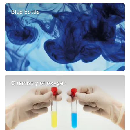
Blue bottle
Chemistry of oxygen