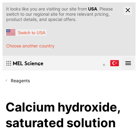
It looks like you are visiting our site from
USA
. Please
switch to our regional site for more relevant pricing,
product details, and special offers.
Switch to USA
Choose another country
Reagents
Calcium hydroxide,
saturated solution