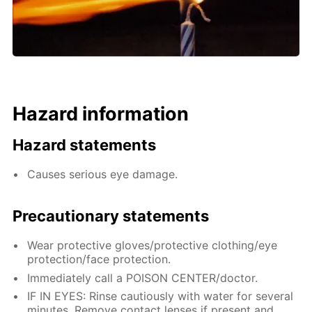
Hazard information
Hazard statements
Causes serious eye damage.
Precautionary statements
Wear protective gloves/protective clothing/eye
protection/face protection.
Immediately call a POISON CENTER/doctor.
IF IN EYES: Rinse cautiously with water for several
minutes. Remove contact lenses if present and