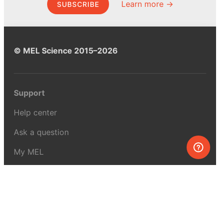
Learn more →
SUBSCRIBE
© MEL Science 2015–2026
Support
Help center
Ask a question
My MEL
MEL Science
School & bulk orders