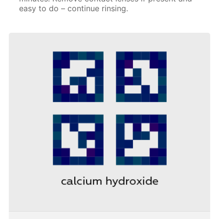
easy to do – continue rinsing.