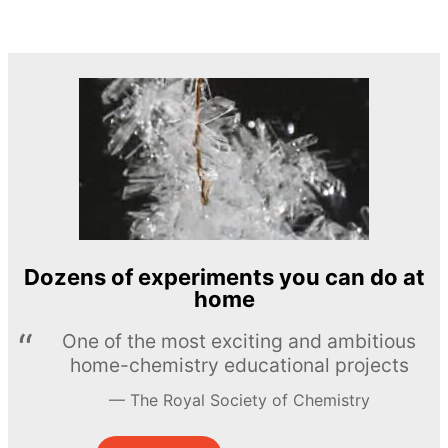
Dozens of experiments you can do at
home
One of the most exciting and ambitious
home-chemistry educational projects
The Royal Society of Chemistry