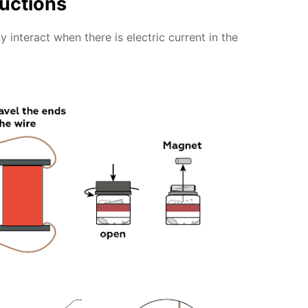
ructions
 interact when there is electric current in the