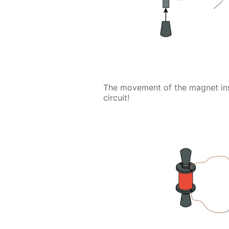
The movement of the magnet insid
circuit!