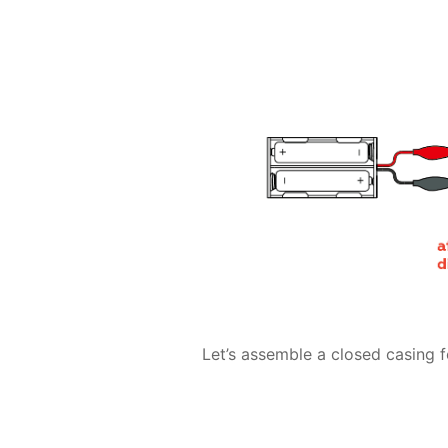
Let’s assemble a closed casing fo