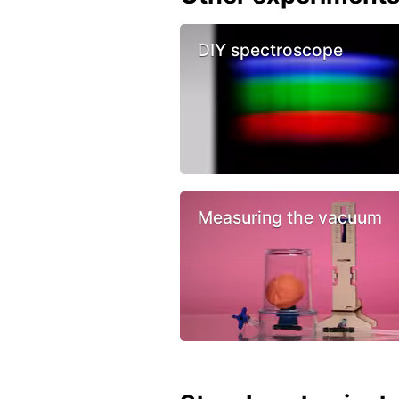
DIY spectroscope
Measuring the vacuum