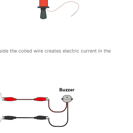
e the coiled wire creates electric current in the