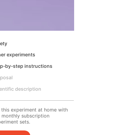
ety
her experiments
p-by-step instructions
sposal
entific description
 this experiment at home with
 monthly subscription
eriment sets.