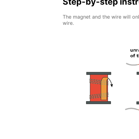
Step-by-step inst
The magnet and the wire will only
wire.