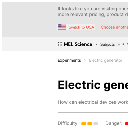
It looks like you are visiting our
more relevant pricing, product de
Choose anothe
Switch to USA
Subjects
Experiments
Electric generator
Electric gen
How can electrical devices work
Difficulty:
Danger: