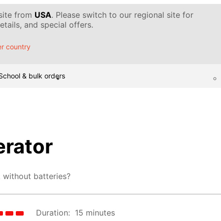
 site from
USA
. Please switch to our regional site for
tails, and special offers.
r country
School & bulk orders
erator
 without batteries?
Duration:
15 minutes