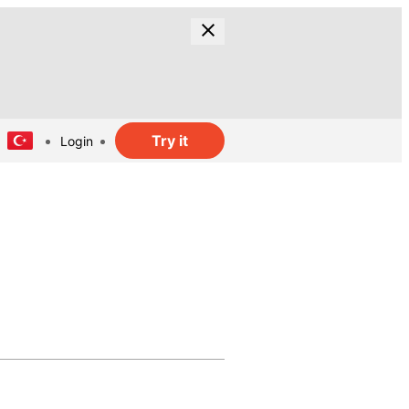
Try it
Login