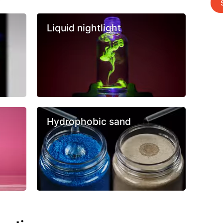
Liquid nightlight
Hydrophobic sand