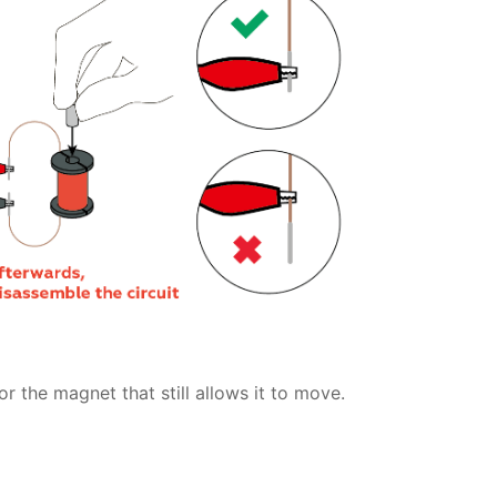
r the magnet that still allows it to move.