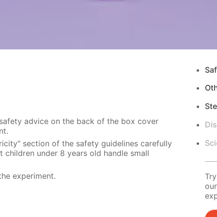
Saf
Ot
Ste
 safety advice on the back of the box cover
Di
nt.
Sci
city" section of the safety guidelines carefully
t children under 8 years old handle small
the experiment.
Try
our
exp
s