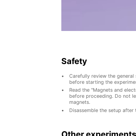
Safety
Carefully review the general
before starting the experime
Read the "Magnets and electri
before proceeding. Do not le
magnets.
Disassemble the setup after 
Other experiment