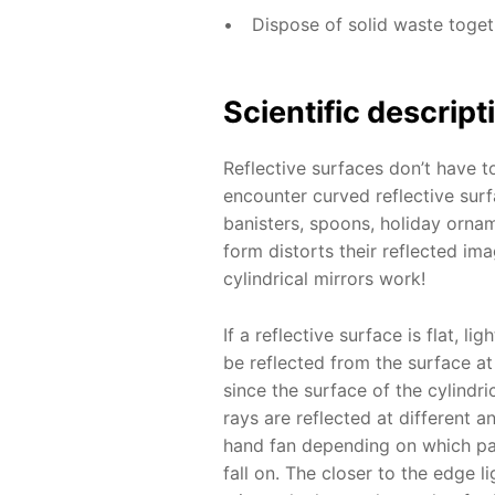
Dispose of solid waste toge
Scientific descript
Reflective surfaces don’t have to
encounter curved reflective surf
banisters, spoons, holiday ornam
form distorts their reflected im
cylindrical mirrors work!
If a reflective surface is flat, lig
be reflected from the surface a
since the surface of the cylindric
rays are reflected at different a
hand fan depending on which par
fall on. The closer to the edge l