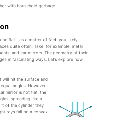
ther with household garbage.
ion
 be flat—as a matter of fact, you likely
aces quite often! Take, for example, metal
ents, and car mirrors. The geometry of their
ages in fascinating ways. Let’s explore how
ht will hit the surface and
t equal angles. However,
al mirror is not flat, the
ngles, spreading like a
t of the cylinder they
ight rays fall on a convex