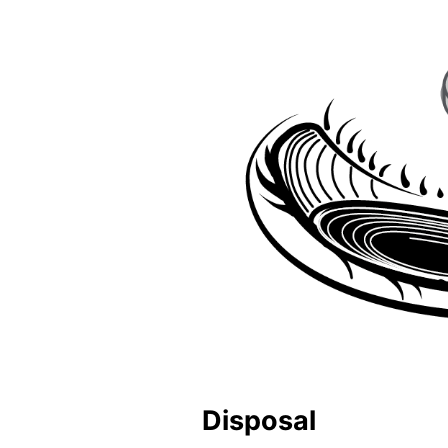
Disposal