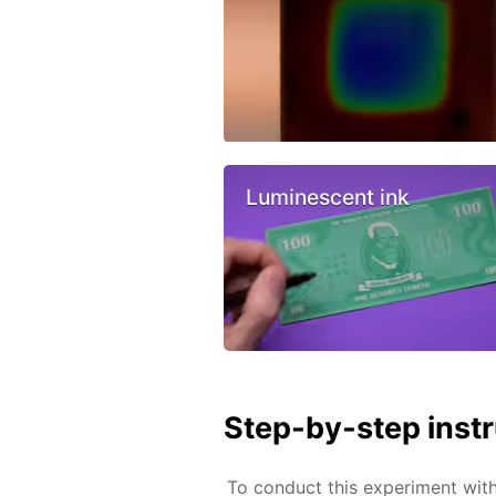
Luminescent ink
Step-by-step inst
To conduct this experiment wit