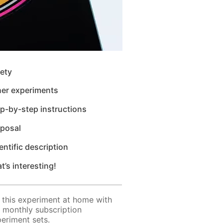
ety
her experiments
p-by-step instructions
sposal
entific description
t’s interesting!
 this experiment at home with
 monthly subscription
eriment sets.