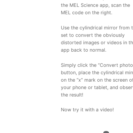
the MEL Science app, scan the
MEL code on the right.
Use the cylindrical mirror from 
set to convert the obviously
distorted images or videos in t
app back to normal.
Simply click the “Convert photo
button, place the cylindrical mir
on the “x” mark on the screen o
your phone or tablet, and obse
the result!
Now try it with a video!