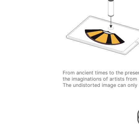
From ancient times to the prese
the imaginations of artists from
The undistorted image can only 