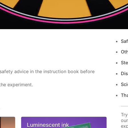
Saf
Ot
Ste
safety advice in the instruction book before
Di
Sci
the experiment.
Tha
s
Try
our
Luminescent ink
exp