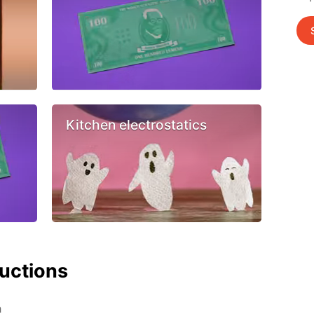
Kitchen electrostatics
ructions
h