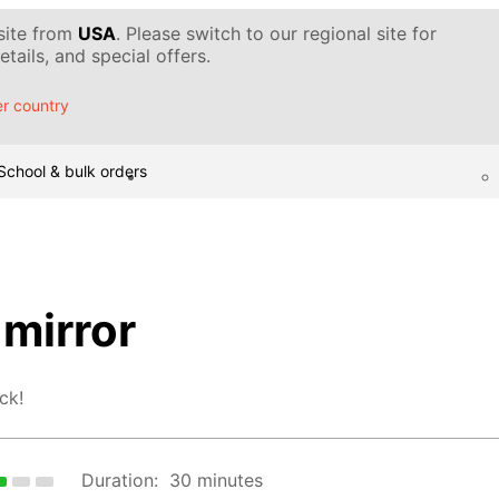
 site from
USA
. Please switch to our regional site for
tails, and special offers.
r country
School & bulk orders
mirror
ck!
Duration:
30 minutes