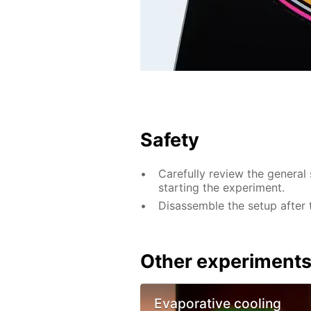
Safety
Carefully review the general 
starting the experiment.
Disassemble the setup after 
Other experiment
Evaporative cooling