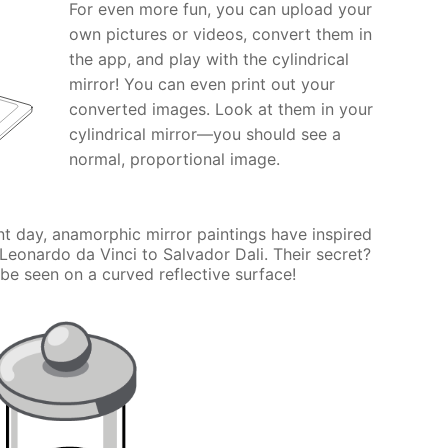
For even more fun, you can upload your
own pictures or videos, convert them in
the app, and play with the cylindrical
mirror! You can even print out your
converted images. Look at them in your
cylindrical mirror—you should see a
normal, proportional image.
nt day, anamorphic mirror paintings have inspired
 Leonardo da Vinci to Salvador Dali. Their secret?
be seen on a curved reflective surface!