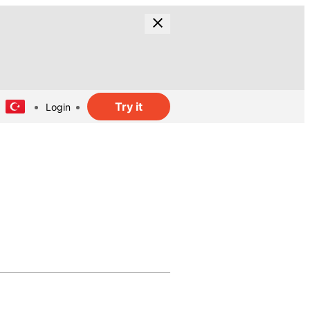
Try it
Login