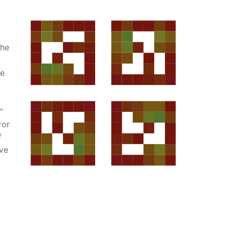
the
he
”
ror
f
rve