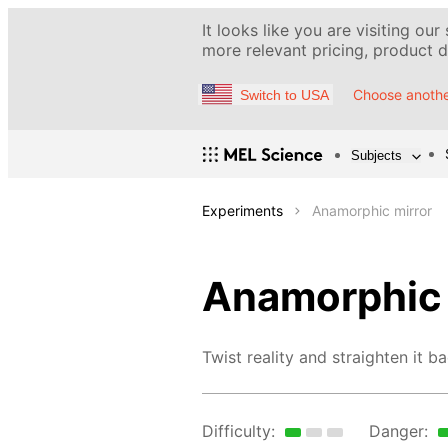
It looks like you are visiting our
more relevant pricing, product de
Choose anothe
Switch to USA
Subjects
Experiments
Anamorphic mirror
Anamorphic 
Twist reality and straighten it ba
Difficulty:
Danger: