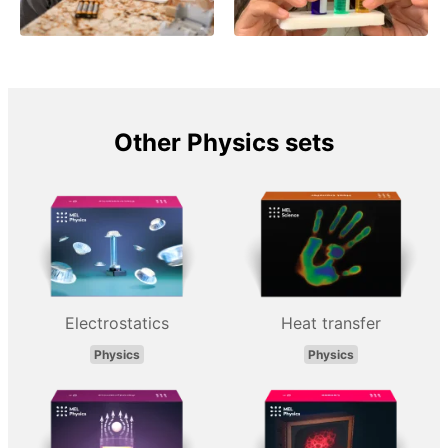
Other Physics sets
Electrostatics
Heat transfer
Physics
Physics