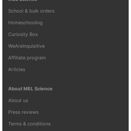
School & bulk orders
Homeschooling
Curiosity Box
WeAreInquisitive
Affiliate program
Articles
About MEL Science
About us
Press reviews
Terms & conditions