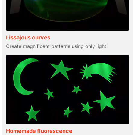
Lissajous curves
Create magnificent patterns using only light!
Homemade fluorescence