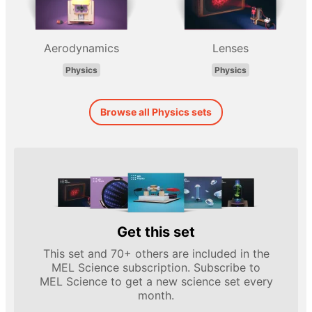
Aerodynamics
Lenses
Physics
Physics
Browse all Physics sets
Get this set
This set and 70+ others are included in the
MEL Science subscription. Subscribe to
MEL Science to get a new science set every
month.