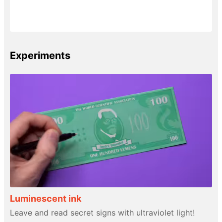
Experiments
Luminescent ink
Leave and read secret signs with ultraviolet light!