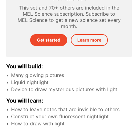
This set and 70+ others are included in the
MEL Science subscription. Subscribe to
MEL Science to get a new science set every
month.
Get started
Learn more
You will build:
Many glowing pictures
Liquid nightlight
Device to draw mysterious pictures with light
You will learn:
How to leave notes that are invisible to others
Construct your own fluorescent nightlight
How to draw with light