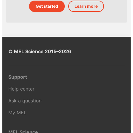
Get started
Learn more
© MEL Science 2015–2026
Support
Help center
Ask a question
My MEL
MEL Science