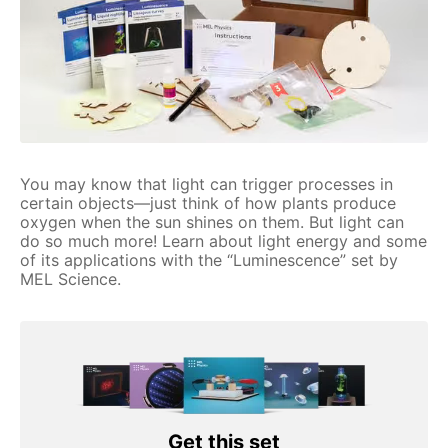
You may know that light can trigger processes in
certain objects—just think of how plants produce
oxygen when the sun shines on them. But light can
do so much more! Learn about light energy and some
of its applications with the “Luminescence” set by
MEL Science.
Get this set