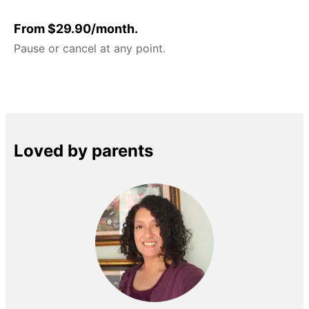
From $29.90/month.
Pause or cancel at any point.
Loved by parents