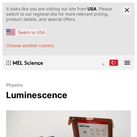
It looks like you are visiting our site from
USA
. Please
switch to our regional site for more relevant pricing,
product details, and special offers.
Switch to USA
Choose another country
Physics
Luminescence