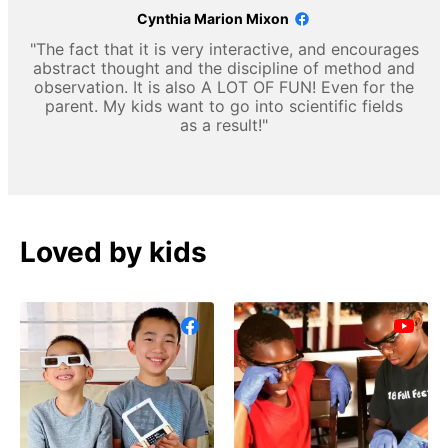
Cynthia Marion Mixon
"The fact that it is very interactive, and encourages
abstract thought and the discipline of method and
observation. It is also A LOT OF FUN! Even for the
parent. My kids want to go into scientific fields
as a result!"
Loved by kids