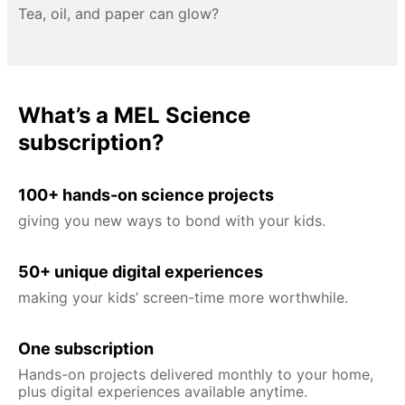
Tea, oil, and paper can glow?
What’s a MEL Science
subscription?
100+ hands-on science projects
giving you new ways to bond with your kids.
50+ unique digital experiences
making your kids’ screen-time more worthwhile.
One subscription
Hands-on projects delivered monthly to your home,
plus digital experiences available anytime.