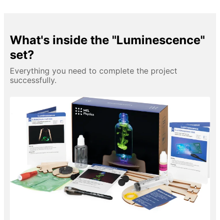
What's inside the "Luminescence"
set?
Everything you need to complete the project
successfully.