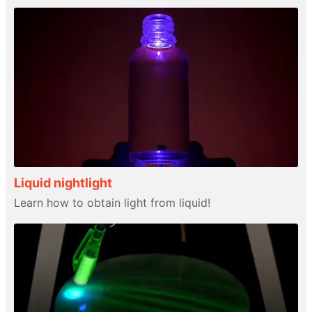
Liquid nightlight
Learn how to obtain light from liquid!