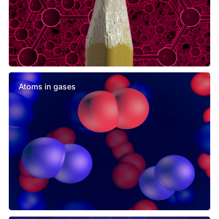
Atoms in gases