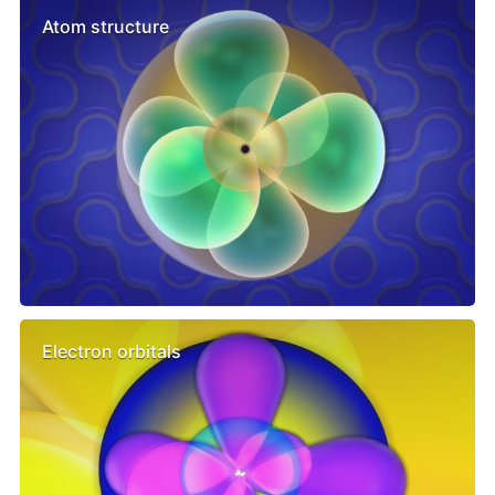
Atom structure
Electron orbitals