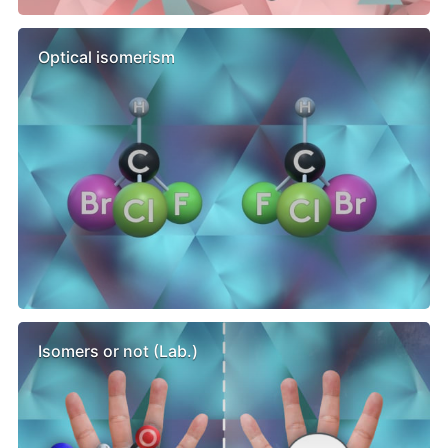
Optical isomerism
Isomers or not (Lab.)