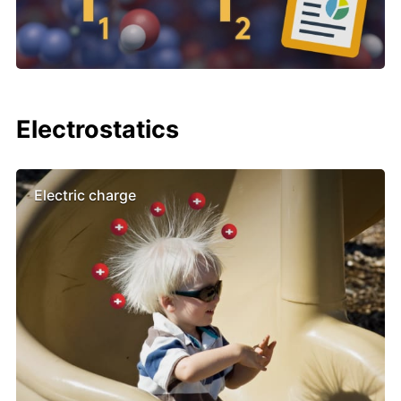
Electrostatics
Electric charge