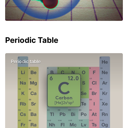
Periodic Table
Periodic table