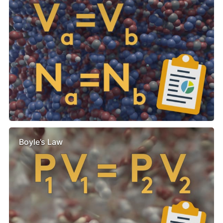
Boyle’s Law