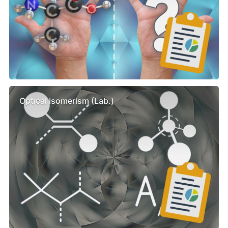
Optical isomerism (Lab.)