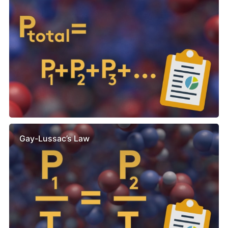
Gay-Lussac’s Law