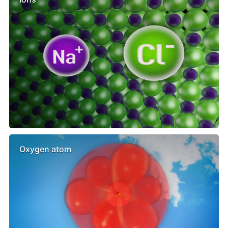
Oxygen atom