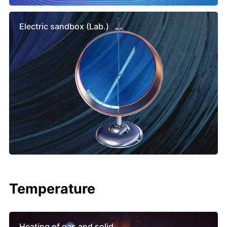
Electric sandbox (Lab.)
Temperature
Heating of gas and solid