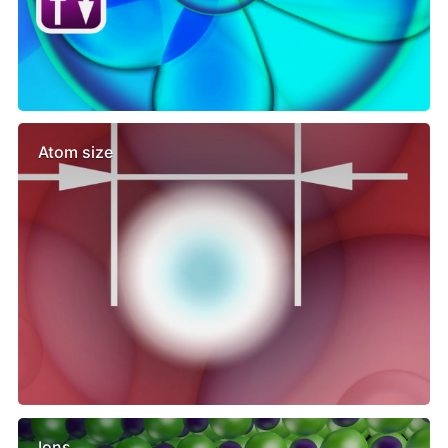
Atom size
Ions