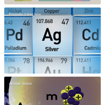
Periodic table box
Atomic mass