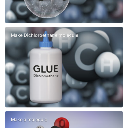
Make Dichloroethane molecule
Make a molecule