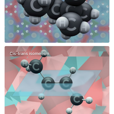
Cis-trans isomerism