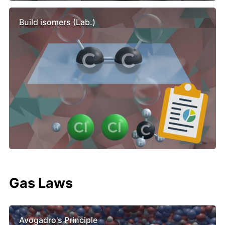
Build isomers (Lab.)
Gas Laws
Avogadro's Principle