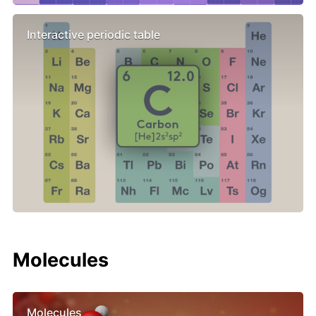
Interactive periodic table
Molecules
Molecules