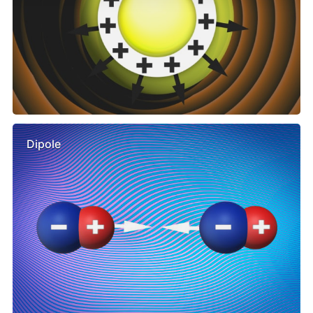
Dipole