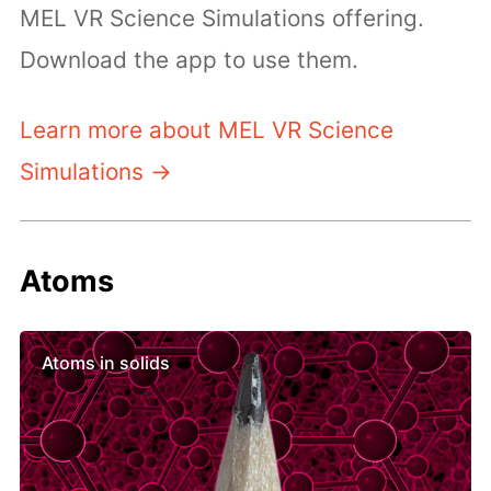
MEL VR Science Simulations offering.
Download the app to use them.
Learn more about MEL VR Science
Simulations →
Atoms
Atoms in solids