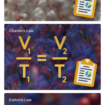
Charles’s Law
Dalton’s Law