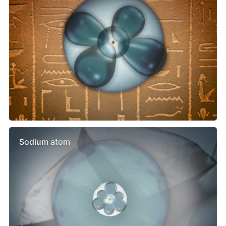
Sodium atom