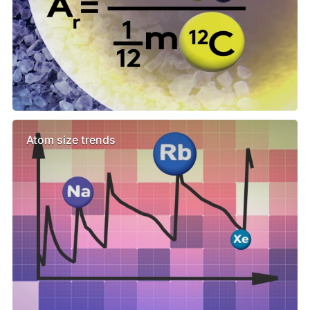
Atom size trends