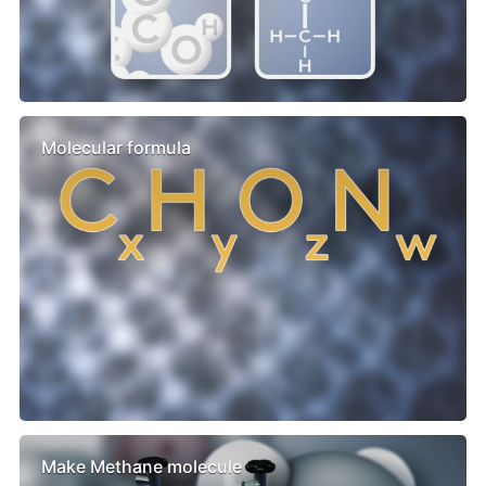
Molecular formula
Make Methane molecule