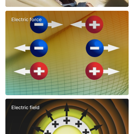
Electric force
Electric field