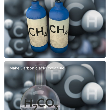
Make Carbonic acid molecule