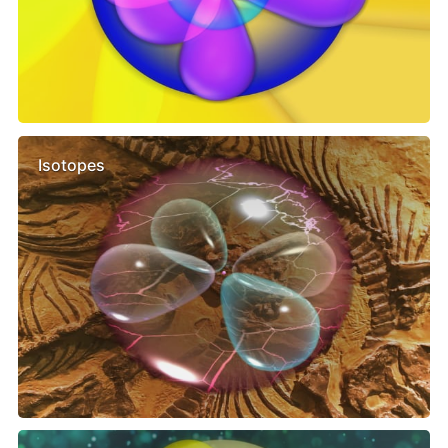
Isotopes