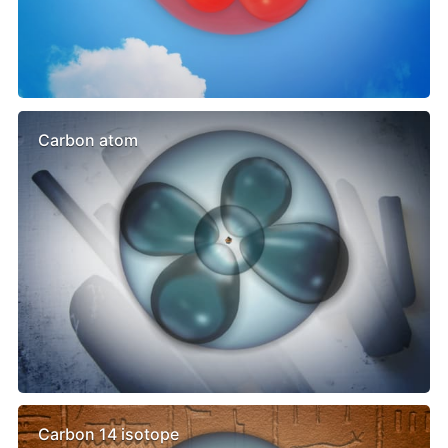
Carbon atom
Carbon 14 isotope