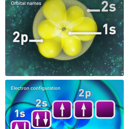
Orbital names
Electron configuration