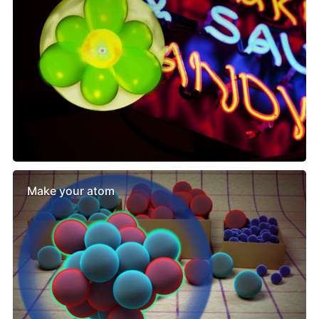
Make your atom