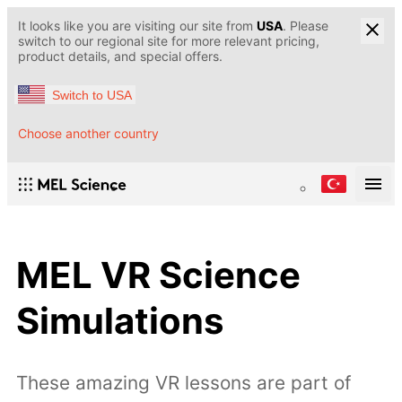
It looks like you are visiting our site from
USA
. Please
switch to our regional site for more relevant pricing,
product details, and special offers.
Switch to USA
Choose another country
MEL VR Science
Simulations
These amazing VR lessons are part of