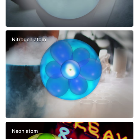
Nitrogen atom
Neon atom