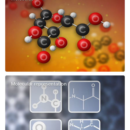
Molecular representation