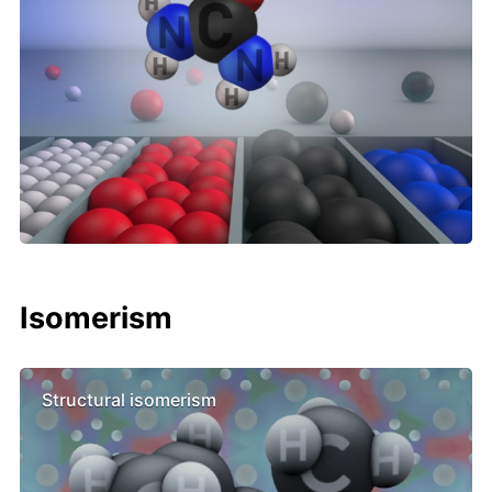
Isomerism
Structural isomerism