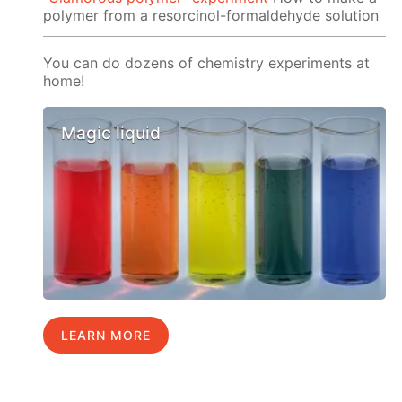
polymer from a resorcinol-formaldehyde solution
You can do dozens of chemistry experiments at
home!
Magic liquid
LEARN MORE