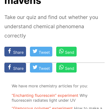
mavens
Take our quiz and find out whether you
understand chemical phenomena
correctly
Share
Tweet
Send
Share
Tweet
Send
We have more chemistry articles for you:
“Enchanting fluorescein” experiment
Why
fluorescein radiates light under UV
“Glamorous polymer” experiment
How to make a