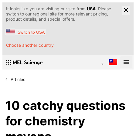
It looks like you are visiting our site from
USA
. Please
switch to our regional site for more relevant pricing,
product details, and special offers.
Switch to USA
Choose another country
Articles
10 catchy questions
for chemistry