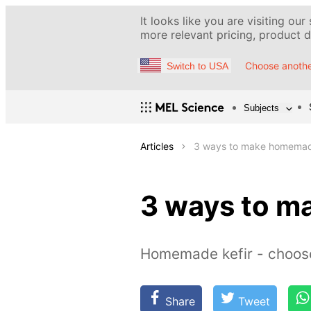
It looks like you are visiting our
more relevant pricing, product de
Choose anothe
Switch to USA
Subjects
Articles
3 ways to make homemad
3 ways to m
Homemade kefir - choos
Share
Tweet