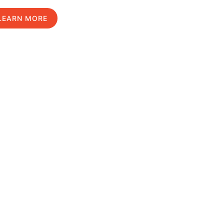
LEARN MORE