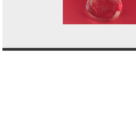
© MEL Science 2015–2026
Support
Help center
Ask a question
My MEL