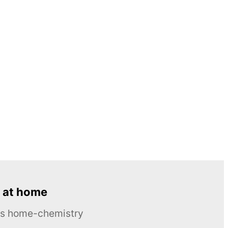
 at home
ous home-chemistry