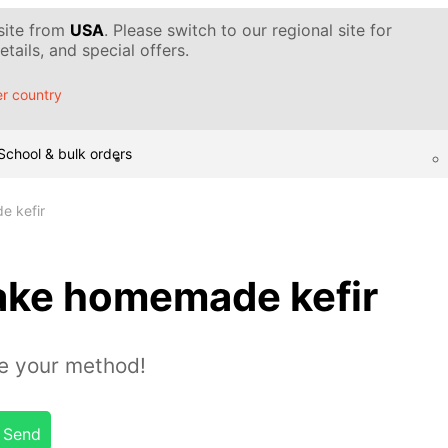
 site from
USA
. Please switch to our regional site for
tails, and special offers.
r country
School & bulk orders
e kefir
ake homemade kefir
e your method!
Send