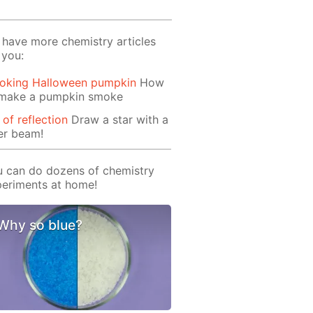
have more chemistry articles
 you:
oking Halloween pumpkin
How
 make a pumpkin smoke
 of reflection
Draw a star with a
er beam!
 can do dozens of chemistry
eriments at home!
Why so blue?