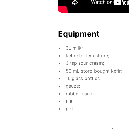
Equip­ment
3L milk;
ke­fir starter cul­ture;
3 tsp sour cream;
50 mL store-bought ke­fir;
1L glass bot­tles;
gauze;
rub­ber band;
tile;
pot.