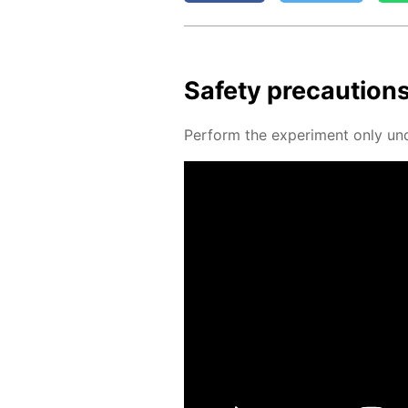
Safe­ty pre­cau­tion
Per­form the ex­per­i­ment only un­d