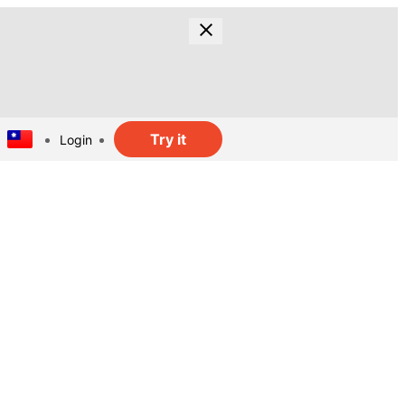
Try it
Login