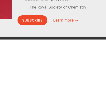
The Royal Society of Chemistry
Learn more →
SUBSCRIBE
MEL Science
About MEL Science
School & bulk orders
About us
Homeschooling
Press reviews
Curiosity Box
Terms & conditions