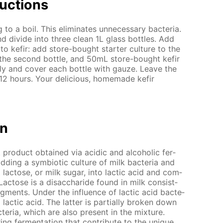
uc­tions
o a boil. This elim­i­nates un­nec­es­sary bac­te­ria.
d di­vide into three clean 1L glass bot­tles. Add
to ke­fir: add store-bought starter cul­ture to the
 the sec­ond bot­tle, and 50mL store-bought ke­fir
­ly and cov­er each bot­tle with gauze. Leave the
 12 hours. Your de­li­cious, home­made ke­fir
on
lk prod­uct ob­tained via acidic and al­co­holic fer­
adding a sym­bi­ot­ic cul­ture of milk bac­te­ria and
 lac­tose, or milk sug­ar, into lac­tic acid and com­
Lac­tose is a dis­ac­cha­ride found in milk con­sist­
­ments. Un­der the in­flu­ence of lac­tic acid bac­te­
o lac­tic acid. The lat­ter is par­tial­ly bro­ken down
c­te­ria, which are also present in the mix­ture.
ng fer­men­ta­tion that con­trib­ute to the unique