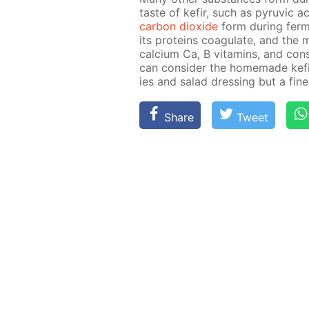
taste of ke­fir, such as pyru­vic
car­bon diox­ide
form dur­ing fer­me
its pro­teins co­ag­u­late, and the 
cal­ci­um Ca, B vi­ta­mins, and con­s
can con­sid­er the home­made ke­
ies and sal­ad dress­ing but a fine 
Share
Tweet