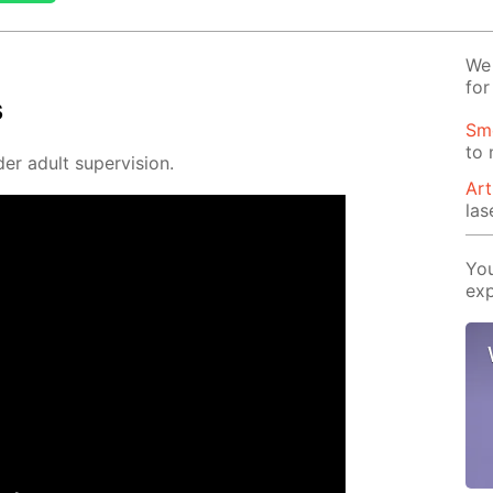
We 
for
s
Sm
to
er adult su­per­vi­sion.
Art
las
You
exp