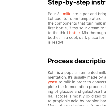
Step-by-step in­str
Pour 3L
milk
into a pot and bring t
Let cool to room tem­per­a­ture an
the com­po­nents that turn milk in
first bot­tle, 3 tsp sour cream to
to the third
bot­tle
. Mix thor­ough
bot­tles in a cool, dark place for
is ready!
Process de­scrip­ti
Ke­fir is a pop­u­lar fer­ment­ed mi
men­ta­tion. It’s usu­al­ly made by 
yeast
to milk in or­der to con­vert
plete the fer­men­ta­tion process. 
ing of glu­cose and galac­tose frag
ria, lac­tose is most­ly ox­i­dized t
to pro­pi­onic acid by pro­pi­oni­ba
Many oth­er sub­stances form dur­i