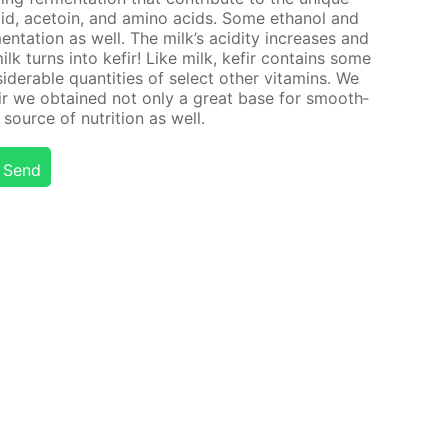
 acid, ace­toin, and amino acids. Some ethanol and
n­ta­tion as well. The milk’s acid­i­ty in­creas­es and
milk turns into ke­fir! Like milk, ke­fir con­tains some
id­er­able quan­ti­ties of se­lect oth­er vi­ta­mins. We
fir we ob­tained not only a great base for smooth­
source of nu­tri­tion as well.
Send