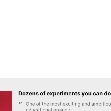
Dozens of experiments you can do
One of the most exciting and ambiti
educational projects