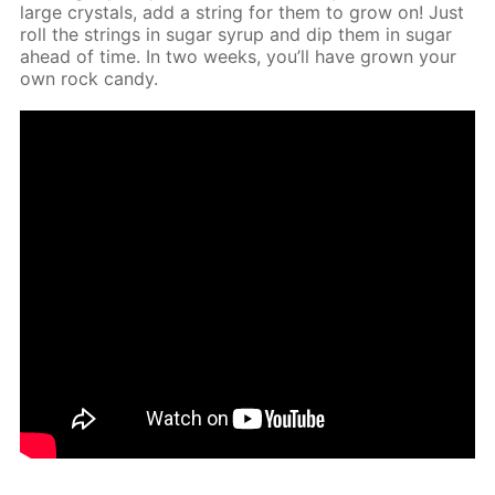
large crys­tals, add a string for them to grow on! Just
roll the strings in sug­ar syrup and dip them in sug­ar
ahead of time. In two weeks, you’ll have grown your
own rock can­dy.