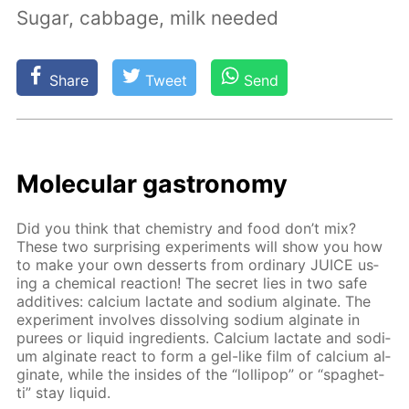
Sugar, cabbage, milk needed
Share
Tweet
Send
Molec­u­lar gas­tron­o­my
Did you think that chem­istry and food don’t mix?
These two sur­pris­ing ex­per­i­ments will show you how
to make your own desserts from or­di­nary JUICE us­
ing a chem­i­cal re­ac­tion! The se­cret lies in two safe
ad­di­tives: cal­ci­um lac­tate and sodi­um al­gi­nate. The
ex­per­i­ment in­volves dis­solv­ing sodi­um al­gi­nate in
purees or liq­uid in­gre­di­ents. Cal­ci­um lac­tate and sodi­
um al­gi­nate re­act to form a gel-like film of cal­ci­um al­
gi­nate, while the in­sides of the “lol­lipop” or “spaghet­
ti” stay liq­uid.