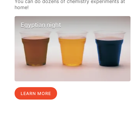
You can do dozens of chemistry experiments at
home!
Egyptian night
LEARN MORE