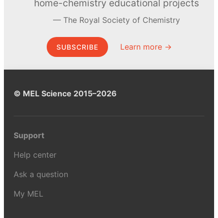
home-chemistry educational projects
The Royal Society of Chemistry
Learn more →
SUBSCRIBE
© MEL Science 2015–2026
Support
Help center
Ask a question
My MEL