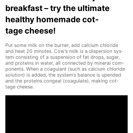
break­fast – try the ul­ti­mate
healthy home­made cot­
tage cheese!
Put some milk on the burn­er, add cal­ci­um chlo­ride
and heat 20 min­utes. Cow’s milk is a dis­per­sion sys­
tem con­sist­ing of a sus­pen­sion of fat drops, sug­ar,
and pro­teins in wa­ter, all con­nect­ed by min­er­al com­
po­nents. When a co­ag­u­lant (such as cal­ci­um chlo­ride
so­lu­tion) is added, the sys­tem’s bal­ance is up­end­ed
and the pro­teins con­geal (co­ag­u­late), mak­ing cot­
tage cheese.