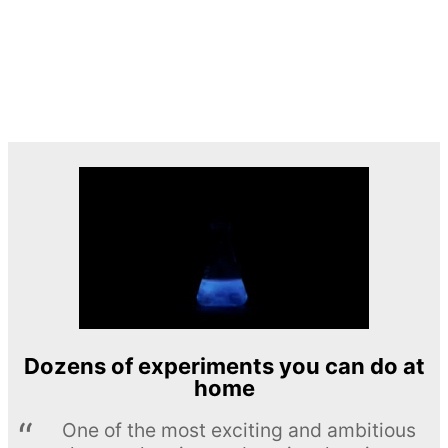
Dozens of experiments you can do at
home
One of the most exciting and ambitious