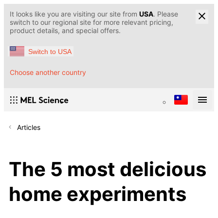
It looks like you are visiting our site from
USA
. Please
switch to our regional site for more relevant pricing,
product details, and special offers.
Switch to USA
Choose another country
Articles
The 5 most delicious
home experiments