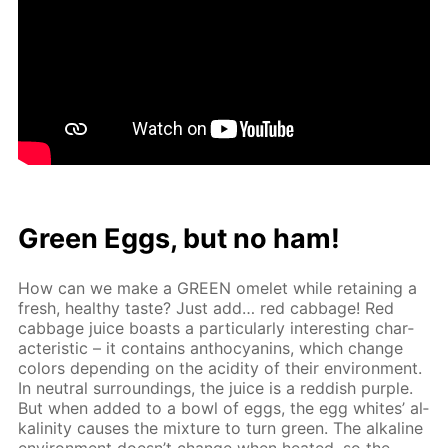
Green Eggs, but no ham!
How can we make a GREEN omelet while re­tain­ing a
fresh, healthy taste? Just add… red cab­bage! Red
cab­bage juice boasts a par­tic­u­lar­ly in­ter­est­ing char­
ac­ter­is­tic – it con­tains an­tho­cyanins, which change
col­ors de­pend­ing on the acid­i­ty of their en­vi­ron­ment.
In neu­tral sur­round­ings, the juice is a red­dish pur­ple.
But when added to a bowl of eggs, the egg whites’ al­
ka­lin­i­ty caus­es the mix­ture to turn green. The al­ka­line
en­vi­ron­ment doesn’t change when heat­ed, so the