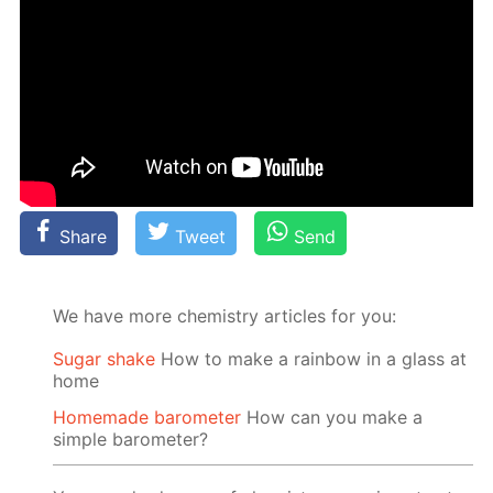
Share
Tweet
Send
We have more chemistry articles for you:
Sugar shake
How to make a rainbow in a glass at
home
Homemade barometer
How can you make a
simple barometer?