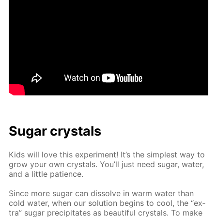
Sug­ar crys­tals
Kids will love this ex­per­i­ment! It’s the sim­plest way to
grow your own crys­tals. You’ll just need sug­ar, wa­ter,
and a lit­tle pa­tience.
Since more sug­ar can dis­solve in warm wa­ter than
cold wa­ter, when our so­lu­tion be­gins to cool, the “ex­
tra” sug­ar pre­cip­i­tates as beau­ti­ful crys­tals. To make