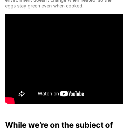
eggs stay green even when cooked.
While we’re on the sub­ject of