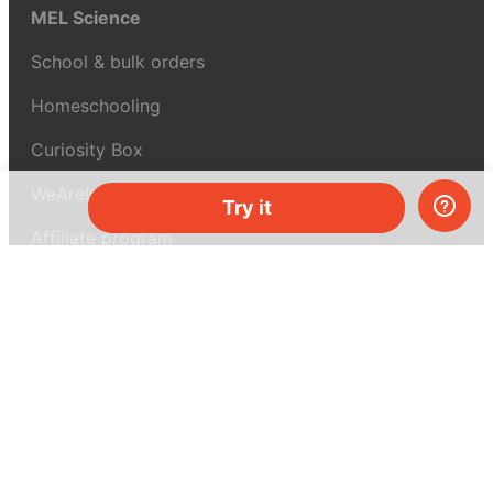
MEL Science
School & bulk orders
Homeschooling
Curiosity Box
WeAreInquisitive
Try it
Affiliate program
Articles
About MEL Science
About us
Press reviews
Terms & conditions