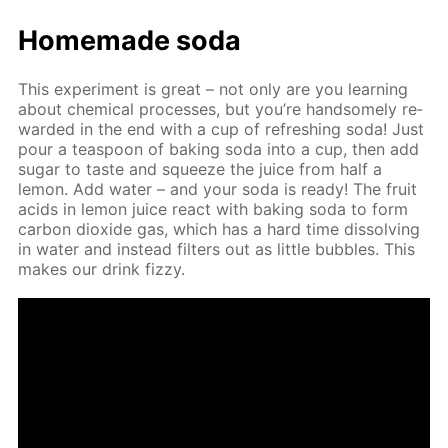
Home­made soda
This ex­per­i­ment is great – not only are you learn­ing
about chem­i­cal pro­cess­es, but you’re hand­some­ly re­
ward­ed in the end with a cup of re­fresh­ing soda! Just
pour a tea­spoon of bak­ing soda into a cup, then add
sug­ar to taste and squeeze the juice from half a
lemon. Add wa­ter – and your soda is ready! The fruit
acids in lemon juice re­act with bak­ing soda to form
car­bon diox­ide gas, which has a hard time dis­solv­ing
in wa­ter and in­stead fil­ters out as lit­tle bub­bles. This
makes our drink fizzy.