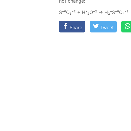
not change:
S⁺⁶О₃⁻² + Н⁺₂О⁻² → Н₂⁺S⁺⁶O₄⁻²
Share
Tweet