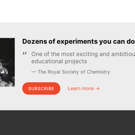
Dozens of experiments you can do
One of the most exciting and ambiti
educational projects
The Royal Society of Chemistry
Learn more →
SUBSCRIBE