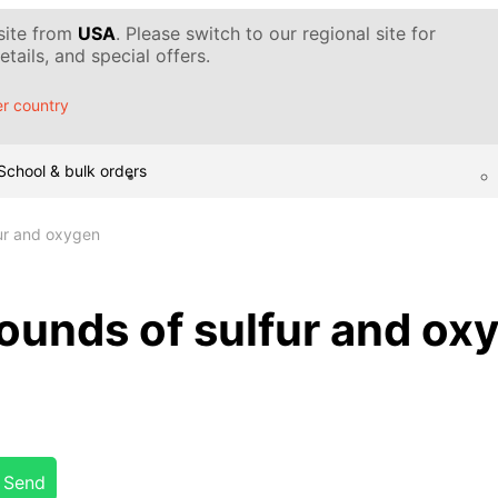
 site from
USA
. Please switch to our regional site for
tails, and special offers.
r country
School & bulk orders
ur and oxygen
unds of sulfur and ox
Send