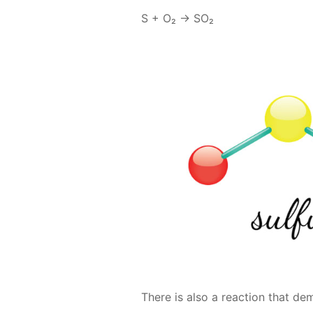
S + O₂ → SO₂
There is also a re­ac­tion that d