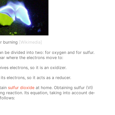
ur burning
[Wikimedia]
an be di­vid­ed into two: for oxy­gen and for sul­fur.
lear where the elec­trons move to:
s elec­trons, so it is an ox­i­diz­er.
ts elec­trons, so it acts as a re­duc­er.
­tain
sul­fur diox­ide
at home. Ob­tain­ing sul­fur (VI)
­ing re­ac­tion. Its equa­tion, tak­ing into ac­count de­
fol­lows: