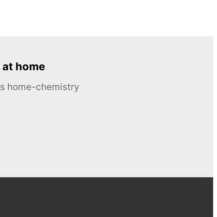
 at home
ous home-chemistry