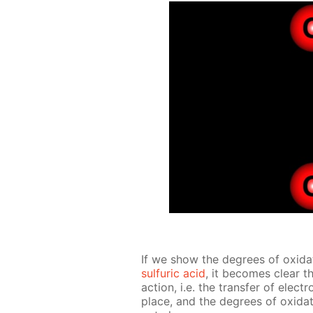
If we show the de­grees of ox­i­da­
sul­fu­ric acid
, it be­comes clear th
ac­tion, i.e. the trans­fer of ele
place, and the de­grees of ox­i­da­t