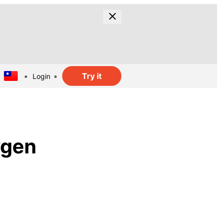
Try it
Login
ygen