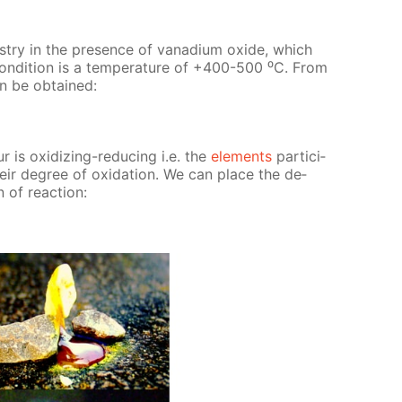
us­try in the pres­ence of vana­di­um ox­ide, which
con­di­tion is a tem­per­a­ture of +400-500 ⁰С. From
can be ob­tained:
r is ox­i­diz­ing-re­duc­ing i.e. the
el­e­ments
par­tic­i­
heir de­gree of ox­i­da­tion. We can place the de­
 of re­ac­tion: