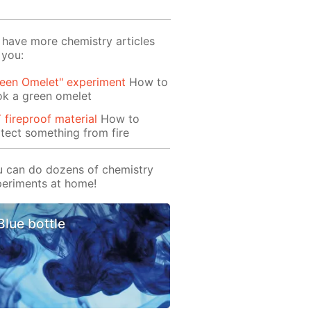
have more chemistry articles
 you:
reen Omelet" experiment
How to
ok a green omelet
 fireproof material
How to
tect something from fire
 can do dozens of chemistry
eriments at home!
Blue bottle