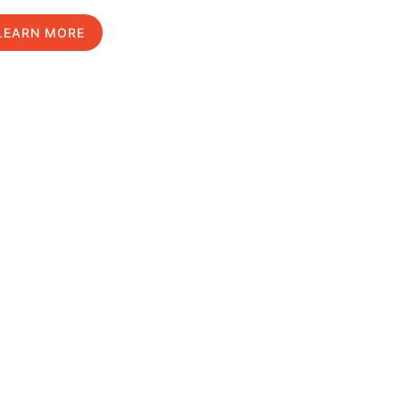
LEARN MORE