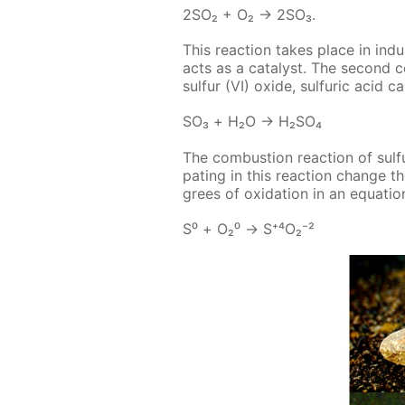
2SO₂ + O₂ → 2SO₃.
This re­ac­tion takes place in in­d
acts as a cat­a­lyst. The sec­ond 
sul­fur (VI) ox­ide, sul­fu­ric acid 
SO₃ + Н₂О → Н₂­SO₄
The com­bus­tion re­ac­tion of sul­fu
pat­ing in this re­ac­tion change t
grees of ox­i­da­tion in an equa­tion
S⁰ + О₂⁰ → S⁺⁴О₂⁻²