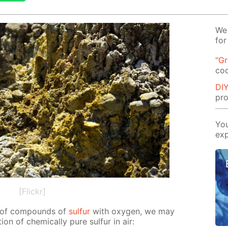
We 
for
"G
co
DIY
pro
You
exp
[Flickr]
on of com­pounds of
sul­fur
with oxy­gen, we may
on of chem­i­cal­ly pure sul­fur in air: