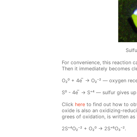
Sulf
For con­ve­nience, this re­ac­tion c
Then it im­me­di­ate­ly be­comes c
О₂⁰ + 4е ̅ → О₂⁻² — oxy­gen re­ceive
S⁰ - 4е ̅ → S⁺⁴ — sul­fur gives up i
Click
here
to find out how to ob
ox­ide is also an ox­i­diz­ing-re­duc
grees of ox­i­da­tion, is writ­ten as 
2S⁺⁴О₂⁻² + О₂⁰ -> 2S⁺⁶О₃⁻².