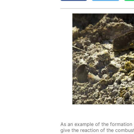
As an ex­am­ple of the for­ma­ti
give the re­ac­tion of the com­bus­ti