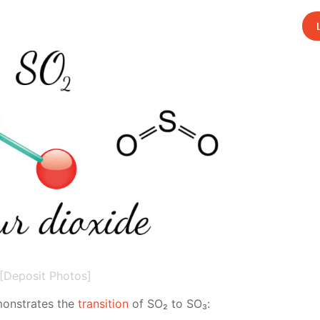
[Deposit Photos]
emon­strates the
tran­si­tion
of SO₂ to SO₃: