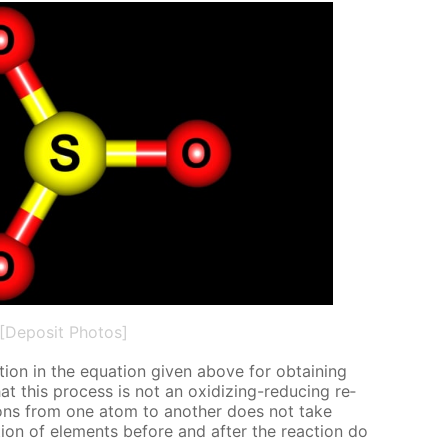
[Deposit Photos]
tion in the equa­tion giv­en above for ob­tain­ing
at this process is not an ox­i­diz­ing-re­duc­ing re­
c­trons from one atom to an­oth­er does not take
ion of el­e­ments be­fore and af­ter the re­ac­tion do