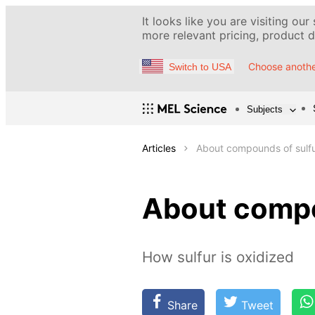
It looks like you are visiting our
more relevant pricing, product de
Choose anothe
Switch to USA
Subjects
Articles
About compounds of sulf
About compo
How sulfur is oxidized
Share
Tweet