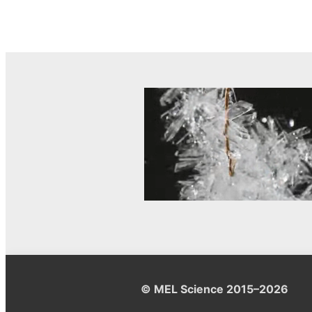
© MEL Science 2015–2026