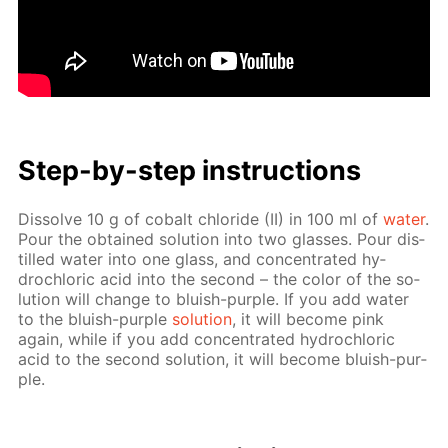
Step-by-step in­struc­tions
Dis­solve 10 g of cobalt chlo­ride (II) in 100 ml of
wa­ter
.
Pour the ob­tained so­lu­tion into two glass­es. Pour dis­
tilled wa­ter into one glass, and con­cen­trat­ed hy­
drochlo­ric acid into the sec­ond – the col­or of the so­
lu­tion will change to bluish-pur­ple. If you add wa­ter
to the bluish-pur­ple
so­lu­tion
, it will be­come pink
again, while if you add con­cen­trat­ed hy­drochlo­ric
acid to the sec­ond so­lu­tion, it will be­come bluish-pur­
ple.