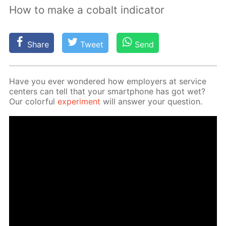
How to make a cobalt indicator
Share
Tweet
Send
Have you ever won­dered how em­ploy­ers at ser­vice
cen­ters can tell that your smart­phone has got wet?
Our col­or­ful
ex­per­i­ment
will an­swer your ques­tion.