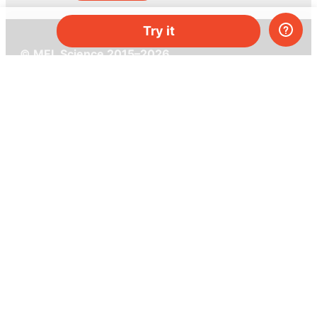
Try it
© MEL Science 2015–2026
Support
Help center
Ask a question
My MEL
MEL Science
School & bulk orders
Homeschooling