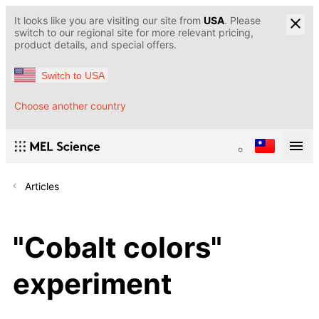
It looks like you are visiting our site from
USA
. Please
switch to our regional site for more relevant pricing,
product details, and special offers.
Switch to USA
Choose another country
Articles
"Cobalt colors"
experiment