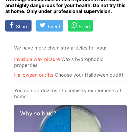
and high­ly dan­ger­ous for your health. Do not try this
at home. Only un­der pro­fes­sion­al su­per­vi­sion.
Share
Tweet
Send
We have more chemistry articles for you:
Invisible wax picture
Wax’s hydrophobic
properties
Halloween outfits
Choose your Halloween outfit!
You can do dozens of chemistry experiments at
home!
Why so blue?