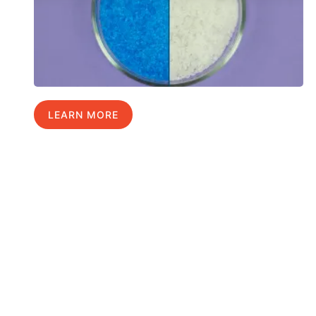
LEARN MORE