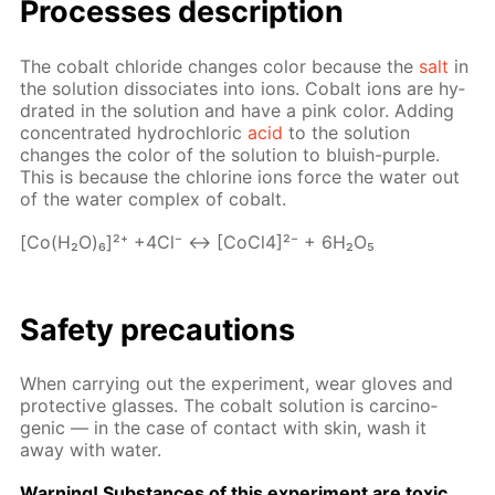
Pro­cess­es de­scrip­tion
The cobalt chlo­ride changes col­or be­cause the
salt
in
the so­lu­tion dis­so­ci­ates into ions. Cobalt ions are hy­
drat­ed in the so­lu­tion and have a pink col­or. Adding
con­cen­trat­ed hy­drochlo­ric
acid
to the so­lu­tion
changes the col­or of the so­lu­tion to bluish-pur­ple.
This is be­cause the chlo­rine ions force the wa­ter out
of the wa­ter com­plex of cobalt.
[Co(H₂O)₆]²⁺ +4Cl⁻ ↔ [Co­Cl4]²⁻ + 6H₂O₅
Safe­ty pre­cau­tions
When car­ry­ing out the ex­per­i­ment, wear gloves and
pro­tec­tive glass­es. The cobalt so­lu­tion is car­cino­
genic — in the case of con­tact with skin, wash it
away with wa­ter.
Warn­ing! Sub­stances of this ex­per­i­ment are tox­ic