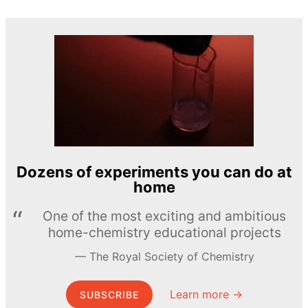
Dozens of experiments you can do at
home
One of the most exciting and ambitious
home-chemistry educational projects
The Royal Society of Chemistry
Learn more →
SUBSCRIBE