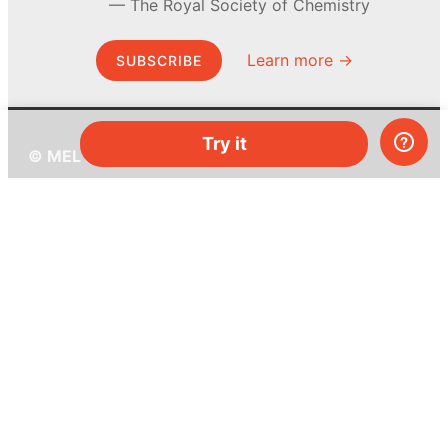
The Royal Society of Chemistry
Learn more →
SUBSCRIBE
Try it
© MEL Science 2015–2026
Support
Help center
Ask a question
My MEL
MEL Science