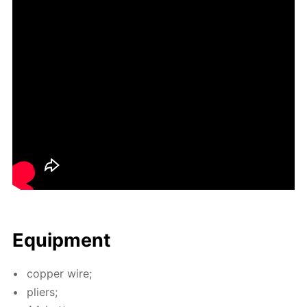
Equip­ment
cop­per wire;
pli­ers;