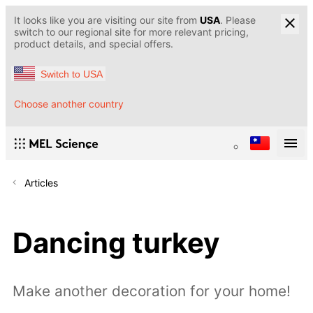
It looks like you are visiting our site from
USA
. Please
switch to our regional site for more relevant pricing,
product details, and special offers.
Switch to USA
Choose another country
Articles
Dancing turkey
Make another decoration for your home!