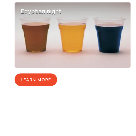
Egyptian night
LEARN MORE