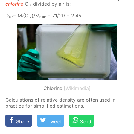
chlo­rine
Cl₂ di­vid­ed by air is:
Dₐᵢᵣ= Mᵣ(Cl₂)/Mᵣ ₐᵢᵣ = 71/29 = 2.45.
Chlorine
[Wikimedia]
Cal­cu­la­tions of rel­a­tive den­si­ty are of­ten used in
prac­tice for sim­pli­fied es­ti­ma­tions.
Share
Tweet
Send