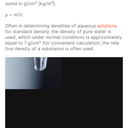
sured in g/cm³ [kg/m³].
ρ = m/V.
Of­ten in de­ter­min­ing den­si­ties of aque­ous
so­lu­tions
for stan­dard den­si­ty, the den­si­ty of pure wa­ter is
used, which un­der nor­mal con­di­tions is ap­prox­i­mate­ly
equal to 1 g/cm³. For con­ve­nient cal­cu­la­tion, the rel­a­
tive den­si­ty of a sub­stance is of­ten used.