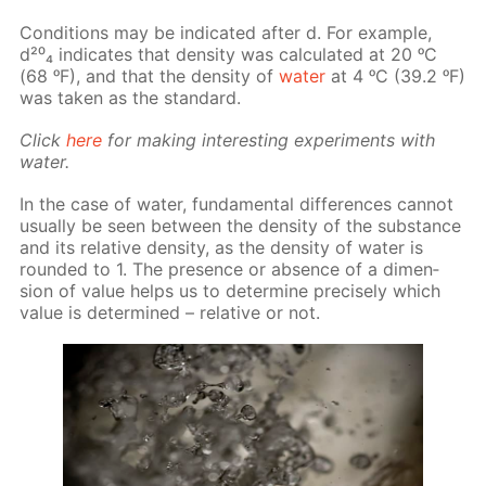
Con­di­tions may be in­di­cat­ed af­ter d. For ex­am­ple,
d²⁰₄ in­di­cates that den­si­ty was cal­cu­lat­ed at 20 ᵒC
(68 ᵒF), and that the den­si­ty of
wa­ter
at 4 ᵒC (39.2 ᵒF)
was tak­en as the stan­dard.
Click
here
for mak­ing in­ter­est­ing ex­per­i­ments with
wa­ter.
In the case of wa­ter, fun­da­men­tal dif­fer­ences can­not
usu­al­ly be seen be­tween the den­si­ty of the sub­stance
and its rel­a­tive den­si­ty, as the den­si­ty of wa­ter is
round­ed to 1. The pres­ence or ab­sence of a di­men­
sion of val­ue helps us to de­ter­mine pre­cise­ly which
val­ue is de­ter­mined – rel­a­tive or not.