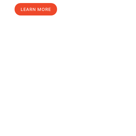
LEARN MORE