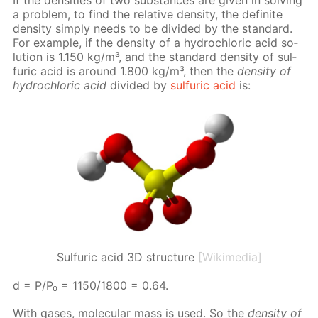
a prob­lem, to find the rel­a­tive den­si­ty, the def­i­nite
den­si­ty sim­ply needs to be di­vid­ed by the stan­dard.
For ex­am­ple, if the den­si­ty of a hy­drochlo­ric acid so­
lu­tion is 1.150 kg/m³, and the stan­dard den­si­ty of sul­
fu­ric acid is around 1.800 kg/m³, then the
den­si­ty of
hy­drochlo­ric acid
di­vid­ed by
sul­fu­ric acid
is:
Sulfuric acid 3D structure
[Wikimedia]
d = P/P₀ = 1150/1800 = 0.64.
With gas­es, molec­u­lar mass is used. So the
den­si­ty of