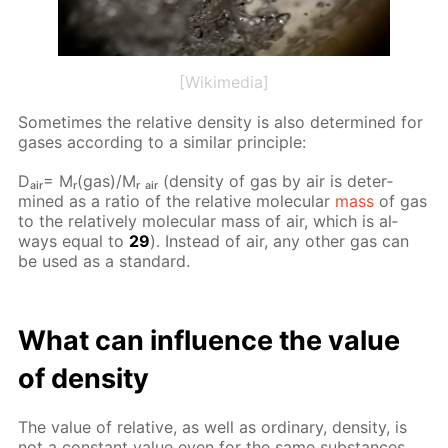
[Wikimedia]
Some­times the rel­a­tive den­si­ty is also de­ter­mined for
gas­es ac­cord­ing to a sim­i­lar prin­ci­ple:
Dₐᵢᵣ= Mᵣ(gas)/Mᵣ ₐᵢᵣ (den­si­ty of gas by air is de­ter­
mined as a ra­tio of the rel­a­tive molec­u­lar
mass
of gas
to the rel­a­tive­ly molec­u­lar mass of air, which is al­
ways equal to
29
). In­stead of air, any oth­er gas can
be used as a stan­dard.
What can in­flu­ence the val­ue
of den­si­ty
The val­ue of rel­a­tive, as well as or­di­nary, den­si­ty, is
not a con­stant val­ue even for the same sub­stances.