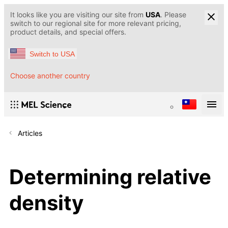
It looks like you are visiting our site from
USA
. Please
switch to our regional site for more relevant pricing,
product details, and special offers.
Switch to USA
Choose another country
Articles
Determining relative
density