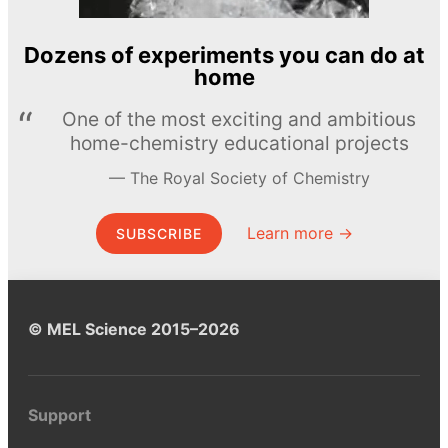
Dozens of experiments you can do at
home
One of the most exciting and ambitious
home-chemistry educational projects
The Royal Society of Chemistry
Learn more →
SUBSCRIBE
© MEL Science 2015–2026
Support