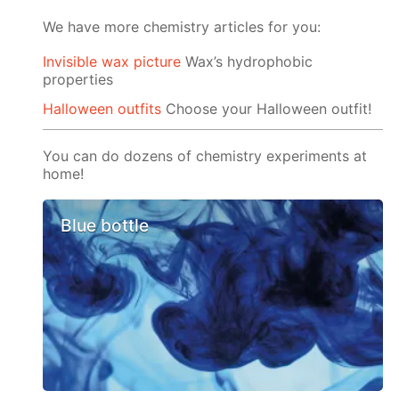
We have more chemistry articles for you:
Invisible wax picture
Wax’s hydrophobic
properties
Halloween outfits
Choose your Halloween outfit!
You can do dozens of chemistry experiments at
home!
Blue bottle