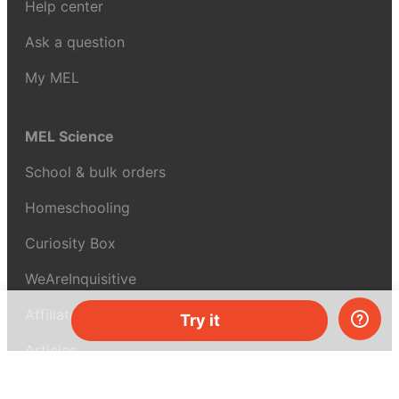
Help center
Ask a question
My MEL
MEL Science
School & bulk orders
Homeschooling
Curiosity Box
WeAreInquisitive
Affiliate program
Try it
Articles