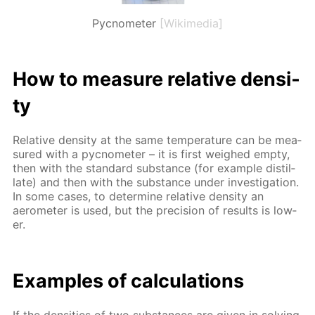
Pycnometer
[Wikimedia]
How to mea­sure rel­a­tive den­si­
ty
Rel­a­tive den­si­ty at the same tem­per­a­ture can be mea­
sured with a py­c­nome­ter – it is first weighed emp­ty,
then with the stan­dard sub­stance (for ex­am­ple dis­til­
late) and then with the sub­stance un­der in­ves­ti­ga­tion.
In some cas­es, to de­ter­mine rel­a­tive den­si­ty an
aerom­e­ter is used, but the pre­ci­sion of re­sults is low­
er.
Ex­am­ples of cal­cu­la­tions
If the den­si­ties of two sub­stances are giv­en in solv­ing