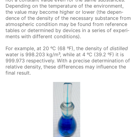
De­pend­ing on the tem­per­a­ture of the en­vi­ron­ment,
the val­ue may be­come high­er or low­er (the de­pen­
dence of the den­si­ty of the nec­es­sary sub­stance from
at­mo­spher­ic con­di­tion may be found from ref­er­ence
ta­bles or de­ter­mined by de­vices in a se­ries of ex­per­i­
ments with dif­fer­ent con­di­tions).
For ex­am­ple, at 20 ᵒC (68 ᵒF), the den­si­ty of
dis­tilled
wa­ter is 998.203 kg/m³, while at 4 ᵒC (39.2 ᵒF) it is
999.973 re­spec­tive­ly. With a pre­cise de­ter­mi­na­tion of
rel­a­tive den­si­ty, these dif­fer­ences may in­flu­ence the
fi­nal re­sult.