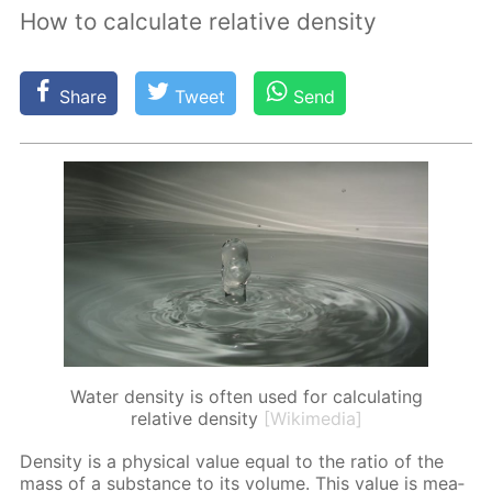
How to calculate relative density
Share
Tweet
Send
Water density is often used for calculating
relative density
[Wikimedia]
Den­si­ty is a phys­i­cal val­ue equal to the ra­tio of the
mass of a sub­stance to its vol­ume. This val­ue is mea­