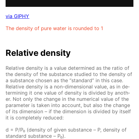
via GIPHY
The den­si­ty of pure wa­ter is round­ed to 1
Rel­a­tive den­si­ty
Rel­a­tive den­si­ty is a val­ue de­ter­mined as the ra­tio of
the den­si­ty of the sub­stance stud­ied to the den­si­ty of
a sub­stance cho­sen as the “stan­dard” in this case.
Rel­a­tive den­si­ty is a non-di­men­sion­al val­ue, as in de­
ter­min­ing it one val­ue of den­si­ty is di­vid­ed by an­oth­
er. Not only the change in the nu­mer­i­cal val­ue of the
pa­ram­e­ter is tak­en into ac­count, but also the change
of its di­men­sion – if the di­men­sion is di­vid­ed by it­self
it is com­plete­ly re­duced:
d = P/P₀ (den­si­ty of giv­en sub­stance – Р, den­si­ty of
stan­dard sub­stance – Р₀).