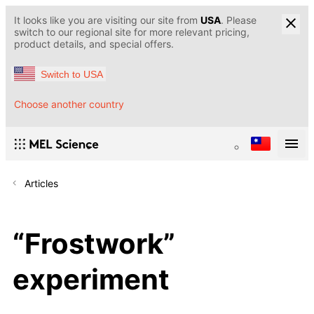
It looks like you are visiting our site from
USA
. Please
switch to our regional site for more relevant pricing,
product details, and special offers.
Switch to USA
Choose another country
Articles
“Frostwork”
experiment