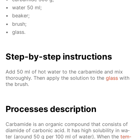
wa­ter 50 ml;
beaker;
brush;
glass.
Step-by-step in­struc­tions
Add 50 ml of hot wa­ter to the car­bamide and mix
thor­ough­ly. Then ap­ply the so­lu­tion to the
glass
with
the brush.
Pro­cess­es de­scrip­tion
Car­bamide is an or­gan­ic com­pound that con­sists of
di­amide of car­bon­ic acid. It has high sol­u­bil­i­ty in wa­
ter (around 50 g per 100 ml of wa­ter). When the
tem­