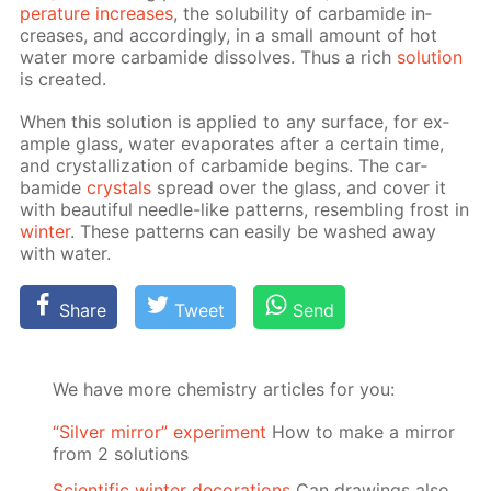
per­a­ture in­creas­es
, the sol­u­bil­i­ty of car­bamide in­
creas­es, and ac­cord­ing­ly, in a small amount of hot
wa­ter more car­bamide dis­solves. Thus a rich
so­lu­tion
is cre­at­ed.
When this so­lu­tion is ap­plied to any sur­face, for ex­
am­ple glass, wa­ter evap­o­rates af­ter a cer­tain time,
and crys­tal­liza­tion of car­bamide be­gins. The car­
bamide
crys­tals
spread over the glass, and cov­er it
with beau­ti­ful nee­dle-like pat­terns, re­sem­bling frost in
win­ter
. These pat­terns can eas­i­ly be washed away
with wa­ter.
Share
Tweet
Send
We have more chemistry articles for you:
“Silver mirror” experiment
How to make a mirror
from 2 solutions
Scientific winter decorations
Can drawings also