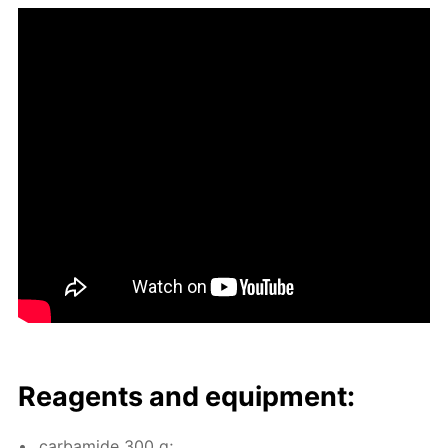
Reagents and equip­ment:
car­bamide 300 g;