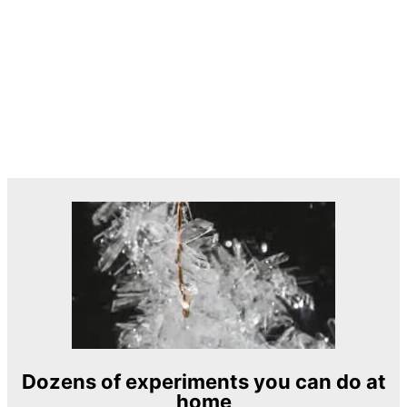
Dozens of experiments you can do at
home