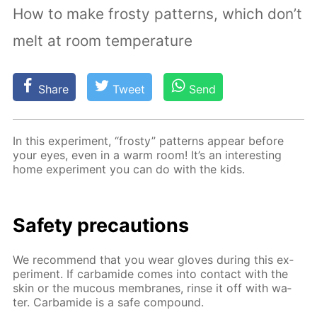
How to make frosty patterns, which don’t
melt at room temperature
Share
Tweet
Send
In this ex­per­i­ment, “frosty” pat­terns ap­pear be­fore
your eyes, even in a warm room! It’s an in­ter­est­ing
home ex­per­i­ment you can do with the kids.
Safe­ty pre­cau­tions
We rec­om­mend that you wear gloves dur­ing this ex­
per­i­ment. If car­bamide comes into con­tact with the
skin or the mu­cous mem­branes, rinse it off with wa­
ter. Car­bamide is a safe com­pound.