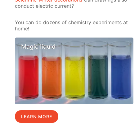
conduct electric current?
You can do dozens of chemistry experiments at
home!
Magic liquid
LEARN MORE