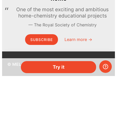
One of the most exciting and ambitious
home-chemistry educational projects
The Royal Society of Chemistry
Learn more →
SUBSCRIBE
© MEL Science 2015–2026
Try it
Support
Help center
Ask a question