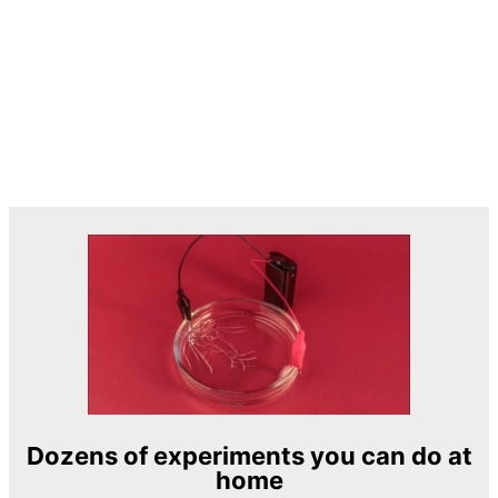
Dozens of experiments you can do at
home