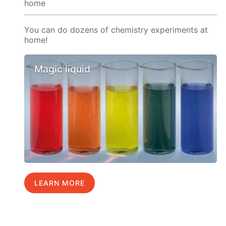
home
You can do dozens of chemistry experiments at
home!
Magic liquid
LEARN MORE