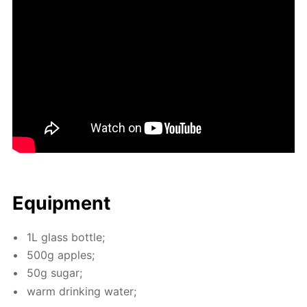
Equip­ment
1L glass bot­tle;
500g ap­ples;
50g sug­ar;
warm drink­ing wa­ter;