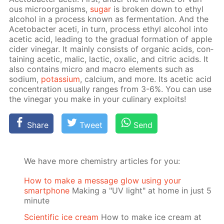
ous micro­organ­isms,
sug­ar
is bro­ken down to ethyl
al­co­hol in a process known as fer­men­ta­tion. And the
Ace­to­bac­ter aceti, in turn, process ethyl al­co­hol into
acetic acid, lead­ing to the grad­u­al for­ma­tion of ap­ple
cider vine­gar. It main­ly con­sists of or­gan­ic acids, con­
tain­ing acetic, mal­ic, lac­tic, ox­al­ic, and cit­ric acids. It
also con­tains mi­cro and macro el­e­ments such as
sodi­um,
potas­si­um
, cal­ci­um, and more. Its acetic acid
con­cen­tra­tion usu­al­ly ranges from 3-6%. You can use
the vine­gar you make in your culi­nary ex­ploits!
Share
Tweet
Send
We have more chemistry articles for you:
How to make a message glow using your
smartphone
Making a "UV light" at home in just 5
minute
Scientific ice cream
How to make ice cream at