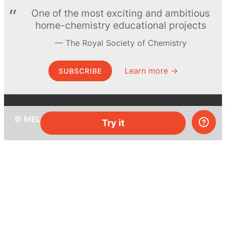
One of the most exciting and ambitious
home-chemistry educational projects
The Royal Society of Chemistry
Learn more →
SUBSCRIBE
© MEL Science 2015–2026
Try it
Support
Help center
Ask a question
My MEL