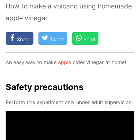
How to make a volcano using homemade
apple vinegar
Share
Tweet
Send
An easy way to make
ap­ple
cider vine­gar at home!
Safe­ty pre­cau­tions
Per­form this ex­per­i­ment only un­der adult su­per­vi­sion.