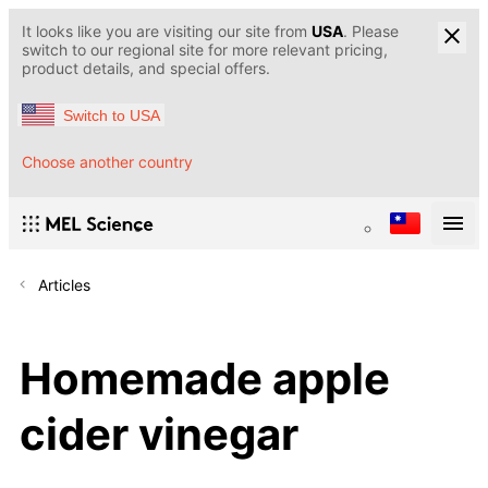
It looks like you are visiting our site from
USA
. Please
switch to our regional site for more relevant pricing,
product details, and special offers.
Switch to USA
Choose another country
Articles
Homemade apple
cider vinegar