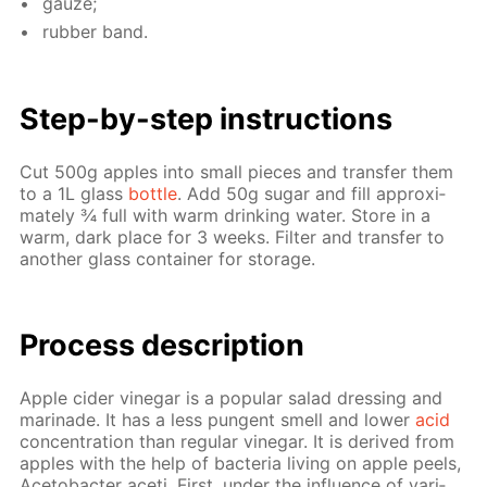
gauze;
rub­ber band.
Step-by-step in­struc­tions
Cut 500g ap­ples into small pieces and trans­fer them
to a 1L glass
bot­tle
. Add 50g sug­ar and fill ap­prox­i­
mate­ly ¾ full with warm drink­ing wa­ter. Store in a
warm, dark place for 3 weeks. Fil­ter and trans­fer to
an­oth­er glass con­tain­er for stor­age.
Process de­scrip­tion
Ap­ple cider vine­gar is a pop­u­lar sal­ad dress­ing and
mari­nade. It has a less pun­gent smell and low­er
acid
con­cen­tra­tion than reg­u­lar vine­gar. It is de­rived from
ap­ples with the help of bac­te­ria liv­ing on ap­ple peels,
Ace­to­bac­ter aceti. First, un­der the in­flu­ence of var­i­