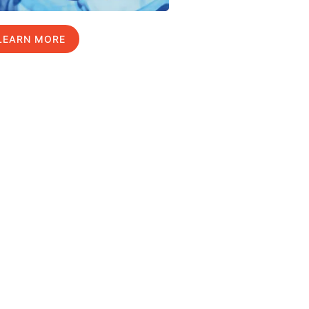
LEARN MORE