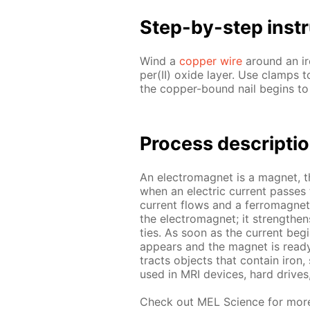
Step-by-step in­str
Wind a
cop­per wire
around an iron
per(II) ox­ide lay­er. Use clamps t
the cop­per-bound nail be­gins to 
Process de­scrip­ti
An elec­tro­mag­net is a mag­net, 
when an elec­tric cur­rent pass­es
cur­rent flows and a fer­ro­mag­net
the elec­tro­mag­net; it strength­e
ties. As soon as the cur­rent be­g
ap­pears and the mag­net is ready 
tracts ob­jects that con­tain iron
used in MRI de­vices, hard drive
Check out MEL Sci­ence for mor