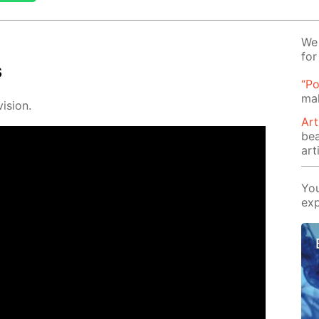
We 
for
s
“Po
mak
i­sion.
Art
be
arti
You
exp