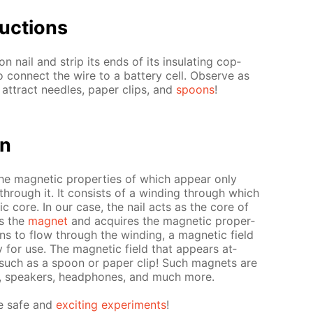
uc­tions
 nail and strip its ends of its in­su­lat­ing cop­
o con­nect the wire to a bat­tery cell. Ob­serve as
at­tract nee­dles, pa­per clips, and
spoons
!
on
the mag­net­ic prop­er­ties of which ap­pear only
 through it. It con­sists of a wind­ing through which
­ic core. In our case, the nail acts as the core of
ns the
mag­net
and ac­quires the mag­net­ic prop­er­
ins to flow through the wind­ing, a mag­net­ic field
for use. The mag­net­ic field that ap­pears at­
, such as a spoon or pa­per clip! Such mag­nets are
s, speak­ers, head­phones, and much more.
e safe and
ex­cit­ing ex­per­i­ments
!