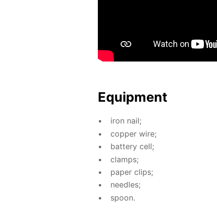
Equip­ment
iron nail;
cop­per wire;
bat­tery cell;
clamps;
pa­per clips;
nee­dles;
spoon.