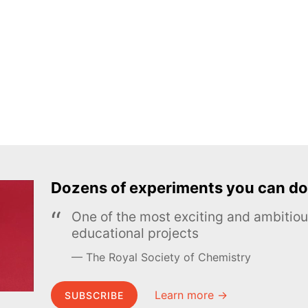
Dozens of experiments you can do
One of the most exciting and ambiti
educational projects
The Royal Society of Chemistry
Learn more →
SUBSCRIBE