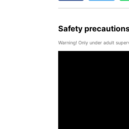
Safe­ty pre­cau­tion
Warn­ing! Only un­der adult su­per­v