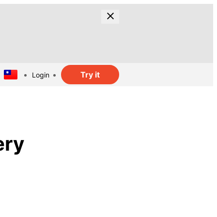
Try it
Login
ery