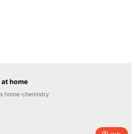
 at home
ous home-chemistry