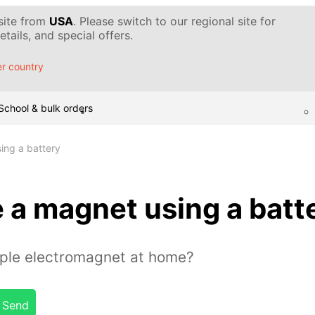
 site from
USA
. Please switch to our regional site for
tails, and special offers.
r country
School & bulk orders
ing a battery
 a magnet using a batt
ple electromagnet at home?
Send