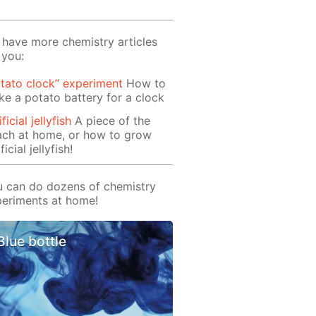
have more chemistry articles
 you:
tato clock” experiment
How to
e a potato battery for a clock
ificial jellyfish
A piece of the
ach at home, or how to grow
ficial jellyfish!
 can do dozens of chemistry
eriments at home!
Blue bottle