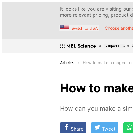
It looks like you are visiting our
more relevant pricing, product de
Choose anothe
Switch to USA
Subjects
Articles
How to make a magnet us
How to make
How can you make a sim
Share
Tweet