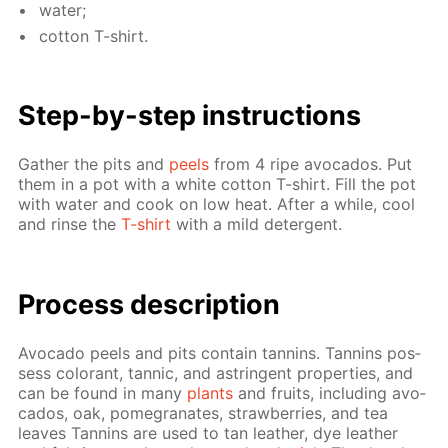
wa­ter;
cot­ton T-shirt.
Step-by-step in­struc­tions
Gath­er the pits and
peels
from 4 ripe av­o­ca­dos. Put
them in a pot with a white cot­ton T-shirt. Fill the pot
with wa­ter and cook on low heat. Af­ter a while, cool
and rinse the
T-shirt
with a mild de­ter­gent.
Process de­scrip­tion
Av­o­ca­do peels and pits con­tain tan­nins. Tan­nins pos­
sess col­orant, tan­nic, and as­trin­gent prop­er­ties, and
can be found in many
plants
and fruits, in­clud­ing av­o­
ca­dos, oak, pomegranates, straw­ber­ries, and tea
leaves Tan­nins are used to tan leather, dye leather