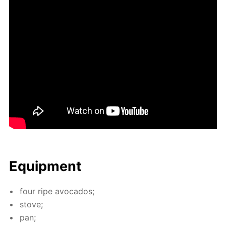
Equip­ment
four ripe av­o­ca­dos;
stove;
pan;