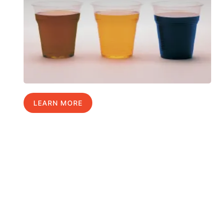
LEARN MORE