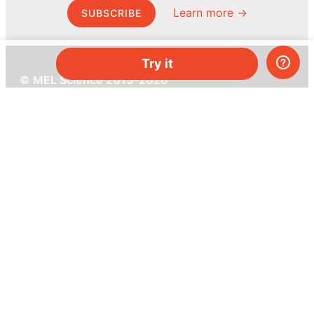
Learn more →
SUBSCRIBE
Try it
© MEL Science 2015–2026
Support
Help center
Ask a question
My MEL
MEL Science
School & bulk orders