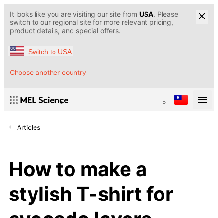
It looks like you are visiting our site from
USA
. Please
switch to our regional site for more relevant pricing,
product details, and special offers.
Switch to USA
Choose another country
Articles
How to make a
stylish T-shirt for