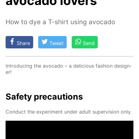
avocado lovers
How to dye a T-shirt using avocado
Share
Tweet
Send
In­tro­duc­ing the av­o­ca­do – a de­li­cious fash­ion de­sign­
er!
Safe­ty pre­cau­tions
Con­duct the ex­per­i­ment un­der adult su­per­vi­sion only.