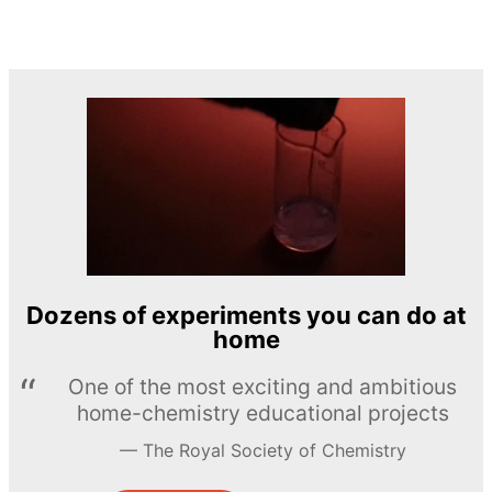
Dozens of experiments you can do at
home
One of the most exciting and ambitious
home-chemistry educational projects
The Royal Society of Chemistry