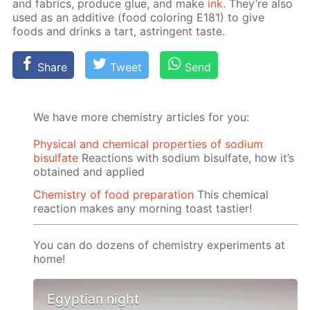
and fab­rics, pro­duce glue, and make
ink
. They’re also
used as an ad­di­tive (food col­or­ing E181) to give
foods and drinks a tart, as­trin­gent taste.
Share
Tweet
Send
We have more chemistry articles for you:
Physical and chemical properties of sodium
bisulfate
Reactions with sodium bisulfate, how it’s
obtained and applied
Chemistry of food preparation
This chemical
reaction makes any morning toast tastier!
You can do dozens of chemistry experiments at
home!
Egyptian night