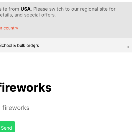
 site from
USA
. Please switch to our regional site for
tails, and special offers.
r country
School & bulk orders
ireworks
fireworks
Send