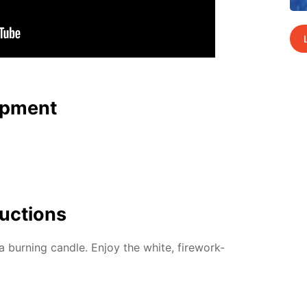
p­ment
uc­tions
 burn­ing can­dle. En­joy the white, fire­work-