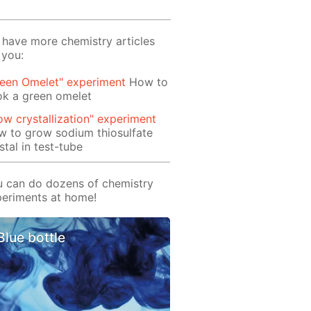
have more chemistry articles
 you:
reen Omelet" experiment
How to
ok a green omelet
ow crystallization" experiment
 to grow sodium thiosulfate
stal in test-tube
 can do dozens of chemistry
eriments at home!
Blue bottle