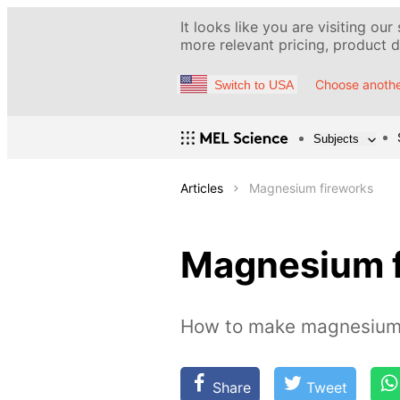
It looks like you are visiting our
more relevant pricing, product de
Choose anothe
Switch to USA
Subjects
Articles
Magnesium fireworks
Magnesium f
How to make magnesium 
Share
Tweet