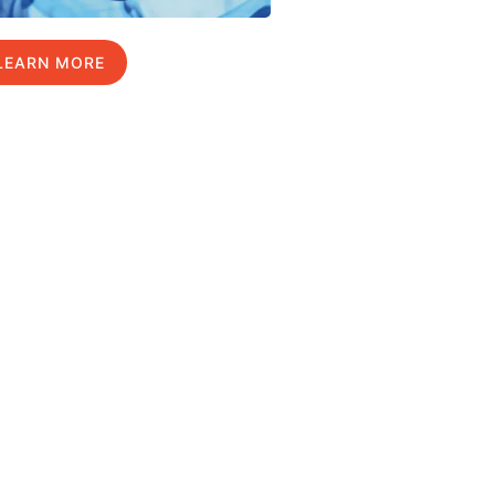
LEARN MORE