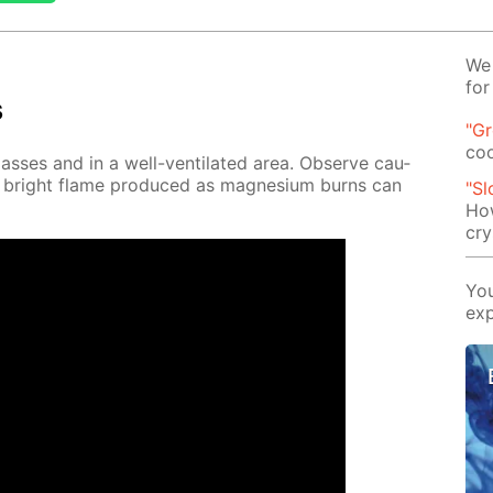
We 
for
s
"G
co
lass­es and in a well-ven­ti­lat­ed area. Ob­serve cau­
e bright flame pro­duced as mag­ne­sium burns can
"Sl
How
cry
You
exp