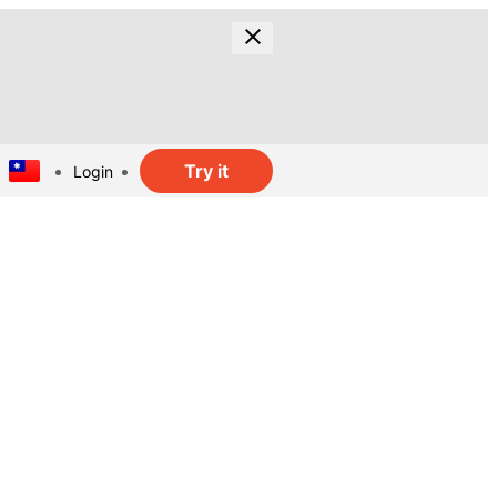
Try it
Login