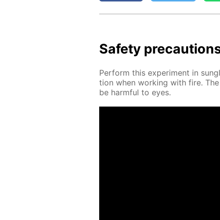
Safe­ty pre­cau­tion
Per­form this ex­per­i­ment in sun­g
tion when work­ing with fire. Th
be harm­ful to eyes.