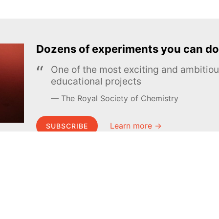
Dozens of experiments you can do
One of the most exciting and ambiti
educational projects
The Royal Society of Chemistry
Learn more →
SUBSCRIBE