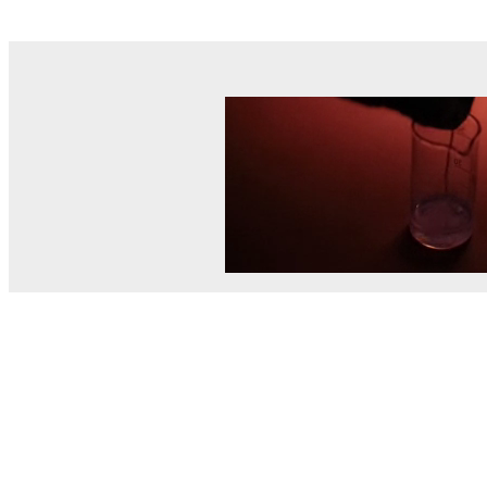
© MEL Science 2015–2026