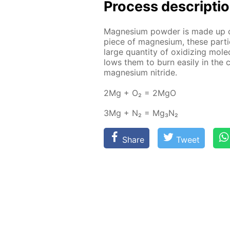
Process de­scrip­ti
Mag­ne­sium pow­der is made up 
piece of mag­ne­sium, these par­ti
large quan­ti­ty of ox­i­diz­ing mol­
lows them to burn eas­i­ly in the 
mag­ne­sium ni­tride.
2Mg + O₂ = 2MgO
3Mg + N₂ = Mg₃N₂
Share
Tweet