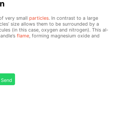
on
of very small
par­ti­cles
. In con­trast to a large
­cles’ size al­lows them to be sur­round­ed by a
e­cules (in this case, oxy­gen and ni­tro­gen). This al­
can­dle’s
flame
, form­ing mag­ne­sium ox­ide and
Send