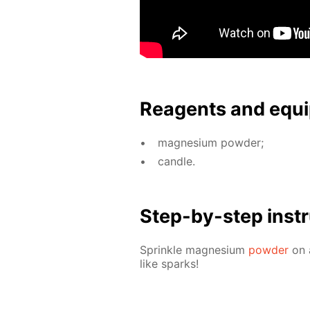
Reagents and equi
mag­ne­sium pow­der;
can­dle.
Step-by-step in­str
Sprin­kle mag­ne­sium
pow­der
on a
like sparks!