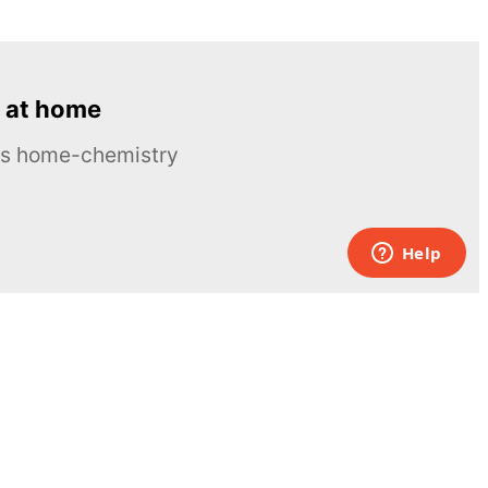
 at home
ous home-chemistry